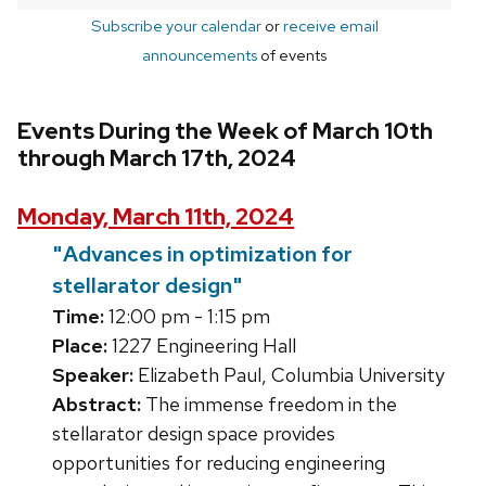
Subscribe your calendar
or
receive email
announcements
of events
Events During the Week of March 10th
through March 17th, 2024
Monday, March 11th, 2024
"Advances in optimization for
stellarator design"
Time:
12:00 pm - 1:15 pm
Place:
1227 Engineering Hall
Speaker:
Elizabeth Paul, Columbia University
Abstract:
The immense freedom in the
stellarator design space provides
opportunities for reducing engineering