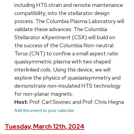
including HTS strain and remote maintenance
compatibility, into the stellarator design
process. The Columbia Plasma Laboratory will
validate these advances. The Columbia
Stellarator eXperiment (CSX) will build on
the success of the Columbia Non-neutral
Torus (CNT) to confine a small aspect ratio
quasisymmetric plasma with two shaped
interlinked coils. Using this device, we will
explore the physics of quasiaxisymmetry and
demonstrate non-insulated HTS technology
for non-planar magnets.
Host:
Prof. Carl Sovinec and Prof. Chris Hegna
Add this event to your calendar
Tuesday, March 12th, 2024