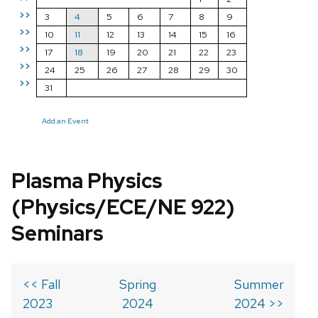
>>
3
4
5
6
7
8
9
>>
10
11
12
13
14
15
16
>>
17
18
19
20
21
22
23
>>
24
25
26
27
28
29
30
>>
31
Add an Event
Plasma Physics
(Physics/ECE/NE 922)
Seminars
<< Fall
Spring
Summer
2023
2024
2024 >>