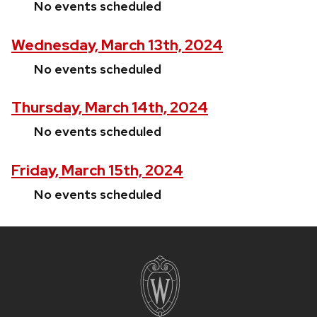
No events scheduled
Wednesday, March 13th, 2024
No events scheduled
Thursday, March 14th, 2024
No events scheduled
Friday, March 15th, 2024
No events scheduled
Site
footer
content