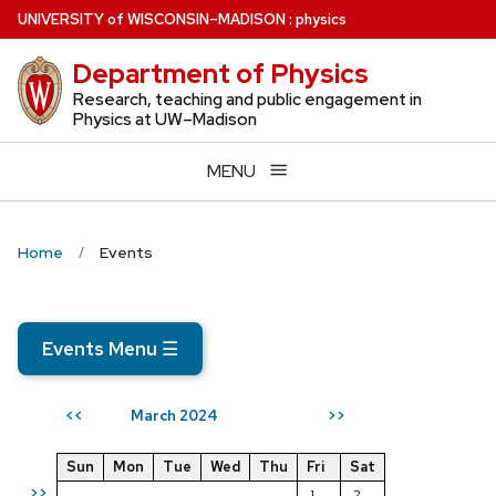
Skip
U
NIVERSITY
of
W
ISCONSIN
–MADISON
:
physics
to
Department of Physics
main
content
Research, teaching and public engagement in
Physics at UW–Madison
MENU
Home
Events
Events Menu
☰
March 2024
<<
>>
Sun
Mon
Tue
Wed
Thu
Fri
Sat
>>
1
2