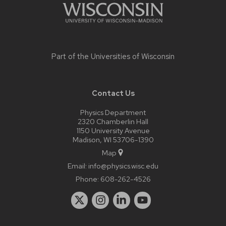
Part of the
Universities of Wisconsin
Contact Us
Physics Department
2320 Chamberlin Hall
1150 University Avenue
Madison, WI 53706-1390
Map
Email:
info@physics.wisc.edu
Phone:
608-262-4526