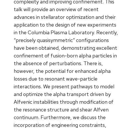
complexity and improving confinement. This
talk will provide an overview of recent
advances in stellarator optimization and their
application to the design of new experiments
in the Columbia Plasma Laboratory. Recently,
“precisely quasisymmetric” configurations
have been obtained, demonstrating excellent
confinement of fusion-born alpha particles in
the absence of perturbations. There is,
however, the potential for enhanced alpha
losses due to resonant wave-particle
interactions. We present pathways to model
and optimize the alpha transport driven by
Alfvenic instabilities through modification of
the resonance structure and shear Alfven
continuum. Furthermore, we discuss the
incorporation of engineering constraints,