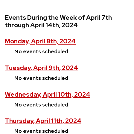
Events During the Week of April 7th
through April 14th, 2024
Monday, April 8th, 2024
No events scheduled
Tuesday, April 9th, 2024
No events scheduled
Wednesday, April 10th, 2024
No events scheduled
Thursday, April 11th, 2024
No events scheduled