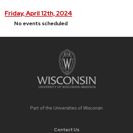
Friday, April 12th, 2024
No events scheduled
Site
footer
content
Part of the
Universities of Wisconsin
Contact Us