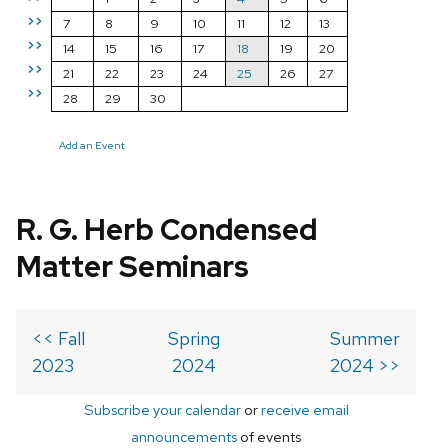
>>
7
8
9
10
11
12
13
>>
14
15
16
17
18
19
20
>>
21
22
23
24
25
26
27
>>
28
29
30
Add an Event
R. G. Herb Condensed
Matter Seminars
<< Fall
Spring
Summer
2023
2024
2024 >>
Subscribe your calendar
or
receive email
announcements
of events