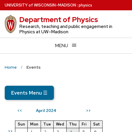
Skip
U
NIVERSITY
of
W
ISCONSIN
–MADISON
:
physics
to
Department of Physics
main
content
Research, teaching and public engagement in
Physics at UW–Madison
MENU
Home
Events
Events Menu
☰
April 2024
<<
>>
Sun
Mon
Tue
Wed
Thu
Fri
Sat
>>
1
2
3
4
5
6