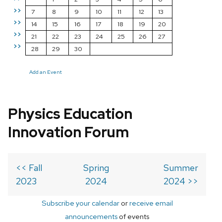
>>
7
8
9
10
11
12
13
>>
14
15
16
17
18
19
20
>>
21
22
23
24
25
26
27
>>
28
29
30
Add an Event
Physics Education
Innovation Forum
<< Fall
Spring
Summer
2023
2024
2024 >>
Subscribe your calendar
or
receive email
announcements
of events