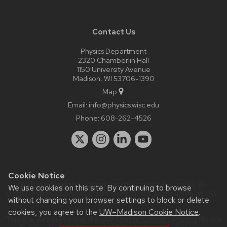
Contact Us
Physics Department
2320 Chamberlin Hall
1150 University Avenue
Madison, WI 53706-1390
Map
Email:
info@physics.wisc.edu
Phone:
608-262-4526
Cookie Notice
Website feedback, questions or accessibility issues:
it-
We use cookies on this site. By continuing to browse
staff@physics.wisc.edu
| Learn more about
accessibility at UW–
without changing your browser settings to block or delete
Madison
.
cookies, you agree to the
UW–Madison Cookie Notice
.
This site was built using the
UW Theme Classic
|
Privacy Notice