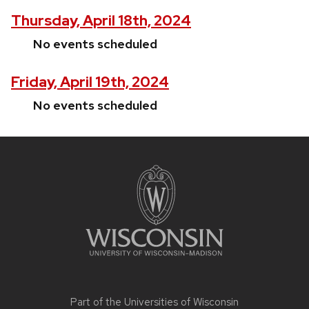
Thursday, April 18th, 2024
No events scheduled
Friday, April 19th, 2024
No events scheduled
Site
footer
content
Part of the
Universities of Wisconsin