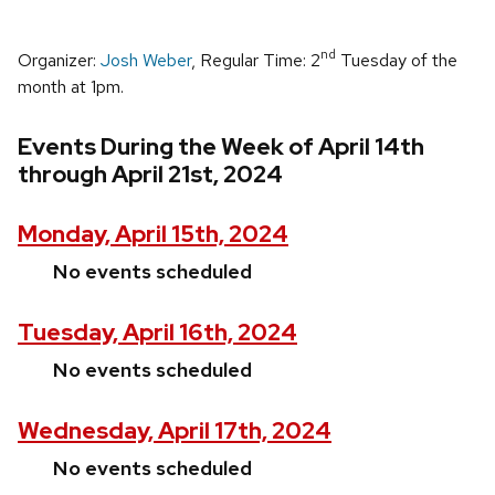
nd
Organizer:
Josh Weber
, Regular Time: 2
Tuesday of the
month at 1pm.
Events During the Week of April 14th
through April 21st, 2024
Monday, April 15th, 2024
No events scheduled
Tuesday, April 16th, 2024
No events scheduled
Wednesday, April 17th, 2024
No events scheduled