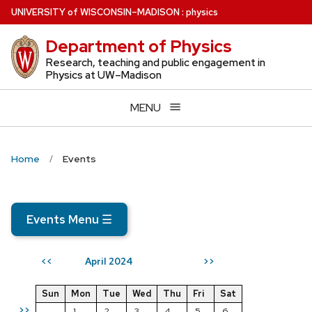
Skip
U
NIVERSITY
of
W
ISCONSIN
–MADISON
:
physics
to
Department of Physics
main
content
Research, teaching and public engagement in
Physics at UW–Madison
MENU
Home
Events
Events Menu
☰
April 2024
<<
>>
Sun
Mon
Tue
Wed
Thu
Fri
Sat
>>
1
2
3
4
5
6