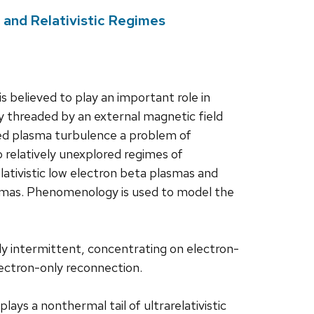
 and Relativistic Regimes
s believed to play an important role in
 threaded by an external magnetic field
zed plasma turbulence a problem of
wo relatively unexplored regimes of
lativistic low electron beta plasmas and
lasmas. Phenomenology is used to model the
ngly intermittent, concentrating on electron-
lectron-only reconnection.
plays a nonthermal tail of ultrarelativistic