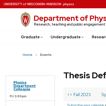
Skip
U
NIVERSITY
of
W
ISCONSIN
–MADISON
:
physics
to
main
Department of Phys
content
Research, teaching and public engagement
Grad
uate
Undergrad
uate
Resear
Home
Events
Thesis De
Physics
Department
Colloquia
<< Fall 2023
Sp
Fri 3:30pm
Subscribe your calendar