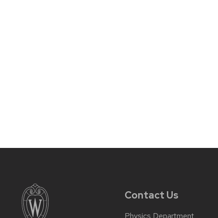
Contact Us
Physics Department