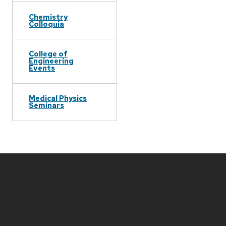
Chemistry
Colloquia
College of
Engineering
Events
Medical Physics
Seminars
Site
footer
content