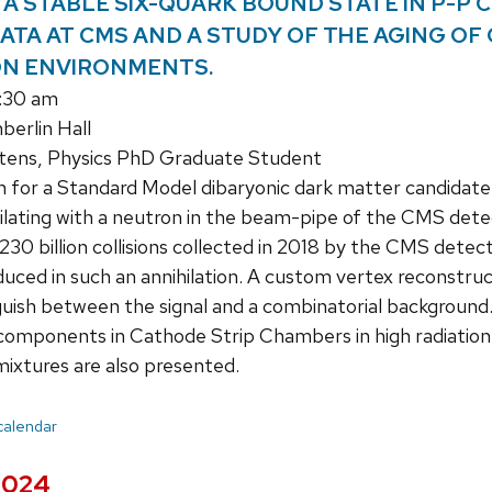
A STABLE SIX-QUARK BOUND STATE IN P-P COL
DATA AT CMS AND A STUDY OF THE AGING OF
ON ENVIRONMENTS.
1:30 am
erlin Hall
ens, Physics PhD Graduate Student
 for a Standard Model dibaryonic dark matter candidate
ihilating with a neutron in the beam-pipe of the CMS detec
230 billion collisions collected in 2018 by the CMS detec
uced in such an annihilation. A custom vertex reconstruct
nguish between the signal and a combinatorial background.
 components in Cathode Strip Chambers in high radiatio
mixtures are also presented.
 calendar
 2024