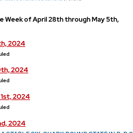
e Week of April 28th through May 5th,
th, 2024
uled
0th, 2024
uled
1st, 2024
uled
nd, 2024