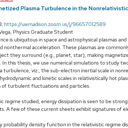
etized Plasma Turbulence in the Nonrelativistic
3;
https://uwmadison.zoom.us/j/96657012589
 Vega, Physics Graduate Student
ce is ubiquitous in space and astrophysical plasmas and i
and nonthermal acceleration. These plasmas are commonly
ect they surround (e.g., planet, star), making magneti
t. In this thesis, we use numerical simulations to study t
turbulence, viz., the sub-electron inertial scale in nonre
drodynamic and kinetic scales in relativistically hot p
 of turbulent fluctuations and particles.
tic regime studied, energy dissipation is seen to be stro
ts. A few of these current sheets exhibit signatures of e
 probability density function in the relativistic regime dis