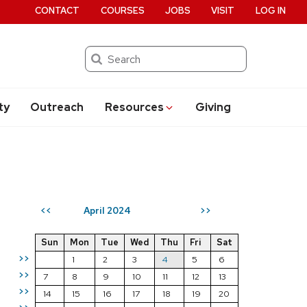
CONTACT
COURSES
JOBS
VISIT
LOG IN
Search
ty
Outreach
Resources
Giving
April 2024
<<
>>
Sun
Mon
Tue
Wed
Thu
Fri
Sat
>>
1
2
3
4
5
6
>>
7
8
9
10
11
12
13
>>
14
15
16
17
18
19
20