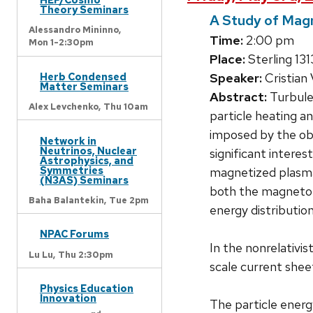
Theory Seminars
A Study of Magn
Alessandro Mininno,
Time:
2:00 pm
Mon 1-2:30pm
Place:
Sterling 131
Speaker:
Cristian
Herb Condensed
Matter Seminars
Abstract:
Turbulen
Alex Levchenko,
Thu 10am
particle heating 
imposed by the obj
Network in
Neutrinos, Nuclear
significant interes
Astrophysics, and
Symmetries
magnetized plasma 
(N3AS) Seminars
both the magnetohy
Baha Balantekin,
Tue 2pm
energy distribution
NPAC Forums
In the nonrelativis
Lu Lu,
Thu 2:30pm
scale current shee
Physics Education
Innovation
The particle energy