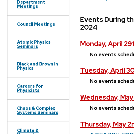
Department
Meetings
Events During th
Council Meetings
2024
Atomic Physics
Monday, April 29
Seminars
No events sched
Black and Brown in
Physics
Tuesday, April 3
No events sched
Careers for
Physicists
Wednesday, May 
No events sched
Chaos & Complex
Systems Seminars
Thursday, May 2
Climate &