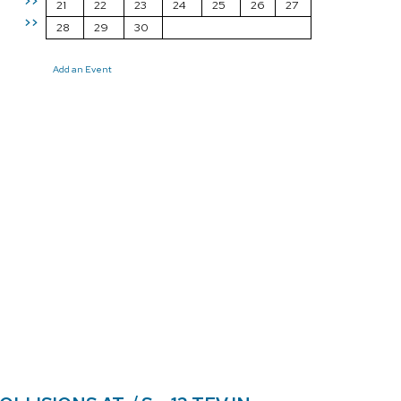
>>
21
22
23
24
25
26
27
>>
28
29
30
Add an Event