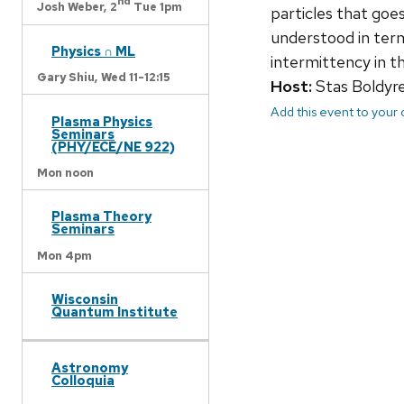
nd
Josh Weber,
2
Tue 1pm
particles that goe
understood in ter
Physics ∩ ML
intermittency in the
Gary Shiu,
Wed 11-12:15
Host:
Stas Boldyr
Add this event to your
Plasma Physics
Seminars
(PHY/ECE/NE 922)
Mon noon
Plasma Theory
Seminars
Mon 4pm
Wisconsin
Quantum Institute
Astronomy
Colloquia