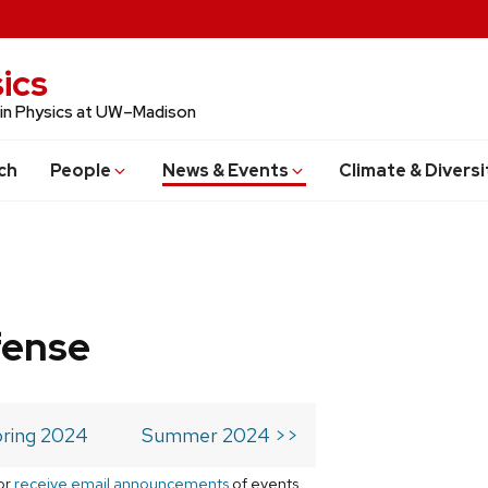
ics
 in Physics at UW–Madison
ch
People
News & Events
Climate & Diversi
fense
ring 2024
Summer 2024 >>
or
receive email announcements
of events