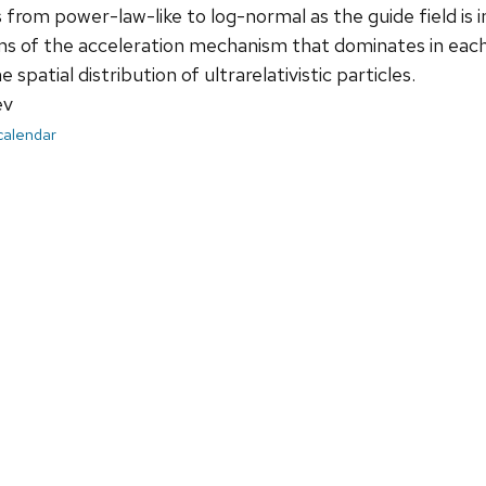
s from power-law-like to log-normal as the guide field is
ms of the acceleration mechanism that dominates in each
 spatial distribution of ultrarelativistic particles.
ev
 calendar