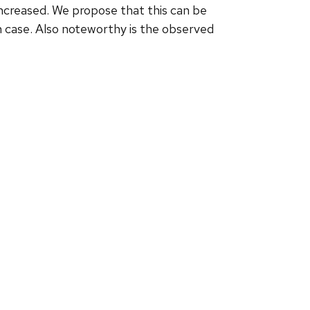
 increased. We propose that this can be
 case. Also noteworthy is the observed