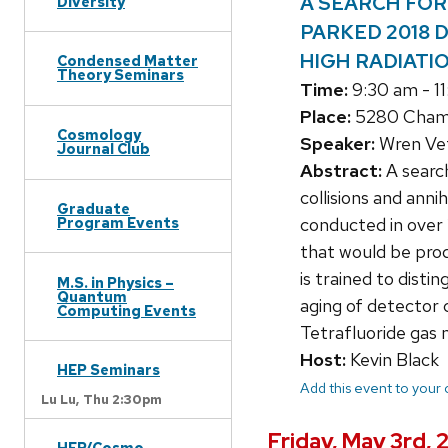
A SEARCH FOR 
Diversity
PARKED 2018 
HIGH RADIATI
Condensed Matter
Theory Seminars
Time:
9:30 am - 1
Place:
5280 Chamb
Cosmology
Speaker:
Wren Vet
Journal Club
Abstract:
A search
collisions and ann
Graduate
Program Events
conducted in over 
that would be prod
is trained to disti
M.S. in Physics –
Quantum
aging of detector
Computing Events
Tetrafluoride gas 
Host:
Kevin Black
HEP Seminars
Add this event to your
Lu Lu,
Thu 2:30pm
Friday, May 3rd,
HEP/Cosmo