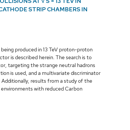
LISIONS AT √ S = 13 TEV IN
 CATHODE STRIP CHAMBERS IN
 being produced in 13 TeV proton-proton
tor is described herein. The search is to
tor, targeting the strange neutral hadrons
ion is used, and a multivariate discriminator
 Additionally, results from a study of the
n environments with reduced Carbon