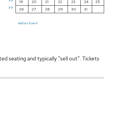
>>
19
20
21
22
23
24
25
>>
26
27
28
29
30
31
Add an Event
d seating and typically "sell out". Tickets