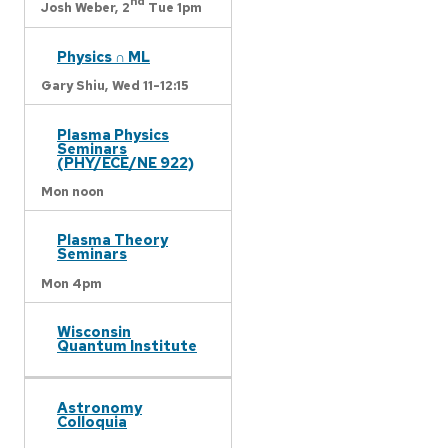
nd
Josh Weber,
2
Tue 1pm
Physics ∩ ML
Gary Shiu,
Wed 11-12:15
Plasma Physics
Seminars
(PHY/ECE/NE 922)
Mon noon
Plasma Theory
Seminars
Mon 4pm
Wisconsin
Quantum Institute
Astronomy
Colloquia