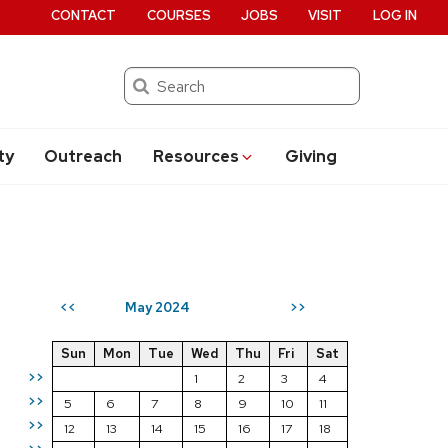
CONTACT
COURSES
JOBS
VISIT
LOG IN
Search
ty
Outreach
Resources
Giving
May 2024
<<
>>
Sun
Mon
Tue
Wed
Thu
Fri
Sat
>>
1
2
3
4
>>
5
6
7
8
9
10
11
>>
12
13
14
15
16
17
18