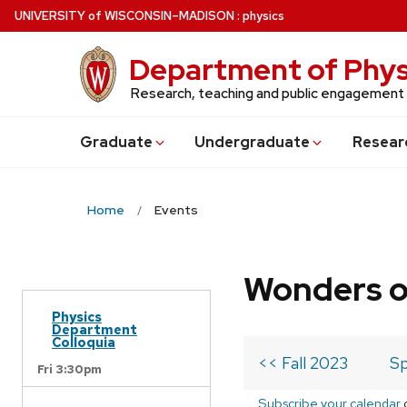
Skip
U
NIVERSITY
of
W
ISCONSIN
–MADISON
:
physics
to
main
Department of Phys
content
Research, teaching and public engagement
Grad
uate
Undergrad
uate
Resear
Home
Events
Wonders o
Physics
Department
Colloquia
<< Fall 2023
Sp
Fri 3:30pm
Subscribe your calendar