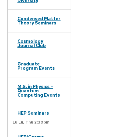
Diversity
Condensed Matter
Theory Seminars
Cosmology
Journal Club
Graduate
Program Events
M.S. in Physics –
Quantum
Computing Events
HEP Seminars
Lu Lu,
Thu 2:30pm
HEP/Cosmo