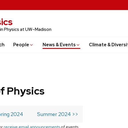
ics
 in Physics at UW–Madison
ch
People
News & Events
Climate & Diversi
f Physics
ring 2024
Summer 2024 >>
or
receive email announcements
of events