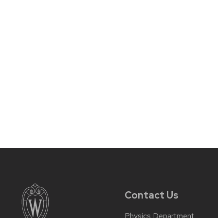
Contact Us
Physics Department