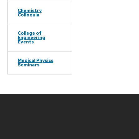
Chemistry
Colloquia
College of
Engineering
Events
Medical Physics
Seminars
Site
footer
content