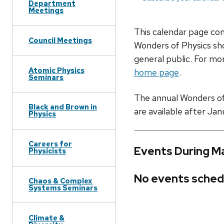
Department
Meetings
This calendar page co
Council Meetings
Wonders of Physics sho
general public. For mor
Atomic Physics
home page
.
Seminars
The annual Wonders of P
Black and Brown in
are available after Jan
Physics
Careers for
Events During M
Physicists
No events sched
Chaos & Complex
Systems Seminars
Climate &