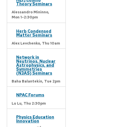
Theory Seminars
Alessandro Mininno,
Mon 1-2:30pm
Herb Condensed
Matter Seminars
Alex Levchenko,
Thu 10am
Network in
Neutrinos, Nuclear
Astrophysics, and
Symmetries
(N3AS) Seminars
Baha Balantekin,
Tue 2pm
NPAC Forums
Lu Lu,
Thu 2:30pm
Physics Education
Innovation