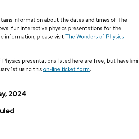
ntains information about the dates and times of The
ws: fun interactive physics presentations for the
e information, please visit
The Wonders of Physics
hysics presentations listed here are free, but have limite
uary 1st using this
on-line ticket form
.
ay, 2024
uled