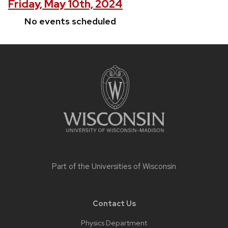
Friday, May 10th, 2024
No events scheduled
Site
footer
content
Part of the
Universities of Wisconsin
Contact Us
Physics Department