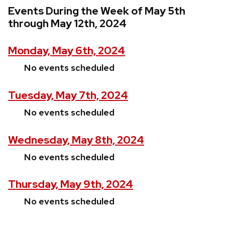
Events During the Week of May 5th
through May 12th, 2024
Monday, May 6th, 2024
No events scheduled
Tuesday, May 7th, 2024
No events scheduled
Wednesday, May 8th, 2024
No events scheduled
Thursday, May 9th, 2024
No events scheduled