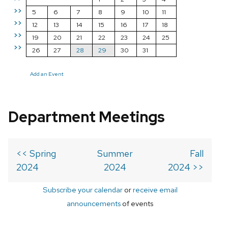
>>
5
6
7
8
9
10
11
>>
12
13
14
15
16
17
18
>>
19
20
21
22
23
24
25
>>
26
27
28
29
30
31
Add an Event
Department Meetings
<< Spring
Summer
Fall
2024
2024
2024 >>
Subscribe your calendar
or
receive email
announcements
of events