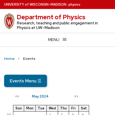
Skip
U
NIVERSITY
of
W
ISCONSIN
–MADISON
:
physics
to
Department of Physics
main
content
Research, teaching and public engagement in
Physics at UW–Madison
MENU
Home
Events
Events Menu
☰
May 2024
<<
>>
Sun
Mon
Tue
Wed
Thu
Fri
Sat
>>
1
2
3
4