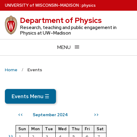
Skip
U
NIVERSITY
of
W
ISCONSIN
–MADISON
:
physics
to
Department of Physics
main
content
Research, teaching and public engagement in
Physics at UW–Madison
MENU
Home
Events
Events Menu
☰
September 2024
<<
>>
Sun
Mon
Tue
Wed
Thu
Fri
Sat
>>
1
2
3
4
5
6
7