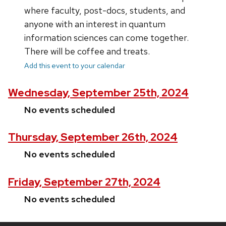
where faculty, post-docs, students, and
anyone with an interest in quantum
information sciences can come together.
There will be coffee and treats.
Add this event to your calendar
Wednesday, September 25th, 2024
No events scheduled
Thursday, September 26th, 2024
No events scheduled
Friday, September 27th, 2024
No events scheduled