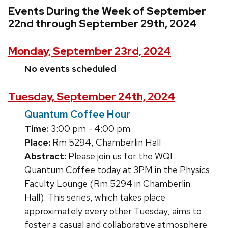
Events During the Week of September
22nd through September 29th, 2024
Monday, September 23rd, 2024
No events scheduled
Tuesday, September 24th, 2024
Quantum Coffee Hour
Time:
3:00 pm - 4:00 pm
Place:
Rm.5294, Chamberlin Hall
Abstract:
Please join us for the WQI
Quantum Coffee today at 3PM in the Physics
Faculty Lounge (Rm.5294 in Chamberlin
Hall). This series, which takes place
approximately every other Tuesday, aims to
foster a casual and collaborative atmosphere