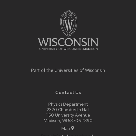
Site
footer
content
Part of the
Universities of Wisconsin
Contact Us
Physics Department
2320 Chamberlin Hall
1150 University Avenue
Madison, WI 53706-1390
Map