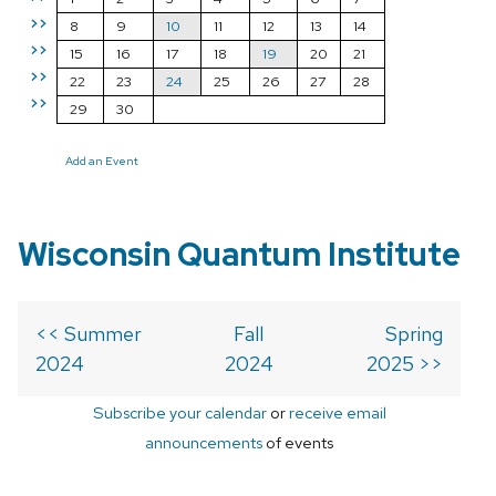
>>
8
9
10
11
12
13
14
>>
15
16
17
18
19
20
21
>>
22
23
24
25
26
27
28
>>
29
30
Add an Event
Wisconsin Quantum Institute
<< Summer
Fall
Spring
2024
2024
2025 >>
Subscribe your calendar
or
receive email
announcements
of events