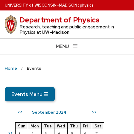
Skip
U
NIVERSITY
of
W
ISCONSIN
–MADISON
:
physics
to
Department of Physics
main
content
Research, teaching and public engagement in
Physics at UW–Madison
MENU
Home
Events
Events Menu
☰
September 2024
<<
>>
Sun
Mon
Tue
Wed
Thu
Fri
Sat
>>
1
2
3
4
5
6
7