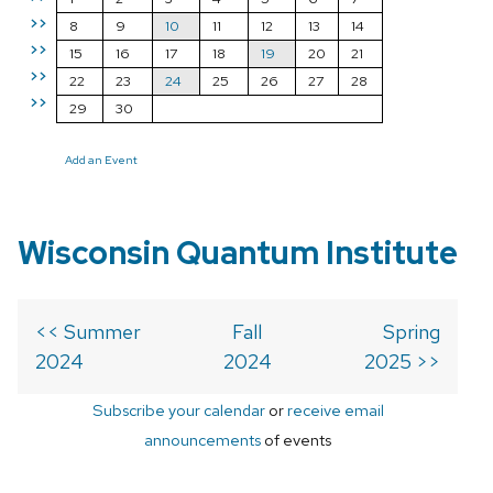
>>
8
9
10
11
12
13
14
>>
15
16
17
18
19
20
21
>>
22
23
24
25
26
27
28
>>
29
30
Add an Event
Wisconsin Quantum Institute
<< Summer
Fall
Spring
2024
2024
2025 >>
Subscribe your calendar
or
receive email
announcements
of events