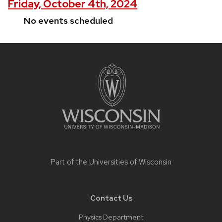
Friday, October 4th, 2024
No events scheduled
Site
footer
content
Part of the
Universities of Wisconsin
Contact Us
Physics Department