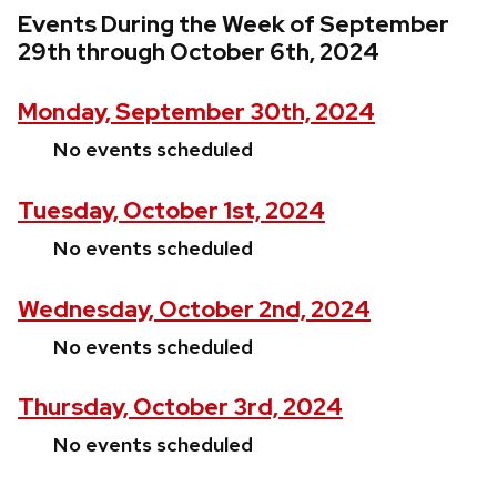
Events During the Week of September
29th through October 6th, 2024
Monday, September 30th, 2024
No events scheduled
Tuesday, October 1st, 2024
No events scheduled
Wednesday, October 2nd, 2024
No events scheduled
Thursday, October 3rd, 2024
No events scheduled