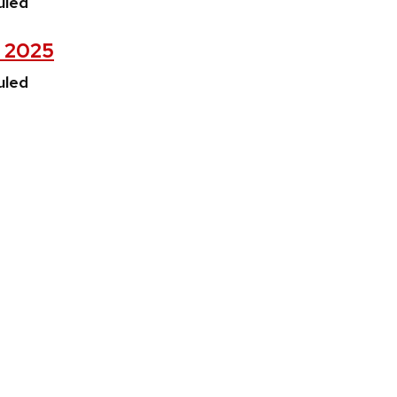
uled
, 2025
uled