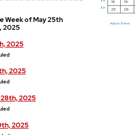
>>
18
19
>>
25
26
he Week of May 25th
Add an Event
, 2025
h, 2025
uled
th, 2025
uled
28th, 2025
uled
9th, 2025