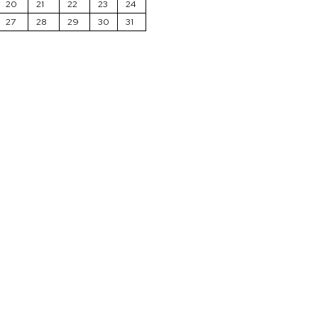
20
21
22
23
24
27
28
29
30
31