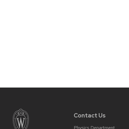
Contact Us
Physics Department