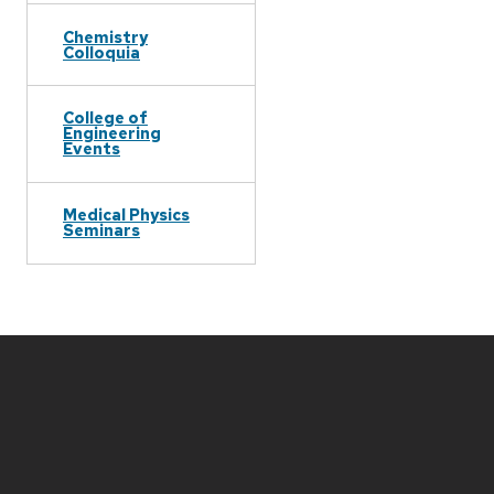
Chemistry
Colloquia
College of
Engineering
Events
Medical Physics
Seminars
Site
footer
content