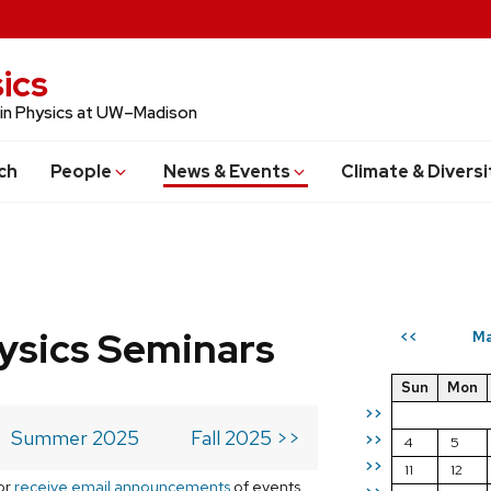
ics
 in Physics at UW–Madison
ch
People
News & Events
Climate & Diversi
ysics Seminars
Ma
<<
Sun
Mon
>>
Summer 2025
Fall 2025 >>
>>
4
5
>>
11
12
or
receive email announcements
of events