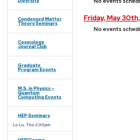
No events sched
Diversity
Friday, May 30th
Condensed Matter
Theory Seminars
No events sched
Cosmology
Journal Club
Graduate
Program Events
M.S. in Physics –
Quantum
Computing Events
HEP Seminars
Lu Lu,
Thu 2:30pm
HEP/Cosmo