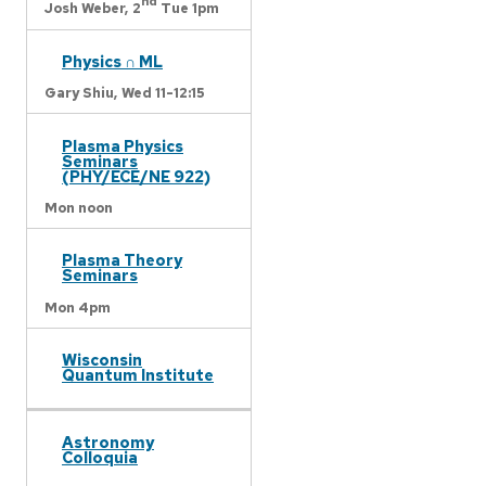
nd
Josh Weber,
2
Tue 1pm
Physics ∩ ML
Gary Shiu,
Wed 11-12:15
Plasma Physics
Seminars
(PHY/ECE/NE 922)
Mon noon
Plasma Theory
Seminars
Mon 4pm
Wisconsin
Quantum Institute
Astronomy
Colloquia