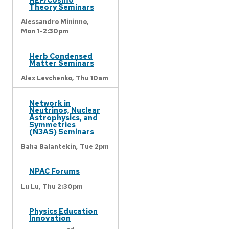
Theory Seminars
Alessandro Mininno,
Mon 1-2:30pm
Herb Condensed
Matter Seminars
Alex Levchenko,
Thu 10am
Network in
Neutrinos, Nuclear
Astrophysics, and
Symmetries
(N3AS) Seminars
Baha Balantekin,
Tue 2pm
NPAC Forums
Lu Lu,
Thu 2:30pm
Physics Education
Innovation