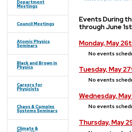
Department
Meetings
Events During t
Council Meetings
through June 1st
Atomic Physics
Monday, May 26t
Seminars
No events sched
Black and Brown in
Physics
Tuesday, May 27
No events sched
Careers for
Physicists
Wednesday, May 
No events sched
Chaos & Complex
Systems Seminars
Thursday, May 2
Climate &