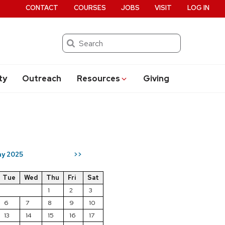
CONTACT
COURSES
JOBS
VISIT
LOG IN
Search
ty
Outreach
Resources
Giving
y 2025
>>
Tue
Wed
Thu
Fri
Sat
1
2
3
6
7
8
9
10
13
14
15
16
17