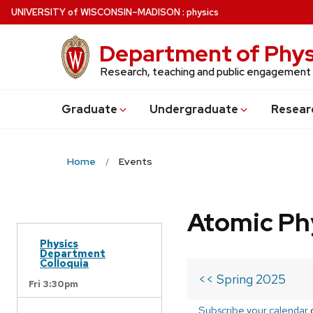
Skip
U
NIVERSITY
of
W
ISCONSIN
–MADISON
:
physics
to
main
Department of Phys
content
Research, teaching and public engagement
Grad
uate
Undergrad
uate
Resear
Home
Events
Atomic Ph
Physics
Department
Colloquia
<< Spring 2025
Fri 3:30pm
Subscribe your calendar