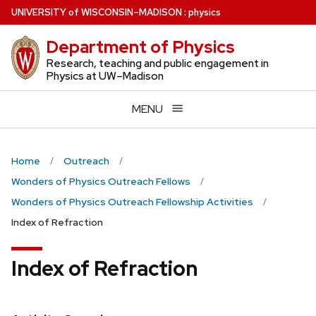
Skip
U
NIVERSITY
of
W
ISCONSIN
–MADISON
:
physics
to
Department of Physics
main
content
Research, teaching and public engagement in
Physics at UW–Madison
MENU
Home
Outreach
Wonders of Physics Outreach Fellows
Wonders of Physics Outreach Fellowship Activities
Index of Refraction
Index of Refraction