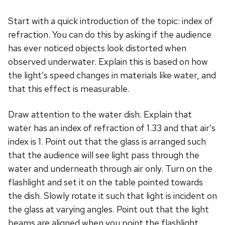
Start with a quick introduction of the topic: index of
refraction. You can do this by asking if the audience
has ever noticed objects look distorted when
observed underwater. Explain this is based on how
the light’s speed changes in materials like water, and
that this effect is measurable.
Draw attention to the water dish. Explain that
water has an index of refraction of 1.33 and that air’s
index is 1. Point out that the glass is arranged such
that the audience will see light pass through the
water and underneath through air only. Turn on the
flashlight and set it on the table pointed towards
the dish. Slowly rotate it such that light is incident on
the glass at varying angles. Point out that the light
beams are aligned when you point the flashlight