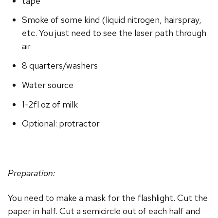
tape
Smoke of some kind (liquid nitrogen, hairspray,
etc. You just need to see the laser path through
air
8 quarters/washers
Water source
1-2fl oz of milk
Optional: protractor
Preparation:
You need to make a mask for the flashlight. Cut the
paper in half. Cut a semicircle out of each half and