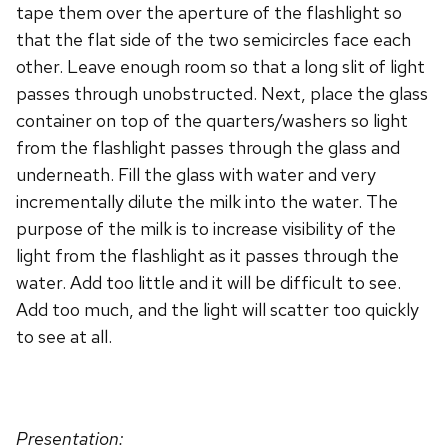
tape them over the aperture of the flashlight so
that the flat side of the two semicircles face each
other. Leave enough room so that a long slit of light
passes through unobstructed. Next, place the glass
container on top of the quarters/washers so light
from the flashlight passes through the glass and
underneath. Fill the glass with water and very
incrementally dilute the milk into the water. The
purpose of the milk is to increase visibility of the
light from the flashlight as it passes through the
water. Add too little and it will be difficult to see.
Add too much, and the light will scatter too quickly
to see at all.
Presentation: