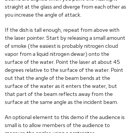
straight at the glass and diverge from each other as
you increase the angle of attack.
If the dish is tall enough, repeat from above with
the laser pointer. Start by releasing a small amount
of smoke (the easiest is probably nitrogen cloud
vapor from a liquid nitrogen dewar) onto the
surface of the water. Point the laser at about 45
degrees relative to the surface of the water. Point
out that the angle of the beam bends at the
surface of the water as it enters the water, but
that part of the beam reflects away from the
surface at the same angle as the incident beam.
An optional element to this demo if the audience is
small is to allow members of the audience to