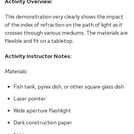
Activity Overview:
This demonstration very clearly shows the impact
of the index of refraction on the path of light as it
crosses through various mediums. The materials are
flexible and fit on a tabletop.
Activity Instructor Notes:
Materials:
Fish tank, pyrex dish, or other square glass dish
Laser pointer
Wide aperture flashlight
Dark construction paper