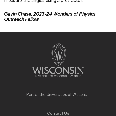
measure the angles using a protractor.
Gavin Chase, 2023-24 Wonders of Physics
Outreach Fellow
Site
footer
content
Part of the
Universities of Wisconsin
Contact Us