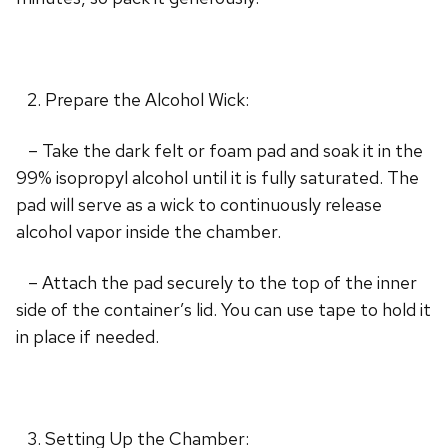
Prepare the Alcohol Wick:
– Take the dark felt or foam pad and soak it in the
99% isopropyl alcohol until it is fully saturated. The
pad will serve as a wick to continuously release
alcohol vapor inside the chamber.
– Attach the pad securely to the top of the inner
side of the container’s lid. You can use tape to hold it
in place if needed.
Setting Up the Chamber: