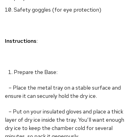
Safety goggles (for eye protection)
Instructions
:
Prepare the Base:
– Place the metal tray on a stable surface and
ensure it can securely hold the dry ice.
– Put on your insulated gloves and place a thick
layer of dry ice inside the tray. You’ll want enough
dry ice to keep the chamber cold for several
minutes, so pack it generously.