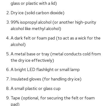
glass or plastic with a lid)
Dry ice (solid carbon dioxide)
99% isopropyl alcohol (or another high-purity
alcohol like methyl alcohol)
A dark felt or foam pad (to act as a wick for the
alcohol)
A metal base or tray (metal conducts cold from
the dry ice effectively)
A bright LED flashlight or small lamp
Insulated gloves (for handling dry ice)
A small plastic or glass cup
Tape (optional, for securing the felt or foam
pad)