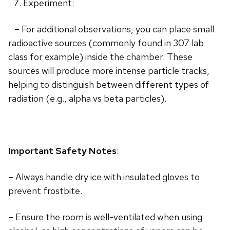
Experiment:
– For additional observations, you can place small
radioactive sources (commonly found in 307 lab
class for example) inside the chamber. These
sources will produce more intense particle tracks,
helping to distinguish between different types of
radiation (e.g., alpha vs beta particles).
Important Safety Notes
:
– Always handle dry ice with insulated gloves to
prevent frostbite.
– Ensure the room is well-ventilated when using