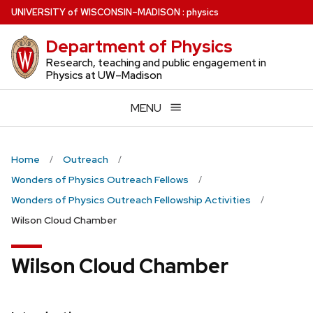
Skip
U
NIVERSITY
of
W
ISCONSIN
–MADISON
:
physics
to
Department of Physics
main
content
Research, teaching and public engagement in
Physics at UW–Madison
MENU
Home
Outreach
Wonders of Physics Outreach Fellows
Wonders of Physics Outreach Fellowship Activities
Wilson Cloud Chamber
Wilson Cloud Chamber