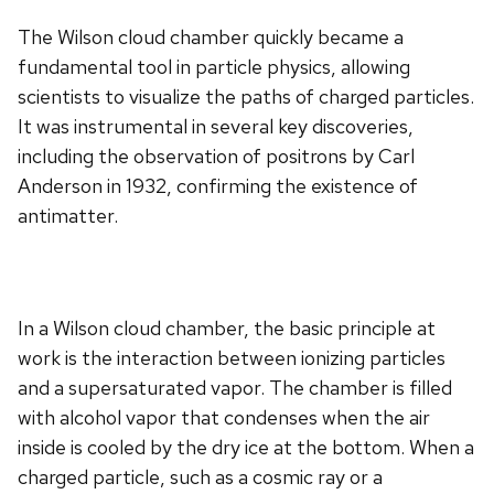
The Wilson cloud chamber quickly became a
fundamental tool in particle physics, allowing
scientists to visualize the paths of charged particles.
It was instrumental in several key discoveries,
including the observation of positrons by Carl
Anderson in 1932, confirming the existence of
antimatter.
In a Wilson cloud chamber, the basic principle at
work is the interaction between ionizing particles
and a supersaturated vapor. The chamber is filled
with alcohol vapor that condenses when the air
inside is cooled by the dry ice at the bottom. When a
charged particle, such as a cosmic ray or a