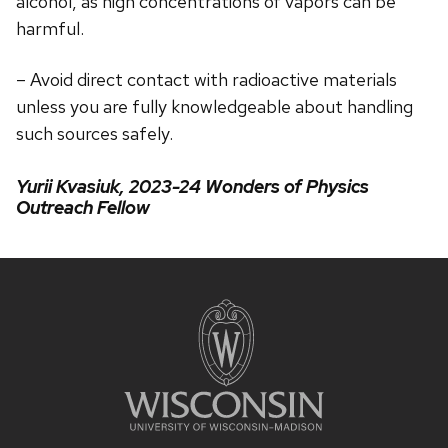
alcohol, as high concentrations of vapors can be
harmful.
– Avoid direct contact with radioactive materials
unless you are fully knowledgeable about handling
such sources safely.
Yurii Kvasiuk, 2023-24 Wonders of Physics
Outreach Fellow
Site
footer
content