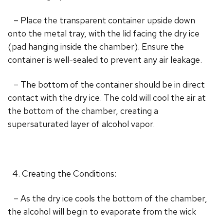
– Place the transparent container upside down
onto the metal tray, with the lid facing the dry ice
(pad hanging inside the chamber). Ensure the
container is well-sealed to prevent any air leakage.
– The bottom of the container should be in direct
contact with the dry ice. The cold will cool the air at
the bottom of the chamber, creating a
supersaturated layer of alcohol vapor.
Creating the Conditions:
– As the dry ice cools the bottom of the chamber,
the alcohol will begin to evaporate from the wick