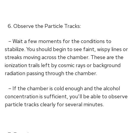
Observe the Particle Tracks:
– Wait a few moments for the conditions to
stabilize. You should begin to see faint, wispy lines or
streaks moving across the chamber. These are the
ionization trails left by cosmic rays or background
radiation passing through the chamber.
– If the chamber is cold enough and the alcohol
concentration is sufficient, you’ll be able to observe
particle tracks clearly for several minutes.