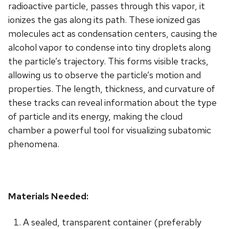
radioactive particle, passes through this vapor, it
ionizes the gas along its path. These ionized gas
molecules act as condensation centers, causing the
alcohol vapor to condense into tiny droplets along
the particle’s trajectory. This forms visible tracks,
allowing us to observe the particle’s motion and
properties. The length, thickness, and curvature of
these tracks can reveal information about the type
of particle and its energy, making the cloud
chamber a powerful tool for visualizing subatomic
phenomena.
Materials Needed:
A sealed, transparent container (preferably