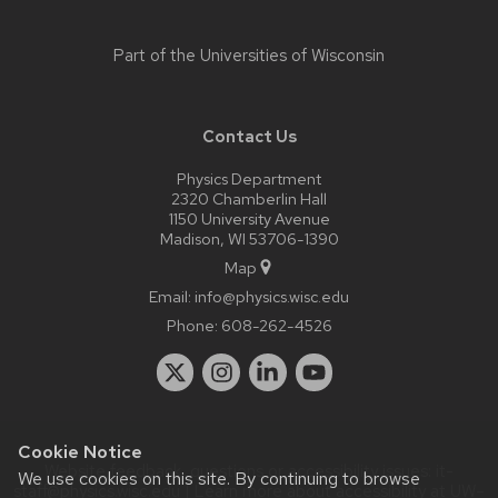
Part of the
Universities of Wisconsin
Contact Us
Physics Department
2320 Chamberlin Hall
1150 University Avenue
Madison, WI 53706-1390
Map
Email:
info@physics.wisc.edu
Phone:
608-262-4526
Cookie Notice
Website feedback, questions or accessibility issues:
it-
We use cookies on this site. By continuing to browse
staff@physics.wisc.edu
| Learn more about
accessibility at UW–