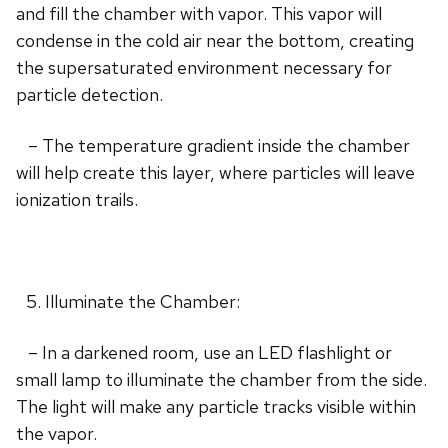
and fill the chamber with vapor. This vapor will
condense in the cold air near the bottom, creating
the supersaturated environment necessary for
particle detection.
– The temperature gradient inside the chamber
will help create this layer, where particles will leave
ionization trails.
Illuminate the Chamber:
– In a darkened room, use an LED flashlight or
small lamp to illuminate the chamber from the side.
The light will make any particle tracks visible within
the vapor.