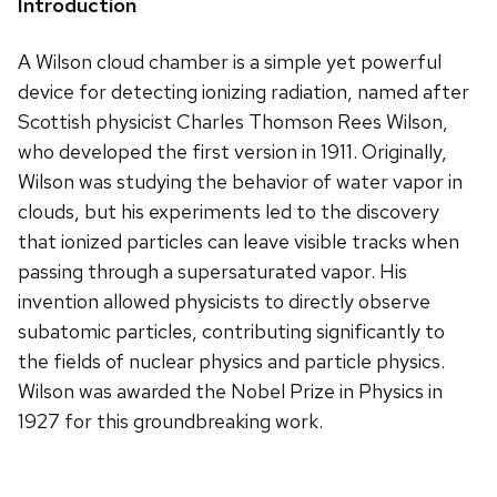
Introduction
A Wilson cloud chamber is a simple yet powerful
device for detecting ionizing radiation, named after
Scottish physicist Charles Thomson Rees Wilson,
who developed the first version in 1911. Originally,
Wilson was studying the behavior of water vapor in
clouds, but his experiments led to the discovery
that ionized particles can leave visible tracks when
passing through a supersaturated vapor. His
invention allowed physicists to directly observe
subatomic particles, contributing significantly to
the fields of nuclear physics and particle physics.
Wilson was awarded the Nobel Prize in Physics in
1927 for this groundbreaking work.