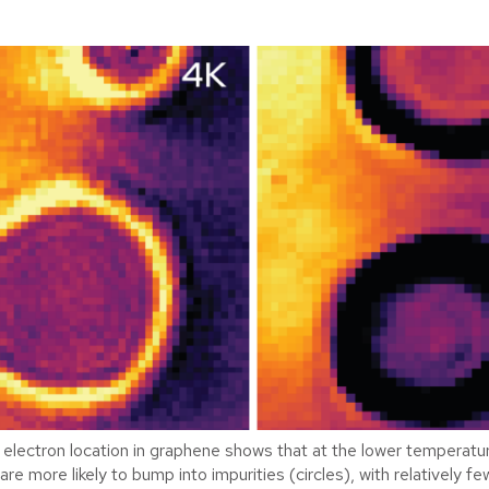
electron location in graphene shows that at the lower temperature
are more likely to bump into impurities (circles), with relatively fe