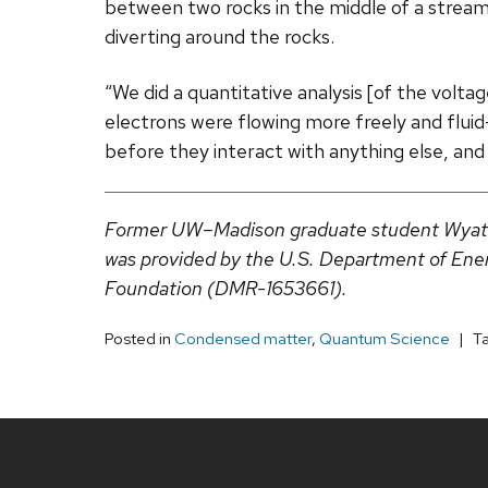
between two rocks in the middle of a stream.
diverting around the rocks.
“We did a quantitative analysis [of the volt
electrons were flowing more freely and fluid-
before they interact with anything else, and t
Former UW–Madison graduate student Wyatt B
was provided by the U.S. Department of En
Foundation (DMR-1653661).
Posted in
Condensed matter
,
Quantum Science
T
Site
footer