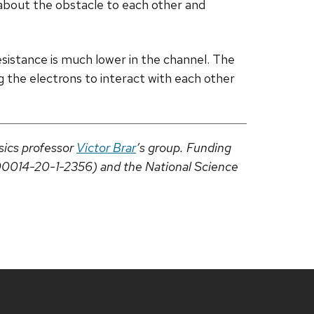
 about the obstacle to each other and
esistance is much lower in the channel. The
ng the electrons to interact with each other
sics professor
Victor Brar
’s group. Funding
00014-20-1-2356) and the National Science