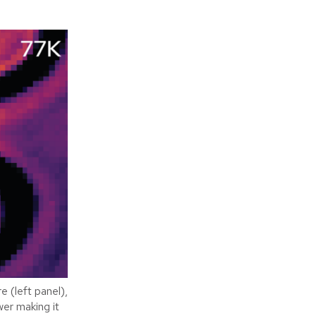
 (left panel),
wer making it