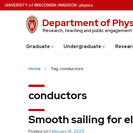
Skip
U
NIVERSITY
of
W
ISCONSIN
–MADISON
:
physics
to
main
Department of Phys
content
Research, teaching and public engagement
Grad
uate
Undergrad
uate
Resear
Home
Tag: conductors
conductors
Smooth sailing for e
Posted on
February 16, 2023