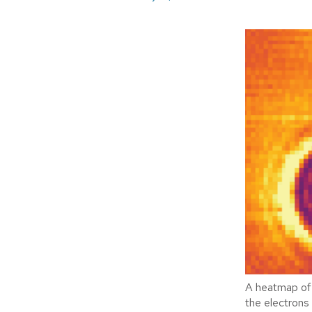
A heatmap of 
the electrons 