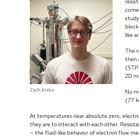
resis
comes
study
block
like a
The r
then 
(STP)
2D ma
Zach Krebs
No ma
(77 k
At temperatures near absolute zero, electrons
they are to interact with each other. Resista
— the fluid-like behavior of electron flow me