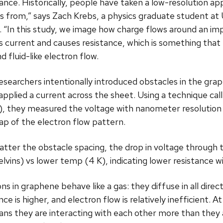
tance. Historically, people have taken a low-resolution ap
 from,” says Zach Krebs, a physics graduate student at
. “In this study, we image how charge flows around an im
s current and causes resistance, which is something that
nd fluid-like electron flow.
esearchers intentionally introduced obstacles in the gra
applied a current across the sheet. Using a technique ca
, they measured the voltage with nanometer resolution a
p of the electron flow pattern.
tter the obstacle spacing, the drop in voltage through
elvins) vs lower temp (4 K), indicating lower resistance 
 in graphene behave like a gas: they diffuse in all direct
nce is higher, and electron flow is relatively inefficient.
ans they are interacting with each other more than they a