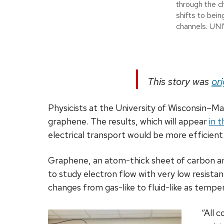
through the c
shifts to bein
channels. 
This story was
ori
Physicists at the University of Wisconsin–Mad
graphene. The results, which will appear
in 
electrical transport would be more efficient
Graphene, an atom-thick sheet of carbon arra
to study electron flow with very low resista
changes from gas-like to fluid-like as temper
“All 