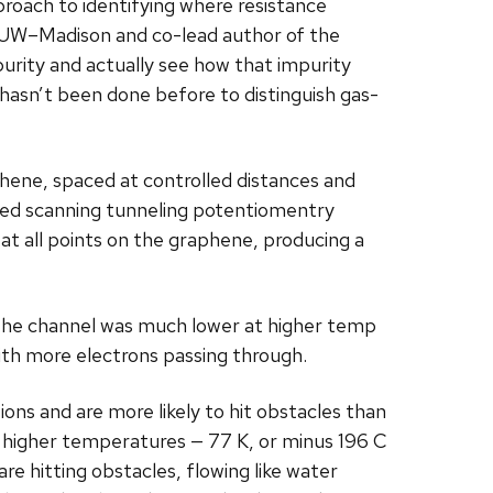
proach to identifying where resistance
 UW–Madison and co-lead author of the
purity and actually see how that impurity
 hasn’t been done before to distinguish gas-
phene, spaced at controlled distances and
lled scanning tunneling potentiomentry
t all points on the graphene, producing a
 the channel was much lower at higher temp
with more electrons passing through.
ions and are more likely to hit obstacles than
 At higher temperatures — 77 K, or minus 196 C
re hitting obstacles, flowing like water