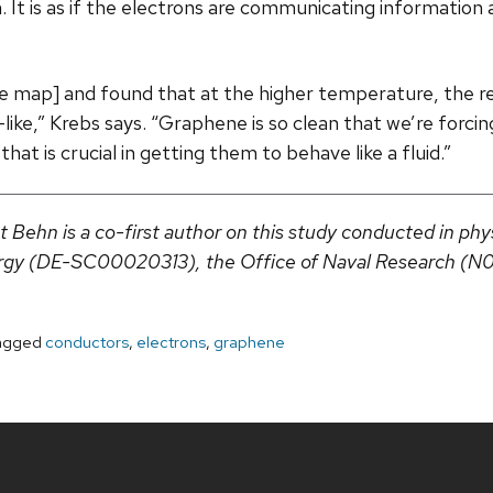
 It is as if the electrons are communicating information
age map] and found that at the higher temperature, the r
like,” Krebs says. “Graphene is so clean that we’re forci
hat is crucial in getting them to behave like a fluid.”
ehn is a co-first author on this study conducted in phy
ergy (DE-SC00020313), the Office of Naval Research (N
agged
conductors
,
electrons
,
graphene