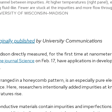
hannel between impurities. At higher temperatures (right panel), e
g fluid-like. Fewer are stuck at the impurities and more flow throu
UNIVERSITY OF WISCONSIN–MADISON
ginally published
by University Communications
ison directly measured, for the first time at nanometer re
the journal Science
on Feb. 17, have applications in develo
.
nged in a honeycomb pattern, is an especially pure elect
nce. Here, researchers intentionally added impurities at 
atures rise.
conductive materials contain impurities and imperfections