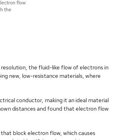
lectron flow
gh the
solution, the fluid-like flow of electrons in
ping new, low-resistance materials, where
rical conductor, making it an ideal material
known distances and found that electron flow
 that block electron flow, which causes