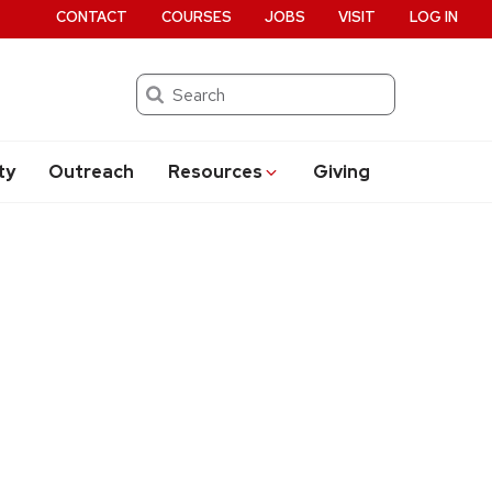
CONTACT
COURSES
JOBS
VISIT
LOG IN
Search
ty
Outreach
Resources
Giving