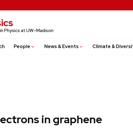
ics
 in Physics at UW–Madison
ch
People
News & Events
Climate & Diversi
lectrons in graphene