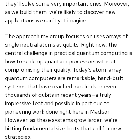
they’ll solve some very important ones. Moreover,
as we build them, we’re likely to discover new
applications we can’t yet imagine.
The approach my group focuses on uses arrays of
single neutral atoms as qubits. Right now, the
central challenge in practical quantum computing is
how to scale up quantum processors without
compromising their quality. Today’s atom-array
quantum computers are remarkable, hand-built
systems that have reached hundreds or even
thousands of qubits in recent years—a truly
impressive feat and possible in part due to
pioneering work done right here in Madison.
However, as these systems grow larger, we’re
hitting fundamental size limits that call for new
strategies.