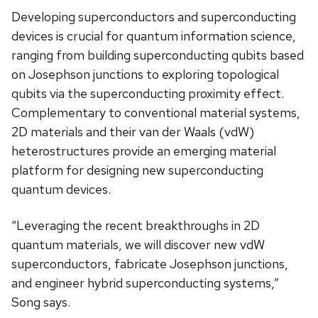
Developing superconductors and superconducting
devices is crucial for quantum information science,
ranging from building superconducting qubits based
on Josephson junctions to exploring topological
qubits via the superconducting proximity effect.
Complementary to conventional material systems,
2D materials and their van der Waals (vdW)
heterostructures provide an emerging material
platform for designing new superconducting
quantum devices.
“Leveraging the recent breakthroughs in 2D
quantum materials, we will discover new vdW
superconductors, fabricate Josephson junctions,
and engineer hybrid superconducting systems,”
Song says.