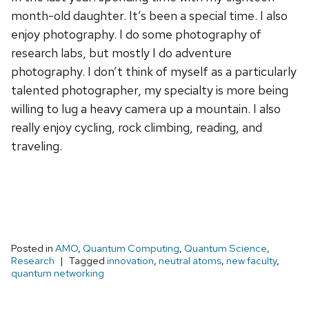
month-old daughter. It’s been a special time. I also
enjoy photography. I do some photography of
research labs, but mostly I do adventure
photography. I don’t think of myself as a particularly
talented photographer, my specialty is more being
willing to lug a heavy camera up a mountain. I also
really enjoy cycling, rock climbing, reading, and
traveling.
Posted in
AMO
,
Quantum Computing
,
Quantum Science
,
Research
Tagged
innovation
,
neutral atoms
,
new faculty
,
quantum networking