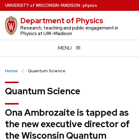
Skip
U
NIVERSITY
of
W
ISCONSIN
–MADISON
:
physics
to
Department of Physics
main
content
Research, teaching and public engagement in
Physics at UW–Madison
MENU
Home
Quantum Science
Quantum Science
Ona Ambrozaite is tapped as
the new executive director of
the Wisconsin Quantum