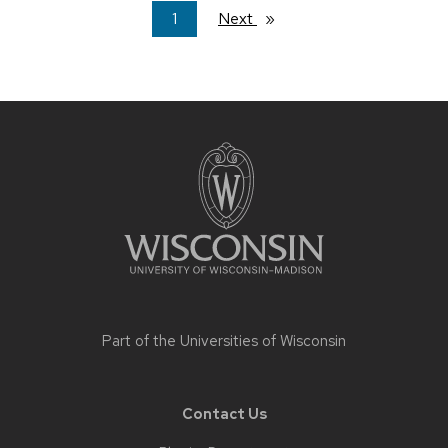
You're
1
Next
page
on
page
Site
footer
content
Part of the
Universities of Wisconsin
Contact Us