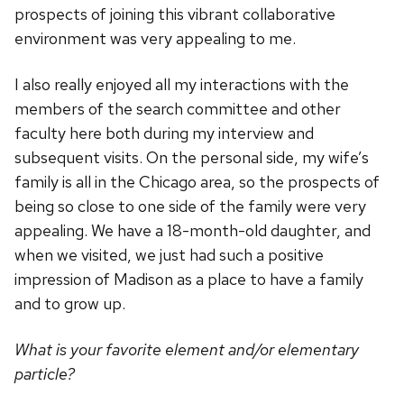
prospects of joining this vibrant collaborative
environment was very appealing to me.
I also really enjoyed all my interactions with the
members of the search committee and other
faculty here both during my interview and
subsequent visits. On the personal side, my wife’s
family is all in the Chicago area, so the prospects of
being so close to one side of the family were very
appealing. We have a 18-month-old daughter, and
when we visited, we just had such a positive
impression of Madison as a place to have a family
and to grow up.
What is your favorite element and/or elementary
particle?