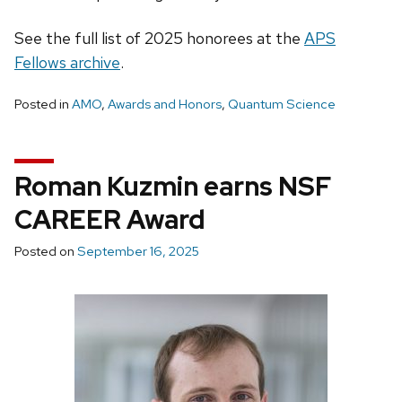
See the full list of 2025 honorees at the
APS
Fellows archive
.
Posted in
AMO
,
Awards and Honors
,
Quantum Science
Roman Kuzmin earns NSF
CAREER Award
Posted on
September 16, 2025