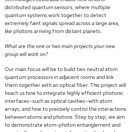
distributed quantum sensors, where multiple
quantum systems work together to detect
extremely faint signals spread across a large area,
like photons arriving from distant planets.
What are the one or two main projects your new
group will work on?
Our main focus will be to build two neutral atom
quantum processors in adjacent rooms and link
them together with an optical fiber. This project will
teach us how to integrate highly efficient photonic
interfaces—such as optical cavities—with atom
arrays, and how to precisely control the interactions
between atoms and photons. Step by step, we aim
to demonstrate atom-photon entanglement and