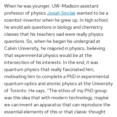
When he was younger, UW–Madison assistant
professor of physics
Josiah Sinclair
wanted to be a
scientist-inventor when he grew up. In high school,
he would ask questions in biology and chemistry
classes that his teachers said were really physics
questions. So, when he began his undergrad at
Calvin University, he majored in physics, believing
that experimental physics would be at the
intersection of his interests. In the end, it was
quantum physics that really fascinated him,
motivating him to complete a PhD in experimental
quantum optics and atomic physics at the University
of Toronto. He says, “The ethos of my PhD group
was this idea that with modern technology, maybe
we can invent an apparatus that can reproduce the
essential elements of this or that classic thought