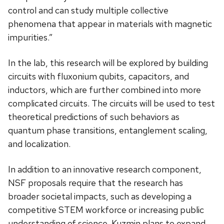
control and can study multiple collective
phenomena that appear in materials with magnetic
impurities.”
In the lab, this research will be explored by building
circuits with fluxonium qubits, capacitors, and
inductors, which are further combined into more
complicated circuits. The circuits will be used to test
theoretical predictions of such behaviors as
quantum phase transitions, entanglement scaling,
and localization.
In addition to an innovative research component,
NSF proposals require that the research has
broader societal impacts, such as developing a
competitive STEM workforce or increasing public
understanding of science. Kuzmin plans to expand