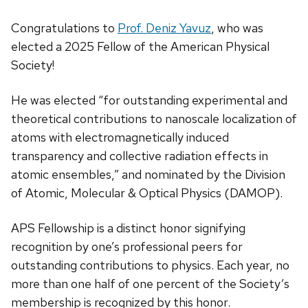
Congratulations to
Prof. Deniz Yavuz
, who was
elected a 2025 Fellow of the American Physical
Society!
He was elected “for outstanding experimental and
theoretical contributions to nanoscale localization of
atoms with electromagnetically induced
transparency and collective radiation effects in
atomic ensembles,” and nominated by the Division
of Atomic, Molecular & Optical Physics (DAMOP).
APS Fellowship is a distinct honor signifying
recognition by one’s professional peers for
outstanding contributions to physics. Each year, no
more than one half of one percent of the Society’s
membership is recognized by this honor.