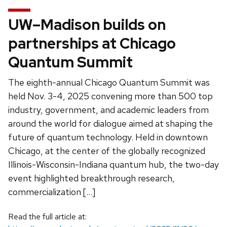
UW–Madison builds on
partnerships at Chicago
Quantum Summit
The eighth-annual Chicago Quantum Summit was
held Nov. 3-4, 2025 convening more than 500 top
industry, government, and academic leaders from
around the world for dialogue aimed at shaping the
future of quantum technology. Held in downtown
Chicago, at the center of the globally recognized
Illinois-Wisconsin-Indiana quantum hub, the two-day
event highlighted breakthrough research,
commercialization […]
Read the full article at: