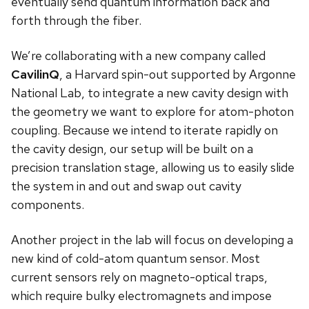
eventually send quantum information back and
forth through the fiber.
We’re collaborating with a new company called
CavilinQ
, a Harvard spin-out supported by Argonne
National Lab, to integrate a new cavity design with
the geometry we want to explore for atom-photon
coupling. Because we intend to iterate rapidly on
the cavity design, our setup will be built on a
precision translation stage, allowing us to easily slide
the system in and out and swap out cavity
components.
Another project in the lab will focus on developing a
new kind of cold-atom quantum sensor. Most
current sensors rely on magneto-optical traps,
which require bulky electromagnets and impose