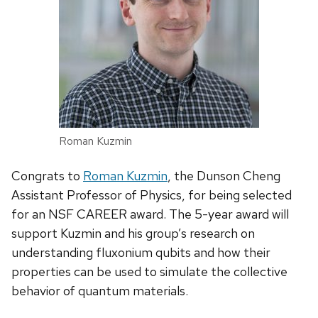
Roman Kuzmin
Congrats to
Roman Kuzmin
, the Dunson Cheng
Assistant Professor of Physics, for being selected
for an NSF CAREER award. The 5-year award will
support Kuzmin and his group’s research on
understanding fluxonium qubits and how their
properties can be used to simulate the collective
behavior of quantum materials.