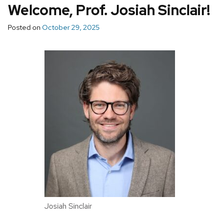
Welcome, Prof. Josiah Sinclair!
Posted on
October 29, 2025
Josiah Sinclair