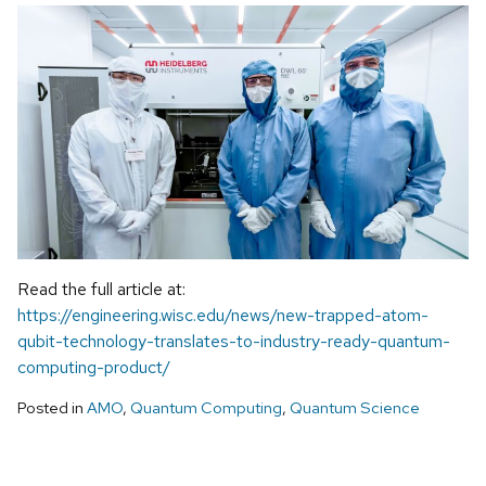
Read the full article at:
https://engineering.wisc.edu/news/new-trapped-atom-
qubit-technology-translates-to-industry-ready-quantum-
computing-product/
Posted in
AMO
,
Quantum Computing
,
Quantum Science