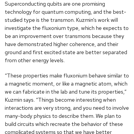
Superconducting qubits are one promising
technology for quantum computing, and the best-
studied type is the transmon. Kuzmin’s work will
investigate the fluxonium type, which he expects to
be an improvement over transmons because they
have demonstrated higher coherence, and their
ground and first excited state are better separated
from other energy levels.
“These properties make fluxonium behave similar to
a magnetic moment, or like a magnetic atom, which
we can fabricate in the lab and tune its properties,”
Kuzmin says. “Things become interesting when
interactions are very strong, and you need to involve
many-body physics to describe them. We plan to
build circuits which recreate the behavior of these
complicated systems so that we have better