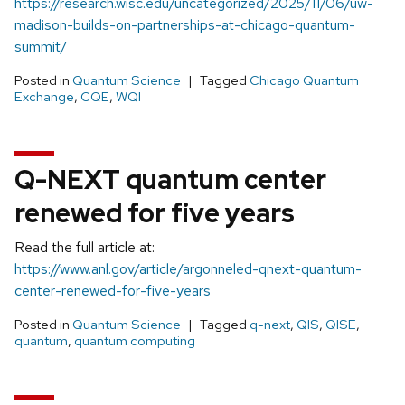
https://research.wisc.edu/uncategorized/2025/11/06/uw-
madison-builds-on-partnerships-at-chicago-quantum-
summit/
Posted in
Quantum Science
Tagged
Chicago Quantum
Exchange
,
CQE
,
WQI
Q-NEXT quantum center
renewed for five years
Read the full article at:
https://www.anl.gov/article/argonneled-qnext-quantum-
center-renewed-for-five-years
Posted in
Quantum Science
Tagged
q-next
,
QIS
,
QISE
,
quantum
,
quantum computing