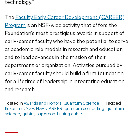
technology.”
The
Faculty Early Career Development (CAREER)
Program
is an NSF-wide activity that offers the
Foundation’s most prestigious awards in support of
early-career faculty who have the potential to serve
as academic role models in research and education
and to lead advances in the mission of their
department or organization. Activities pursued by
early-career faculty should build a firm foundation
for a lifetime of leadership in integrating education
and research.
Posted in
Awards and Honors
,
Quantum Science
Tagged
fluxonium
,
NSF
,
NSF CAREER
,
quantum computing
,
quantum
science
,
qubits
,
superconducting qubits