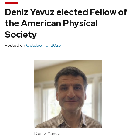
Deniz Yavuz elected Fellow of
the American Physical
Society
Posted on
October 10, 2025
Deniz Yavuz