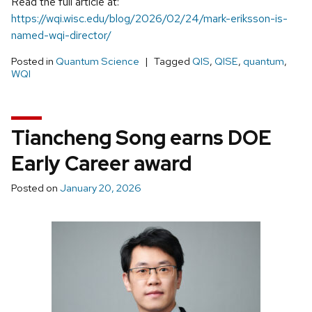
Read the full article at:
https://wqi.wisc.edu/blog/2026/02/24/mark-eriksson-is-
named-wqi-director/
Posted in
Quantum Science
Tagged
QIS
,
QISE
,
quantum
,
WQI
Tiancheng Song earns DOE
Early Career award
Posted on
January 20, 2026