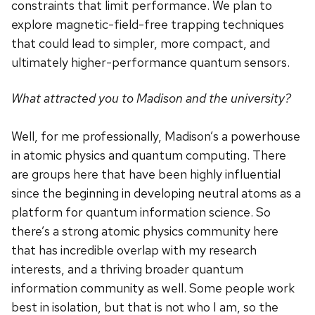
constraints that limit performance. We plan to
explore magnetic-field-free trapping techniques
that could lead to simpler, more compact, and
ultimately higher-performance quantum sensors.
What attracted you to Madison and the university?
Well, for me professionally, Madison’s a powerhouse
in atomic physics and quantum computing. There
are groups here that have been highly influential
since the beginning in developing neutral atoms as a
platform for quantum information science. So
there’s a strong atomic physics community here
that has incredible overlap with my research
interests, and a thriving broader quantum
information community as well. Some people work
best in isolation, but that is not who I am, so the