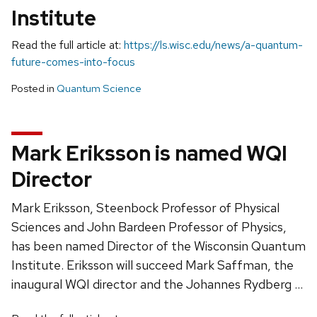
Institute
Read the full article at:
https://ls.wisc.edu/news/a-quantum-
future-comes-into-focus
Posted in
Quantum Science
Mark Eriksson is named WQI
Director
Mark Eriksson, Steenbock Professor of Physical
Sciences and John Bardeen Professor of Physics,
has been named Director of the Wisconsin Quantum
Institute. Eriksson will succeed Mark Saffman, the
inaugural WQI director and the Johannes Rydberg …