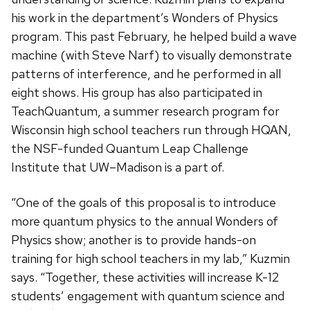
his work in the department’s Wonders of Physics
program. This past February, he helped build a wave
machine (with Steve Narf) to visually demonstrate
patterns of interference, and he performed in all
eight shows. His group has also participated in
TeachQuantum, a summer research program for
Wisconsin high school teachers run through HQAN,
the NSF-funded Quantum Leap Challenge
Institute that UW–Madison is a part of.
“One of the goals of this proposal is to introduce
more quantum physics to the annual Wonders of
Physics show; another is to provide hands-on
training for high school teachers in my lab,” Kuzmin
says. “Together, these activities will increase K-12
students’ engagement with quantum science and