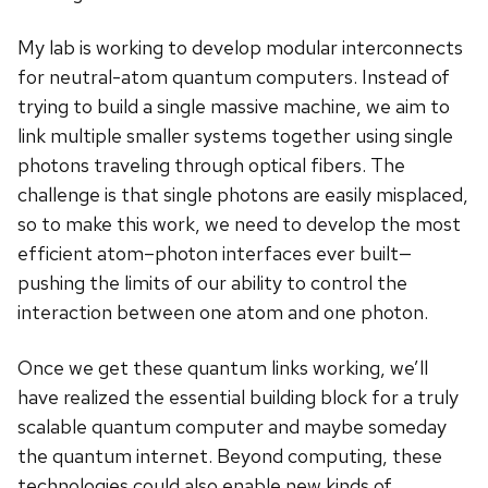
My lab is working to develop modular interconnects
for neutral-atom quantum computers. Instead of
trying to build a single massive machine, we aim to
link multiple smaller systems together using single
photons traveling through optical fibers. The
challenge is that single photons are easily misplaced,
so to make this work, we need to develop the most
efficient atom–photon interfaces ever built—
pushing the limits of our ability to control the
interaction between one atom and one photon.
Once we get these quantum links working, we’ll
have realized the essential building block for a truly
scalable quantum computer and maybe someday
the quantum internet. Beyond computing, these
technologies could also enable new kinds of