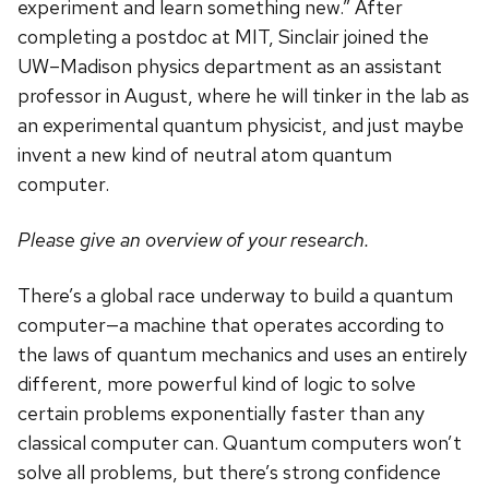
experiment and learn something new.” After
completing a postdoc at MIT, Sinclair joined the
UW–Madison physics department as an assistant
professor in August, where he will tinker in the lab as
an experimental quantum physicist, and just maybe
invent a new kind of neutral atom quantum
computer.
Please give an overview of your research.
There’s a global race underway to build a quantum
computer—a machine that operates according to
the laws of quantum mechanics and uses an entirely
different, more powerful kind of logic to solve
certain problems exponentially faster than any
classical computer can. Quantum computers won’t
solve all problems, but there’s strong confidence