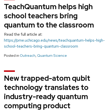
TeachQuantum helps high
school teachers bring
quantum to the classroom
Read the full article at:
https://pme.uchicago.edu/news/teachquantum-helps-high-
school-teachers-bring-quantum-classroom
Posted in
Outreach
,
Quantum Science
New trapped-atom qubit
technology translates to
industry-ready quantum
computing product