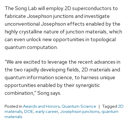
The Song Lab will employ 2D superconductors to
fabricate Josephson junctions and investigate
unconventional Josephson effects enabled by the
highly crystalline nature of junction materials, which
can even unlock new opportunities in topological
quantum computation.
“We are excited to leverage the recent advances in
the two rapidly developing fields, 2D materials and
quantum information science, to harness unique
opportunities enabled by their synergistic
combination,” Song says.
Posted in
Awards and Honors
,
Quantum Science
Tagged
2D
materials
,
DOE
,
early career
,
Josephson junctions
,
quantum
materials