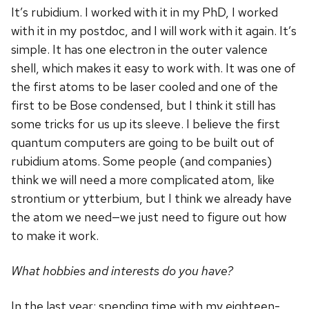
It’s rubidium. I worked with it in my PhD, I worked
with it in my postdoc, and I will work with it again. It’s
simple. It has one electron in the outer valence
shell, which makes it easy to work with. It was one of
the first atoms to be laser cooled and one of the
first to be Bose condensed, but I think it still has
some tricks for us up its sleeve. I believe the first
quantum computers are going to be built out of
rubidium atoms. Some people (and companies)
think we will need a more complicated atom, like
strontium or ytterbium, but I think we already have
the atom we need—we just need to figure out how
to make it work.
What hobbies and interests do you have?
In the last year: spending time with my eighteen-