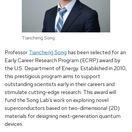
Tiancheng Song
Professor
Tiancheng Song
has been selected for an
Early Career Research Program (ECRP) award by
the U.S. Department of Energy. Established in 2010,
this prestigious program aims to support
outstanding scientists early in their careers and
stimulate cutting-edge research. This award will
fund the Song Lab’s work on exploring novel
superconductors based on two-dimensional (2D)
materials for designing next-generation quantum
devices.