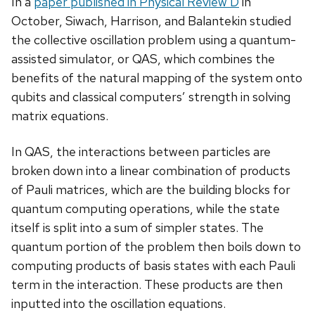
In a
paper published in Physical Review D
in
October, Siwach, Harrison, and Balantekin studied
the collective oscillation problem using a quantum-
assisted simulator, or QAS, which combines the
benefits of the natural mapping of the system onto
qubits and classical computers’ strength in solving
matrix equations.
In QAS, the interactions between particles are
broken down into a linear combination of products
of Pauli matrices, which are the building blocks for
quantum computing operations, while the state
itself is split into a sum of simpler states. The
quantum portion of the problem then boils down to
computing products of basis states with each Pauli
term in the interaction. These products are then
inputted into the oscillation equations.