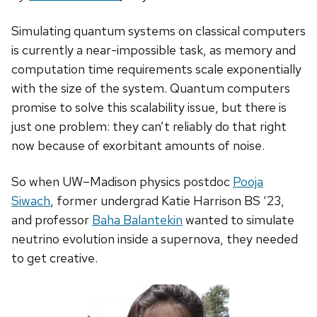
Simulating quantum systems on classical computers
is currently a near-impossible task, as memory and
computation time requirements scale exponentially
with the size of the system. Quantum computers
promise to solve this scalability issue, but there is
just one problem: they can’t reliably do that right
now because of exorbitant amounts of noise.
So when UW–Madison physics postdoc
Pooja
Siwach
, former undergrad Katie Harrison BS ‘23,
and professor
Baha Balantekin
wanted to simulate
neutrino evolution inside a supernova, they needed
to get creative.