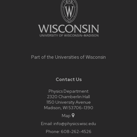
content
Part of the
Universities of Wisconsin
Contact Us
Physics Department
2320 Chamberlin Hall
1150 University Avenue
Madison, WI 53706-1390
Map
Email:
info@physics.wisc.edu
Phone:
608-262-4526