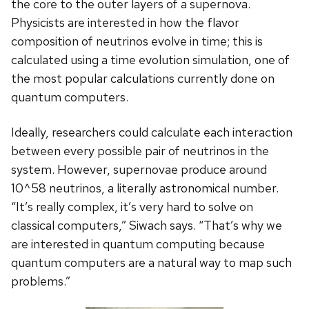
the core to the outer layers of a supernova.
Physicists are interested in how the flavor
composition of neutrinos evolve in time; this is
calculated using a time evolution simulation, one of
the most popular calculations currently done on
quantum computers.
Ideally, researchers could calculate each interaction
between every possible pair of neutrinos in the
system. However, supernovae produce around
10^58 neutrinos, a literally astronomical number.
“It’s really complex, it’s very hard to solve on
classical computers,” Siwach says. “That’s why we
are interested in quantum computing because
quantum computers are a natural way to map such
problems.”