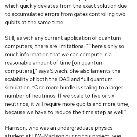
which quickly deviates from the exact solution due
to accumulated errors from gates controlling two
qubits at the same time.
Still, as with any current application of quantum
computers, there are limitations. “There’s only so
much information that we can compute in a
reasonable amount of time [on quantum
computers],” says Siwach. She also laments the
scalability of both the QAS and full quantum
simulation. “One more hurdle is scaling to a larger
number of neutrinos. If we scale to five or six
neutrinos, it will require more qubits and more time,
because we have to reduce the time step as well.”
Harrison, who was an undergraduate physics
student at UW–Madison during this project, was