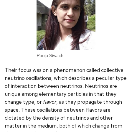
Pooja Siwach
Their focus was on a phenomenon called collective
neutrino oscillations, which describes a peculiar type
of interaction between neutrinos. Neutrinos are
unique among elementary particles in that they
change type, or
flavor
, as they propagate through
space. These oscillations between flavors are
dictated by the density of neutrinos and other
matter in the medium, both of which change from