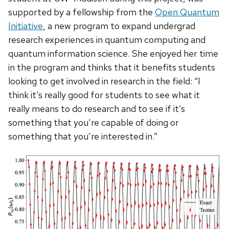
supported by a fellowship from the
Open Quantum
Initiative
, a new program to expand undergrad
research experiences in quantum computing and
quantum information science. She enjoyed her time
in the program and thinks that it benefits students
looking to get involved in research in the field: “I
think it’s really good for students to see what it
really means to do research and to see if it’s
something that you’re capable of doing or
something that you’re interested in.”