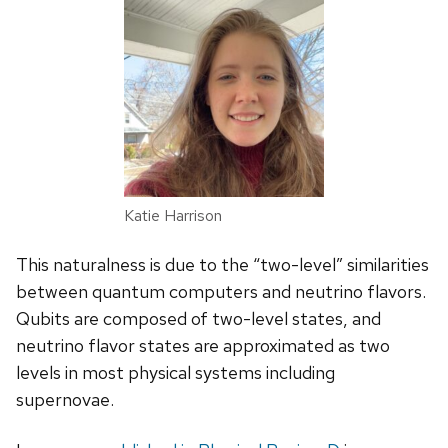
Katie Harrison
This naturalness is due to the “two-level” similarities
between quantum computers and neutrino flavors.
Qubits are composed of two-level states, and
neutrino flavor states are approximated as two
levels in most physical systems including
supernovae.