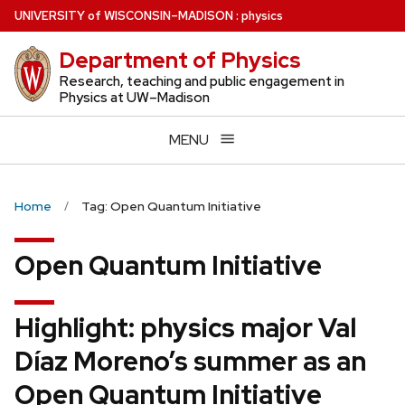
Skip
U
NIVERSITY
of
W
ISCONSIN
–MADISON
:
physics
to
Department of Physics
main
content
Research, teaching and public engagement in
Physics at UW–Madison
MENU
Home
Tag: Open Quantum Initiative
Open Quantum Initiative
Highlight: physics major Val
Díaz Moreno’s summer as an
Open Quantum Initiative