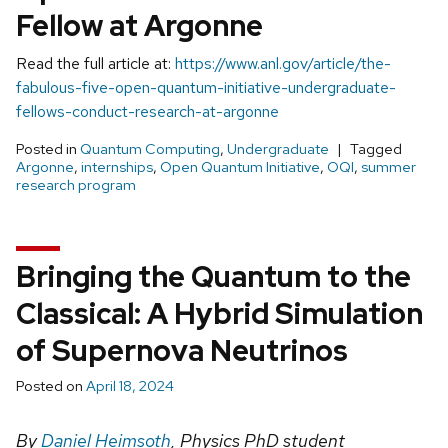
Fellow at Argonne
Read the full article at:
https://www.anl.gov/article/the-
fabulous-five-open-quantum-initiative-undergraduate-
fellows-conduct-research-at-argonne
Posted in
Quantum Computing
,
Undergraduate
Tagged
Argonne
,
internships
,
Open Quantum Initiative
,
OQI
,
summer
research program
Bringing the Quantum to the
Classical: A Hybrid Simulation
of Supernova Neutrinos
Posted on
April 18, 2024
By
Daniel Heimsoth
, Physics PhD student