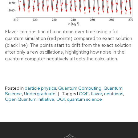
Flavor composition of a neutrino over time using a full
quantum simulation (red points) compared to exact solution
(black line). The points start to drift from the exact solution
after only a few oscillations, highlighting how noise in the
quantum computer negatively affects the calculation.
Posted in
particle physics
,
Quantum Computing
,
Quantum
Science
,
Undergraduate
Tagged
CQE
,
flavor
,
neutrinos
,
Open Quantum Initiative
,
OQI
,
quantum science
Site
footer