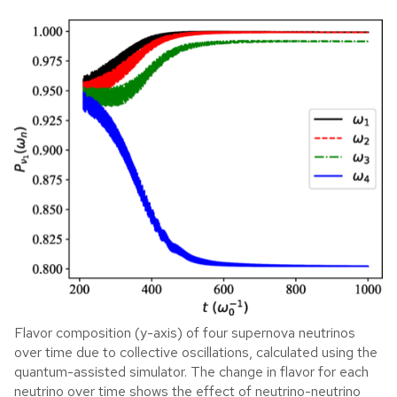
Flavor composition (y-axis) of four supernova neutrinos
over time due to collective oscillations, calculated using the
quantum-assisted simulator. The change in flavor for each
neutrino over time shows the effect of neutrino-neutrino