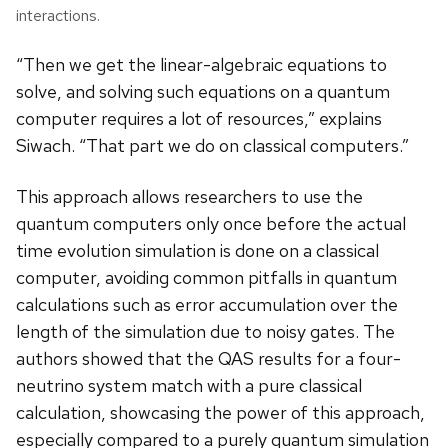
interactions.
“Then we get the linear-algebraic equations to
solve, and solving such equations on a quantum
computer requires a lot of resources,” explains
Siwach. “That part we do on classical computers.”
This approach allows researchers to use the
quantum computers only once before the actual
time evolution simulation is done on a classical
computer, avoiding common pitfalls in quantum
calculations such as error accumulation over the
length of the simulation due to noisy gates. The
authors showed that the QAS results for a four-
neutrino system match with a pure classical
calculation, showcasing the power of this approach,
especially compared to a purely quantum simulation