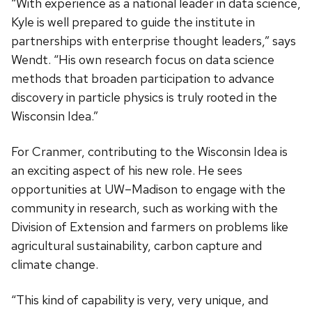
“With experience as a national leader in data science,
Kyle is well prepared to guide the institute in
partnerships with enterprise thought leaders,” says
Wendt. “His own research focus on data science
methods that broaden participation to advance
discovery in particle physics is truly rooted in the
Wisconsin Idea.”
For Cranmer, contributing to the Wisconsin Idea is
an exciting aspect of his new role. He sees
opportunities at UW–Madison to engage with the
community in research, such as working with the
Division of Extension and farmers on problems like
agricultural sustainability, carbon capture and
climate change.
“This kind of capability is very, very unique, and