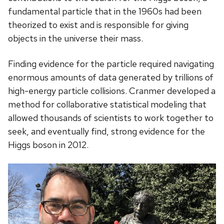
fundamental particle that in the 1960s had been
theorized to exist and is responsible for giving
objects in the universe their mass.
Finding evidence for the particle required navigating
enormous amounts of data generated by trillions of
high-energy particle collisions. Cranmer developed a
method for collaborative statistical modeling that
allowed thousands of scientists to work together to
seek, and eventually find, strong evidence for the
Higgs boson in 2012.