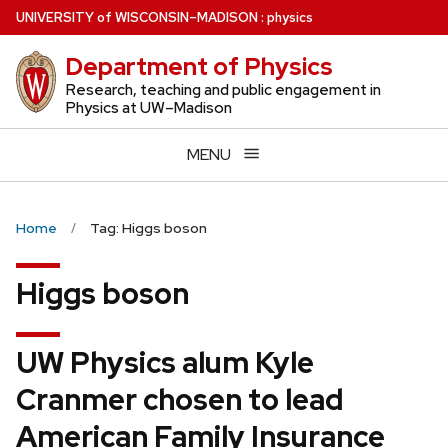
Skip
U
NIVERSITY
of
W
ISCONSIN
–MADISON
:
physics
to
Department of Physics
main
content
Research, teaching and public engagement in
Physics at UW–Madison
MENU
Home
Tag: Higgs boson
Higgs boson
UW Physics alum Kyle
Cranmer chosen to lead
American Family Insurance