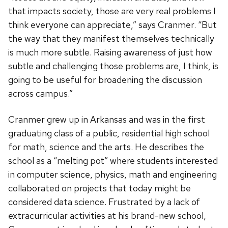
that impacts society, those are very real problems I
think everyone can appreciate,” says Cranmer. “But
the way that they manifest themselves technically
is much more subtle. Raising awareness of just how
subtle and challenging those problems are, I think, is
going to be useful for broadening the discussion
across campus.”
Cranmer grew up in Arkansas and was in the first
graduating class of a public, residential high school
for math, science and the arts. He describes the
school as a “melting pot” where students interested
in computer science, physics, math and engineering
collaborated on projects that today might be
considered data science. Frustrated by a lack of
extracurricular activities at his brand-new school,