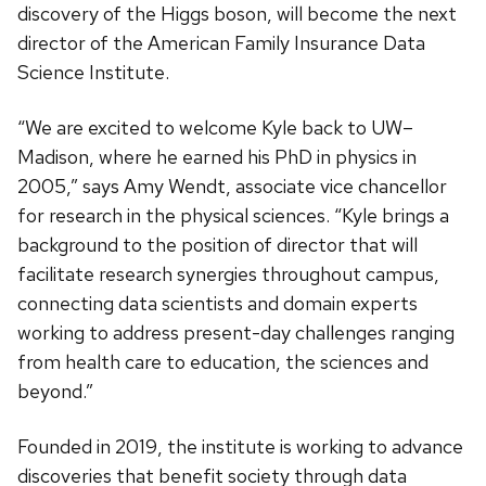
discovery of the Higgs boson, will become the next
director of the American Family Insurance Data
Science Institute.
“We are excited to welcome Kyle back to UW–
Madison, where he earned his PhD in physics in
2005,” says Amy Wendt, associate vice chancellor
for research in the physical sciences. “Kyle brings a
background to the position of director that will
facilitate research synergies throughout campus,
connecting data scientists and domain experts
working to address present-day challenges ranging
from health care to education, the sciences and
beyond.”
Founded in 2019, the institute is working to advance
discoveries that benefit society through data