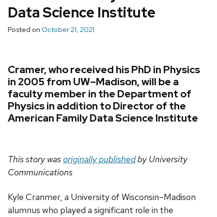
Data Science Institute
Posted on
October 21, 2021
Cramer, who received his PhD in Physics
in 2005 from UW–Madison, will be a
faculty member in the Department of
Physics in addition to Director of the
American Family Data Science Institute
This story was
originally published
by University
Communications
Kyle Cranmer, a University of Wisconsin–Madison
alumnus who played a significant role in the