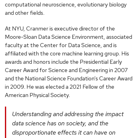
computational neuroscience, evolutionary biology
and other fields.
At NYU, Cranmer is executive director of the
Moore-Sloan Data Science Environment, associated
faculty at the Center for Data Science, and is
affiliated with the core machine learning group. His
awards and honors include the Presidential Early
Career Award for Science and Engineering in 2007
and the National Science Foundation’s Career Award
in 2009. He was elected a 2021 Fellow of the
American Physical Society.
Understanding and addressing the impact
data science has on society, and the
disproportionate effects it can have on