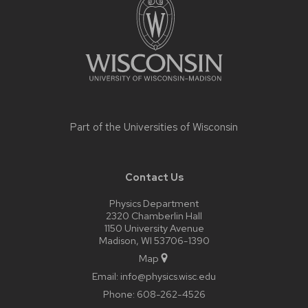
content
Part of the
Universities of Wisconsin
Contact Us
Physics Department
2320 Chamberlin Hall
1150 University Avenue
Madison, WI 53706-1390
Map
Email:
info@physics.wisc.edu
Phone:
608-262-4526