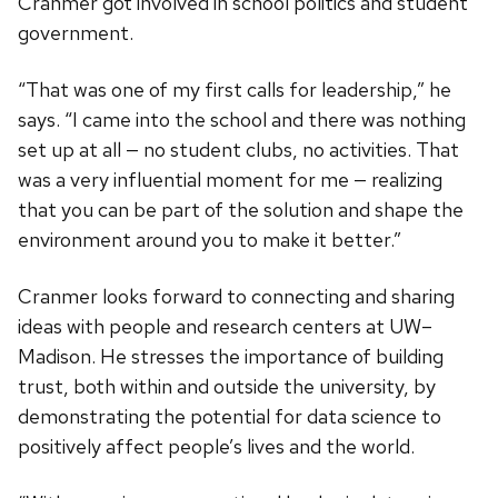
Cranmer got involved in school politics and student
government.
“That was one of my first calls for leadership,” he
says. “I came into the school and there was nothing
set up at all — no student clubs, no activities. That
was a very influential moment for me — realizing
that you can be part of the solution and shape the
environment around you to make it better.”
Cranmer looks forward to connecting and sharing
ideas with people and research centers at UW–
Madison. He stresses the importance of building
trust, both within and outside the university, by
demonstrating the potential for data science to
positively affect people’s lives and the world.