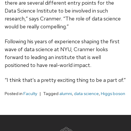
there are several different entry points for the
Data Science Institute to be involved in such
research,” says Cranmer. “The role of data science
would be really compelling.”
Following his years of experience shaping the first
wave of data science at NYU, Cranmer looks
forward to leading an institute that is well
positioned to have real-world impact.
“I think that’s a pretty exciting thing to be a part of.”
Posted in
Faculty
Tagged
alumni
,
data science
,
Higgs boson
Site
footer