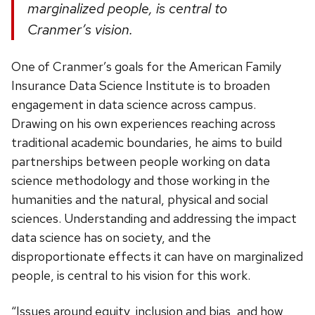
marginalized people, is central to
Cranmer’s vision.
One of Cranmer’s goals for the American Family
Insurance Data Science Institute is to broaden
engagement in data science across campus.
Drawing on his own experiences reaching across
traditional academic boundaries, he aims to build
partnerships between people working on data
science methodology and those working in the
humanities and the natural, physical and social
sciences. Understanding and addressing the impact
data science has on society, and the
disproportionate effects it can have on marginalized
people, is central to his vision for this work.
“Issues around equity, inclusion and bias, and how