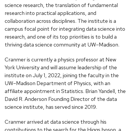
science research, the translation of fundamental
research into practical applications, and
collaboration across disciplines. The institute is a
campus focal point for integrating data science into
research, and one of its top priorities is to build a
thriving data science community at UW–Madison.
Cranmer is currently a physics professor at New
York University and will assume leadership of the
institute on July 1, 2022, joining the faculty in the
UW–Madison Department of Physics, with an
affiliate appointment in Statistics. Brian Yandell, the
David R. Anderson Founding Director of the data
science institute, has served since 2019.
Cranmer arrived at data science through his
contributions to the search for the Higgs boson, a