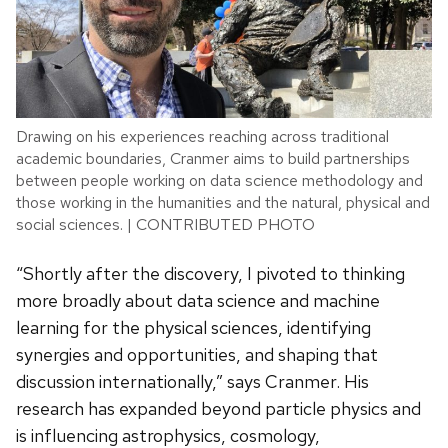
Drawing on his experiences reaching across traditional
academic boundaries, Cranmer aims to build partnerships
between people working on data science methodology and
those working in the humanities and the natural, physical and
social sciences. | CONTRIBUTED PHOTO
“Shortly after the discovery, I pivoted to thinking
more broadly about data science and machine
learning for the physical sciences, identifying
synergies and opportunities, and shaping that
discussion internationally,” says Cranmer. His
research has expanded beyond particle physics and
is influencing astrophysics, cosmology,