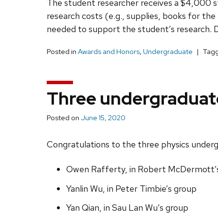
The student researcher receives a $4,000 st
research costs (e.g., supplies, books for the 
needed to support the student’s research. De
Posted in
Awards and Honors
,
Undergraduate
Tag
Three undergraduate
Posted on
June 15, 2020
Congratulations to the three physics underg
Owen Rafferty, in Robert McDermott’
Yanlin Wu, in Peter Timbie’s group
Yan Qian, in Sau Lan Wu’s group