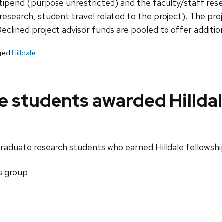
ipend (purpose unrestricted) and the faculty/staff rese
research, student travel related to the project). The proje
clined project advisor funds are pooled to offer additiona
ged
Hilldale
 students awarded Hilldal
raduate research students who earned Hilldale fellowshi
s group