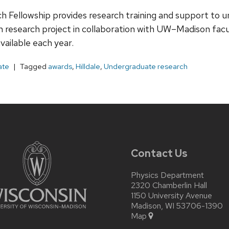
h Fellowship provides research training and support t
 research project in collaboration with UW–Madison facul
vailable each year.
ate
Tagged
awards
,
Hilldale
,
Undergraduate research
Contact Us
Physics Department
2320 Chamberlin Hall
1150 University Avenue
Madison, WI 53706-1390
Map