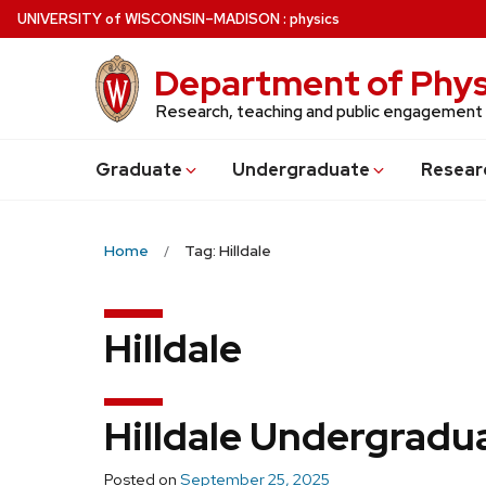
Skip
U
NIVERSITY
of
W
ISCONSIN
–MADISON
:
physics
to
main
Department of Phys
content
Research, teaching and public engagement
Grad
uate
Undergrad
uate
Resear
Home
Tag: Hilldale
Hilldale
Hilldale Undergradu
Posted on
September 25, 2025