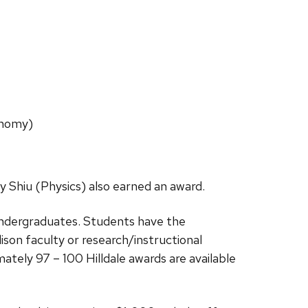
onomy)
y Shiu (Physics) also earned an award.
undergraduates. Students have the
on faculty or research/instructional
tely 97 – 100 Hilldale awards are available