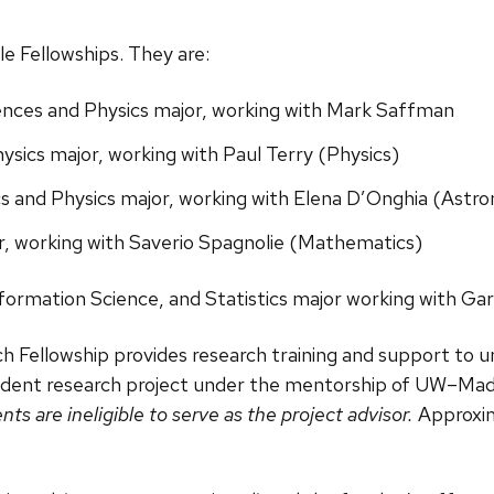
e Fellowships. They are:
nces and Physics major, working with Mark Saffman
sics major, working with Paul Terry (Physics)
s and Physics major, working with Elena D’Onghia (Astr
, working with Saverio Spagnolie (Mathematics)
formation Science, and Statistics major working with Gar
h Fellowship provides research training and support to 
dent research project under the mentorship of UW–Madis
s are ineligible to serve as the project advisor.
Approxima