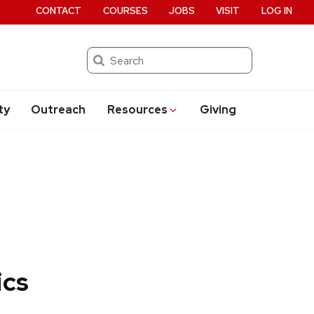
CONTACT
COURSES
JOBS
VISIT
LOG IN
Search
ty
Outreach
Resources
Giving
ics