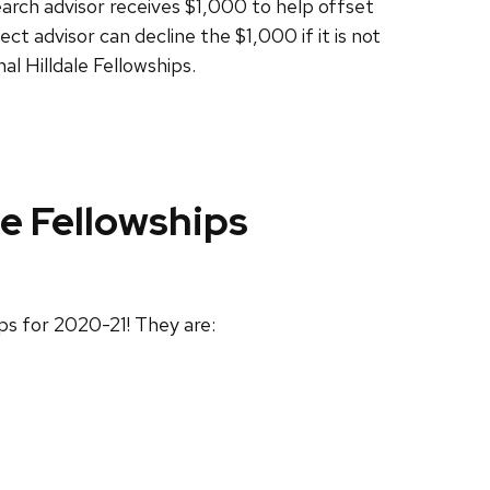
arch advisor receives $1,000 to help offset
ct advisor can decline the $1,000 if it is not
l Hilldale Fellowships.
e Fellowships
ps for 2020-21! They are: