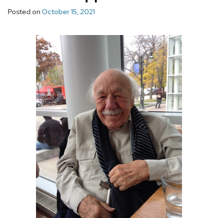
Posted on
October 15, 2021