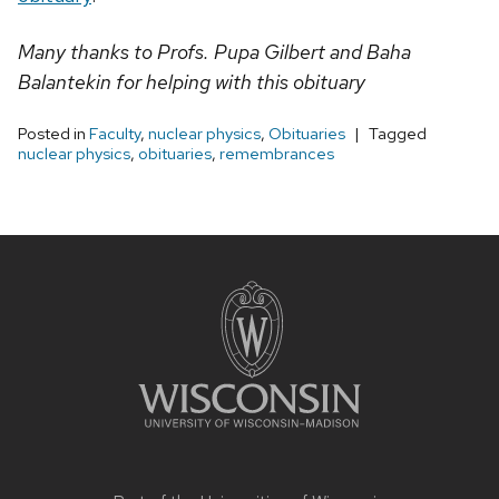
Many thanks to Profs. Pupa Gilbert and Baha
Balantekin for helping with this obituary
Posted in
Faculty
,
nuclear physics
,
Obituaries
Tagged
nuclear physics
,
obituaries
,
remembrances
Site
footer
content