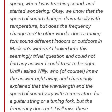
spring, when I was teaching sound, and
started wondering: Okay, we know that the
speed of sound changes dramatically with
temperature, but does the frequency
change too? In other words, does a tuning
fork sound different indoors or outdoors in
Madison’s winters? I looked into this
seemingly trivial question and could not
find any answer I could trust to be right.
Until I asked Willy, who (of course!) knew
the answer right away, and charmingly
explained that the wavelength and the
speed of sound vary with temperature for
a guitar string or a tuning fork, but the
frequency does not. I will miss these