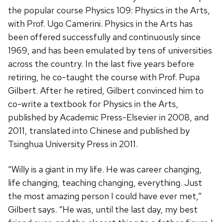
the popular course Physics 109: Physics in the Arts,
with Prof. Ugo Camerini. Physics in the Arts has
been offered successfully and continuously since
1969, and has been emulated by tens of universities
across the country. In the last five years before
retiring, he co-taught the course with Prof. Pupa
Gilbert. After he retired, Gilbert convinced him to
co-write a textbook for Physics in the Arts,
published by Academic Press-Elsevier in 2008, and
2011, translated into Chinese and published by
Tsinghua University Press in 2011.
“Willy is a giant in my life. He was career changing,
life changing, teaching changing, everything. Just
the most amazing person I could have ever met,”
Gilbert says. “He was, until the last day, my best