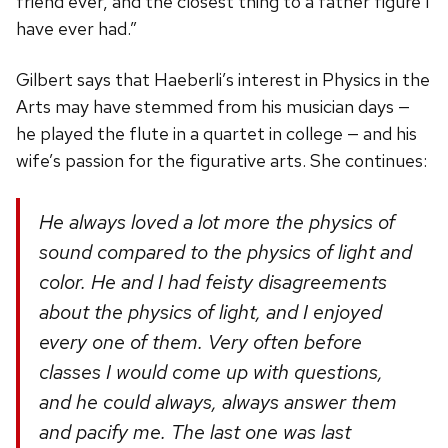
friend ever, and the closest thing to a father figure I
have ever had.”
Gilbert says that Haeberli’s interest in Physics in the
Arts may have stemmed from his musician days —
he played the flute in a quartet in college — and his
wife’s passion for the figurative arts. She continues:
He always loved a lot more the physics of
sound compared to the physics of light and
color. He and I had feisty disagreements
about the physics of light, and I enjoyed
every one of them. Very often before
classes I would come up with questions,
and he could always, always answer them
and pacify me. The last one was last