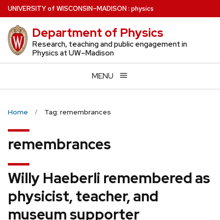
Skip
U
NIVERSITY
of
W
ISCONSIN
–MADISON
:
physics
to
Department of Physics
main
content
Research, teaching and public engagement in
Physics at UW–Madison
MENU
Home
Tag: remembrances
remembrances
Willy Haeberli remembered as
physicist, teacher, and
museum supporter