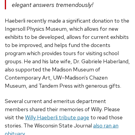
elegant answers tremendously!
Haeberli recently made a significant donation to the
Ingersoll Physics Museum, which allows for new
exhibits to be developed, allows for current exhibits
to be improved, and helps fund the docents
program which provides tours for visiting school
groups. He and his late wife, Dr. Gabriele Haberland,
also supported the Madison Museum of
Contemporary Art, UW­–Madison’s Chazen
Museum, and Tandem Press with generous gifts.
Several current and emeritus department
members shared their memories of Willy. Please
visit the
Willy Haeberli tribute page
to read those
stories. The Wisconsin State Journal
also ran an
obituary
.