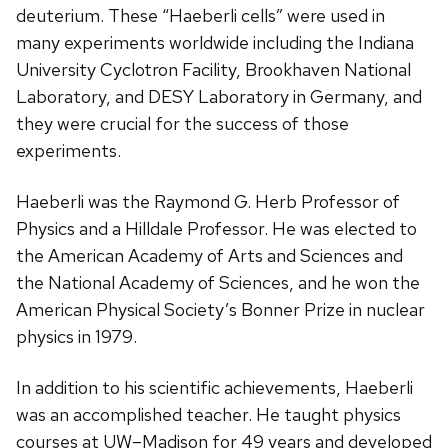
deuterium. These “Haeberli cells” were used in
many experiments worldwide including the Indiana
University Cyclotron Facility, Brookhaven National
Laboratory, and DESY Laboratory in Germany, and
they were crucial for the success of those
experiments.
Haeberli was the Raymond G. Herb Professor of
Physics and a Hilldale Professor. He was elected to
the American Academy of Arts and Sciences and
the National Academy of Sciences, and he won the
American Physical Society’s Bonner Prize in nuclear
physics in 1979.
In addition to his scientific achievements, Haeberli
was an accomplished teacher. He taught physics
courses at UW–Madison for 49 years and developed