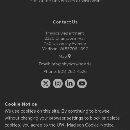
Part of the
Universities of Wisconsin
Contact Us
Physics Department
2320 Chamberlin Hall
1150 University Avenue
Madison, WI 53706-1390
Map
Email:
info@physics.wisc.edu
Phone:
608-262-4526
Cookie Notice
Website feedback, questions or accessibility issues:
it-
We use cookies on this site. By continuing to browse
staff@physics.wisc.edu
| Learn more about
accessibility at UW–
without changing your browser settings to block or delete
Madison
.
cookies, you agree to the
UW–Madison Cookie Notice
.
This site was built using the
UW Theme Classic
|
Privacy Notice