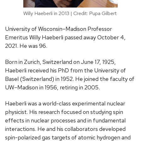
Willy Haeberli in 2013 | Credit: Pupa Gilbert
University of Wisconsin–Madison Professor
Emeritus Willy Haeberli passed away October 4,
2021. He was 96.
Born in Zurich, Switzerland on June 17, 1925,
Haeberli received his PhD from the University of
Basel (Switzerland) in 1952. He joined the faculty of
UW–Madison in 1956, retiring in 2005.
Haeberli was a world-class experimental nuclear
physicist. His research focused on studying spin
effects in nuclear processes and in fundamental
interactions. He and his collaborators developed
spin-polarized gas targets of atomic hydrogen and