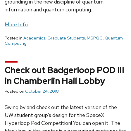
grounding in the new discipline of quantum
information and quantum computing.
More Info
Posted in
Academics
,
Graduate Students
,
MSPQC
,
Quantum
Computing
Check out Badgerloop POD III
in Chamberlin Hall Lobby
Posted on
October 24, 2018
Swing by and check out the latest version of the
UW student group’s design for the SpaceX
Hyperloop Pod Competition! You can open it. The
black box in the center is a pressurized container for