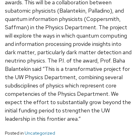
awards. This will be a collaboration between
subatomic physicists (Balantekin, Palladino), and
quantum information physicists (Coppersmith,
Saffman) in the Physics Department. The project
will explore the ways in which quantum computing
and information processing provide insights into
dark matter, particularly dark matter detection and
neutrino physics. The P.I. of the award, Prof. Baha
Balantekin said “This is a transformative project for
the UW Physics Department, combining several
subdisciplines of physics which represent core
competencies of the Physics Department. We
expect the effort to substantially grow beyond the
initial funding period to strengthen the UW
leadership in this frontier area.”
Posted in
Uncategorized