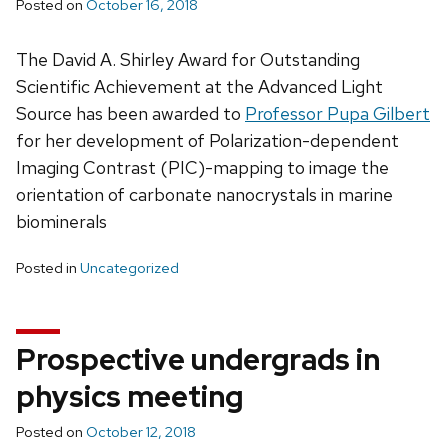
Posted on
October 16, 2018
The David A. Shirley Award for Outstanding
Scientific Achievement at the Advanced Light
Source has been awarded to
Professor Pupa Gilbert
for her development of Polarization-dependent
Imaging Contrast (PIC)-mapping to image the
orientation of carbonate nanocrystals in marine
biominerals
Posted in
Uncategorized
Prospective undergrads in
physics meeting
Posted on
October 12, 2018