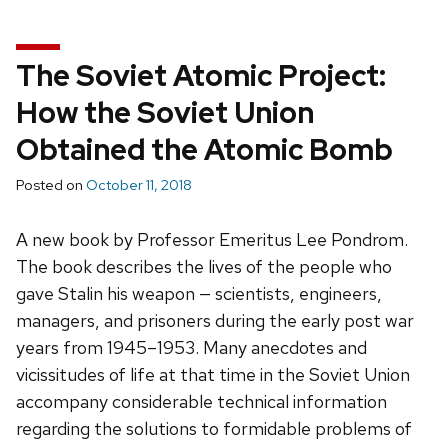
The Soviet Atomic Project:
How the Soviet Union
Obtained the Atomic Bomb
Posted on
October 11, 2018
A new book by Professor Emeritus Lee Pondrom.
The book describes the lives of the people who
gave Stalin his weapon — scientists, engineers,
managers, and prisoners during the early post war
years from 1945–1953. Many anecdotes and
vicissitudes of life at that time in the Soviet Union
accompany considerable technical information
regarding the solutions to formidable problems of