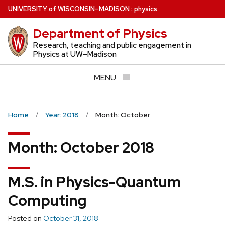
Skip
U
NIVERSITY
of
W
ISCONSIN
–MADISON
:
physics
to
Department of Physics
main
content
Research, teaching and public engagement in
Physics at UW–Madison
MENU
Home
Year: 2018
Month: October
Month:
October 2018
M.S. in Physics-Quantum
Computing
Posted on
October 31, 2018