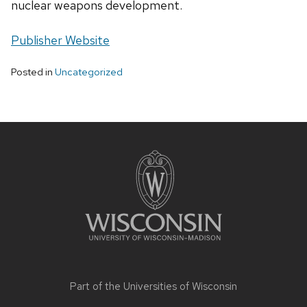
nuclear weapons development.
Publisher Website
Posted in
Uncategorized
Site
footer
content
Part of the
Universities of Wisconsin