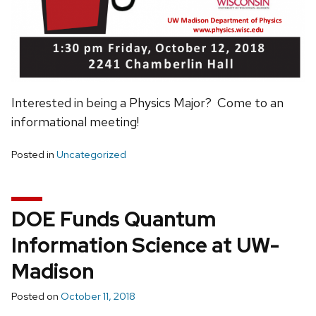
Interested in being a Physics Major? Come to an
informational meeting!
Posted in
Uncategorized
DOE Funds Quantum
Information Science at UW-
Madison
Posted on
October 11, 2018