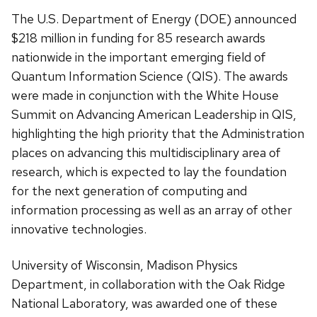
The U.S. Department of Energy (DOE) announced
$218 million in funding for 85 research awards
nationwide in the important emerging field of
Quantum Information Science (QIS). The awards
were made in conjunction with the White House
Summit on Advancing American Leadership in QIS,
highlighting the high priority that the Administration
places on advancing this multidisciplinary area of
research, which is expected to lay the foundation
for the next generation of computing and
information processing as well as an array of other
innovative technologies.
University of Wisconsin, Madison Physics
Department, in collaboration with the Oak Ridge
National Laboratory, was awarded one of these