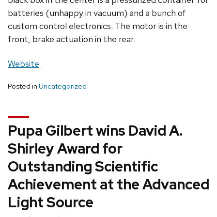
batteries (unhappy in vacuum) and a bunch of
custom control electronics. The motor is in the
front, brake actuation in the rear.
Website
Posted in
Uncategorized
Pupa Gilbert wins David A.
Shirley Award for
Outstanding Scientific
Achievement at the Advanced
Light Source