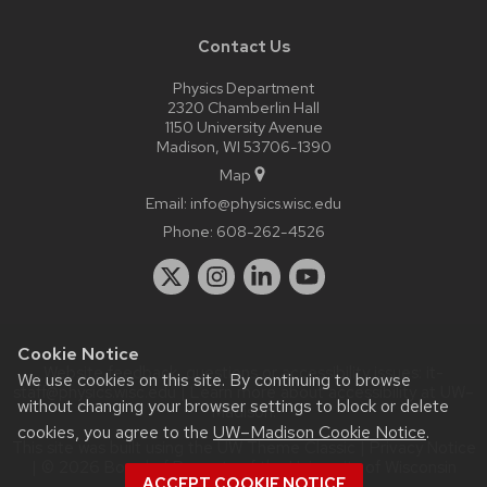
Contact Us
Physics Department
2320 Chamberlin Hall
1150 University Avenue
Madison, WI 53706-1390
Map
Email:
info@physics.wisc.edu
Phone:
608-262-4526
Cookie Notice
Website feedback, questions or accessibility issues:
it-
We use cookies on this site. By continuing to browse
staff@physics.wisc.edu
| Learn more about
accessibility at UW–
without changing your browser settings to block or delete
Madison
.
cookies, you agree to the
UW–Madison Cookie Notice
.
This site was built using the
UW Theme Classic
|
Privacy Notice
| © 2026 Board of Regents of the
University of Wisconsin
ACCEPT COOKIE NOTICE