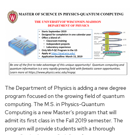
The Department of Physics is adding a new degree
program focused on the growing field of quantum
computing. The M.S. in Physics-Quantum
Computing is a new Master’s program that will
admit its first class in the Fall 2019 semester. The
program will provide students with a thorough