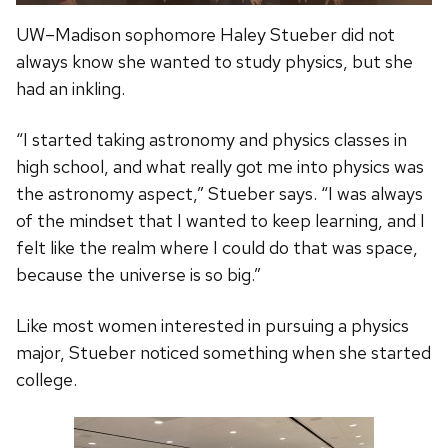
UW–Madison sophomore Haley Stueber did not
always know she wanted to study physics, but she
had an inkling.
“I started taking astronomy and physics classes in
high school, and what really got me into physics was
the astronomy aspect,” Stueber says. “I was always
of the mindset that I wanted to keep learning, and I
felt like the realm where I could do that was space,
because the universe is so big.”
Like most women interested in pursuing a physics
major, Stueber noticed something when she started
college.