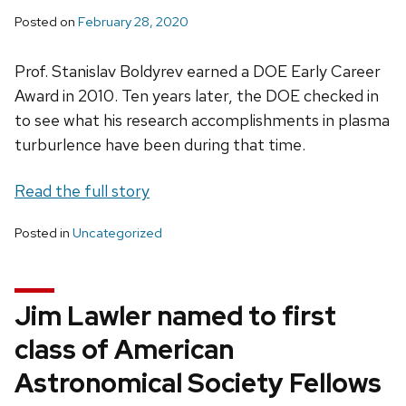
Posted on
February 28, 2020
Prof. Stanislav Boldyrev earned a DOE Early Career
Award in 2010. Ten years later, the DOE checked in
to see what his research accomplishments in plasma
turburlence have been during that time.
Read the full story
Posted in
Uncategorized
Jim Lawler named to first
class of American
Astronomical Society Fellows