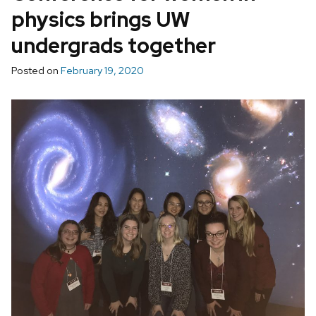
physics brings UW
undergrads together
Posted on
February 19, 2020