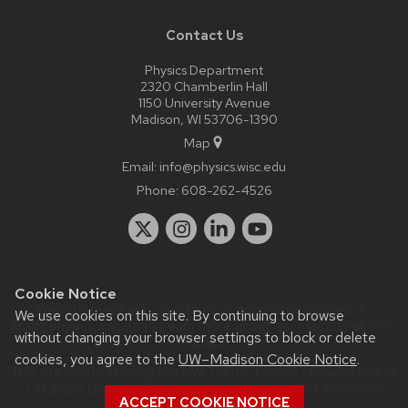
Contact Us
Physics Department
2320 Chamberlin Hall
1150 University Avenue
Madison, WI 53706-1390
Map
Email:
info@physics.wisc.edu
Phone:
608-262-4526
Cookie Notice
Website feedback, questions or accessibility issues:
it-
We use cookies on this site. By continuing to browse
staff@physics.wisc.edu
| Learn more about
accessibility at UW–
without changing your browser settings to block or delete
Madison
.
cookies, you agree to the
UW–Madison Cookie Notice
.
This site was built using the
UW Theme Classic
|
Privacy Notice
| © 2026 Board of Regents of the
University of Wisconsin
ACCEPT COOKIE NOTICE
System.