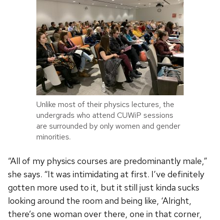
Unlike most of their physics lectures, the
undergrads who attend CUWiP sessions
are surrounded by only women and gender
minorities.
“All of my physics courses are predominantly male,”
she says. “It was intimidating at first. I’ve definitely
gotten more used to it, but it still just kinda sucks
looking around the room and being like, ‘Alright,
there’s one woman over there, one in that corner,