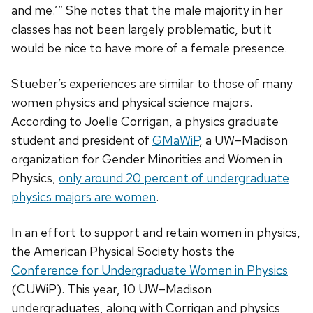
and me.’” She notes that the male majority in her
classes has not been largely problematic, but it
would be nice to have more of a female presence.
Stueber’s experiences are similar to those of many
women physics and physical science majors.
According to Joelle Corrigan, a physics graduate
student and president of
GMaWiP
, a UW–Madison
organization for Gender Minorities and Women in
Physics,
only around 20 percent of undergraduate
physics majors are women
.
In an effort to support and retain women in physics,
the American Physical Society hosts the
Conference for Undergraduate Women in Physics
(CUWiP). This year, 10 UW–Madison
undergraduates, along with Corrigan and physics