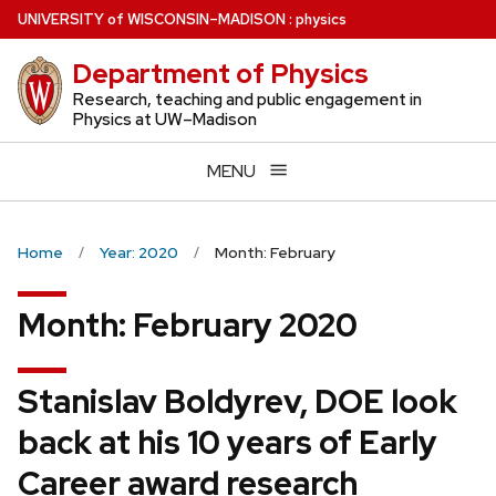
Skip
U
NIVERSITY
of
W
ISCONSIN
–MADISON
:
physics
to
Department of Physics
main
content
Research, teaching and public engagement in
Physics at UW–Madison
MENU
Home
Year: 2020
Month: February
Month:
February 2020
Stanislav Boldyrev, DOE look
back at his 10 years of Early
Career award research