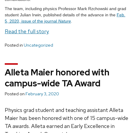
The team, including physics Professor Mark Rzchowski and grad
student Julian Irwin, published details of the advance in the
Feb.
5, 2020, issue of the journal
Nature
.
Read the full story
Posted in
Uncategorized
Alleta Maier honored with
campus-wide TA Award
Posted on
February 3, 2020
Physics grad student and teaching assistant Alleta
Maier has been honored with one of 15 campus-wide
TA awards. Alleta earned an Early Excellence in