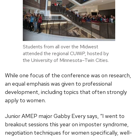
Students from all over the Midwest
attended the regional CUWiP, hosted by
the University of Minnesota–Twin Cities.
While one focus of the conference was on research,
an equal emphasis was given to professional
development, including topics that often strongly
apply to women.
Junior AMEP major Gabby Every says, “I went to
breakout sessions this year on imposter syndrome,
negotiation techniques for women specifically, well-