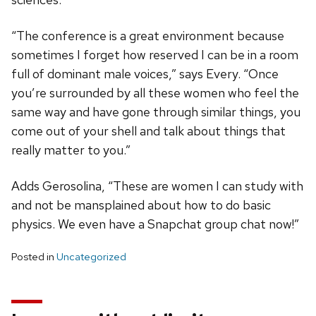
“The conference is a great environment because
sometimes I forget how reserved I can be in a room
full of dominant male voices,” says Every. “Once
you’re surrounded by all these women who feel the
same way and have gone through similar things, you
come out of your shell and talk about things that
really matter to you.”
Adds Gerosolina, “These are women I can study with
and not be mansplained about how to do basic
physics. We even have a Snapchat group chat now!”
Posted in
Uncategorized