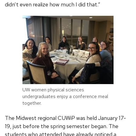
didn’t even realize how much I did that.”
UW women physical sciences
undergraduates enjoy a conference meal
together.
The Midwest regional CUWiP was held January 17-
19, just before the spring semester began. The
students who attended have already noticed a