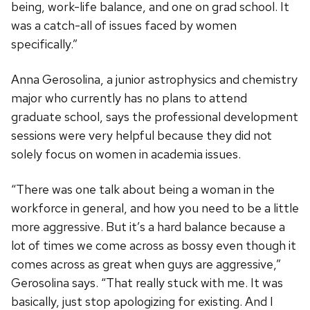
being, work-life balance, and one on grad school. It
was a catch-all of issues faced by women
specifically.”
Anna Gerosolina, a junior astrophysics and chemistry
major who currently has no plans to attend
graduate school, says the professional development
sessions were very helpful because they did not
solely focus on women in academia issues.
“There was one talk about being a woman in the
workforce in general, and how you need to be a little
more aggressive. But it’s a hard balance because a
lot of times we come across as bossy even though it
comes across as great when guys are aggressive,”
Gerosolina says. “That really stuck with me. It was
basically, just stop apologizing for existing. And I