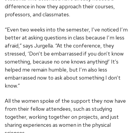
difference in how they approach their courses,
professors, and classmates.
“Even two weeks into the semester, I’ve noticed I’m
better at asking questions in class because I’m less
afraid,” says Jurgella. “At the conference, they
stressed, ‘Don’t be embarrassed if you don’t know
something, because no one knows anything!’ It’s
helped me remain humble, but I’m also less
embarrassed now to ask about something I don’t
know.”
All the women spoke of the support they now have
from their fellow attendees, such as studying
together, working together on projects, and just
sharing experiences as women in the physical
sciences.