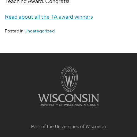
Teaching Award. Congrats!
Read about all the TA award winners
Posted in
Uncategorized
Site
footer
content
Part of the
Universities of Wisconsin