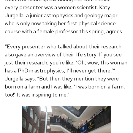
every presenter was a women scientist. Katy
Jurgella, a junior astrophysics and geology major
who is only now taking her first physical science
course with a female professor this spring, agrees.
“Every presenter who talked about their research
also gave an overview of their life story. If you see
just their research, you’re like, ‘Oh, wow, this woman
has a PhD in astrophysics, I’ll never get there,’”
Jurgella says. “But then they mention they were
born on a farm and I was like, ‘I was born on a farm,
too!’ It was inspiring to me.”