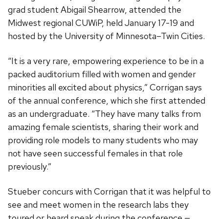
grad student Abigail Shearrow, attended the
Midwest regional CUWiP, held January 17-19 and
hosted by the University of Minnesota–Twin Cities.
“It is a very rare, empowering experience to be in a
packed auditorium filled with women and gender
minorities all excited about physics,” Corrigan says
of the annual conference, which she first attended
as an undergraduate. “They have many talks from
amazing female scientists, sharing their work and
providing role models to many students who may
not have seen successful females in that role
previously.”
Stueber concurs with Corrigan that it was helpful to
see and meet women in the research labs they
toured or heard speak during the conference —