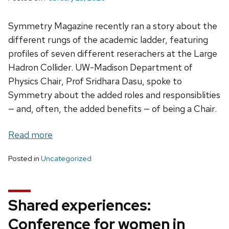
Symmetry Magazine recently ran a story about the
different rungs of the academic ladder, featuring
profiles of seven different reserachers at the Large
Hadron Collider. UW-Madison Department of
Physics Chair, Prof Sridhara Dasu, spoke to
Symmetry about the added roles and responsiblities
— and, often, the added benefits — of being a Chair.
Read more
Posted in
Uncategorized
Shared experiences:
Conference for women in