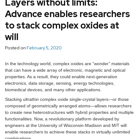
Layers without limits:
Advance enables researchers
to stack complex oxides at
will
Posted on
February 5, 2020
In the technology world, complex oxides are “wonder” materials
that can have a wide array of electronic, magnetic and optical
properties. As a result, they could enable next-generation
electronics, data storage, sensing, energy technologies,
biomedical devices, and many other applications.
Stacking ultrathin complex oxide single-crystal layers—or those
composed of geometrically arranged atoms—allows researchers
to create new heterostructures with hybrid properties and multiple
functionalities. Now, a revolutionary platform developed by
engineers at the University of Wisconsin-Madison and MIT will
enable researchers to achieve these stacks in virtually unlimited
combinations.