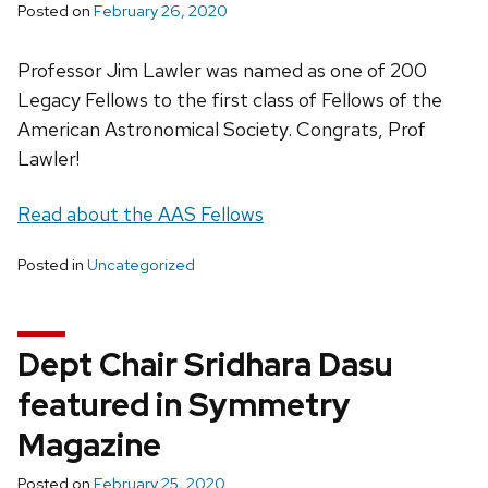
Posted on
February 26, 2020
Professor Jim Lawler was named as one of 200
Legacy Fellows to the first class of Fellows of the
American Astronomical Society. Congrats, Prof
Lawler!
Read about the AAS Fellows
Posted in
Uncategorized
Dept Chair Sridhara Dasu
featured in Symmetry
Magazine
Posted on
February 25, 2020