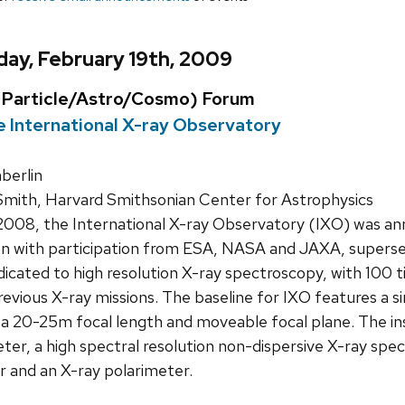
ay, February 19th, 2009
Particle/Astro/Cosmo) Forum
e International X-ray Observatory
erlin
Smith, Harvard Smithsonian Center for Astrophysics
 2008, the International X-ray Observatory (IXO) was a
sion with participation from ESA, NASA and JAXA, supers
dicated to high resolution X-ray spectroscopy, with 100 
evious X-ray missions. The baseline for IXO features a si
 a 20-25m focal length and moveable focal plane. The in
er, a high spectral resolution non-dispersive X-ray spe
r and an X-ray polarimeter.