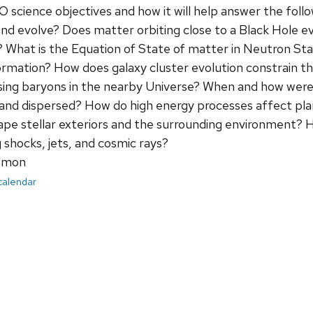
 IXO science objectives and how it will help answer the fo
nd evolve? Does matter orbiting close to a Black Hole ev
y? What is the Equation of State of matter in Neutron 
ormation? How does galaxy cluster evolution constrain 
sing baryons in the nearby Universe? When and how were
and dispersed? How do high energy processes affect pla
ape stellar exteriors and the surrounding environment? 
 shocks, jets, and cosmic rays?
mmon
 calendar