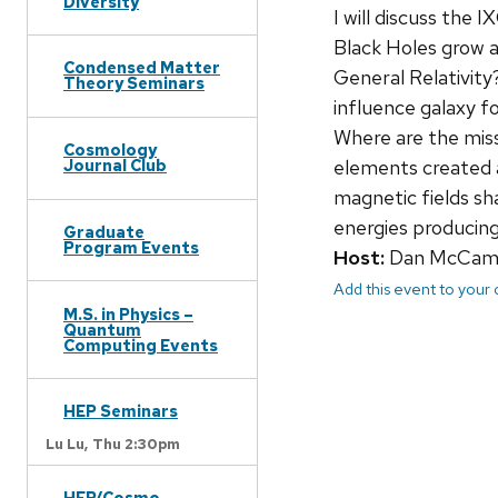
Diversity
I will discuss the
Black Holes grow a
Condensed Matter
General Relativit
Theory Seminars
influence galaxy f
Where are the mis
Cosmology
elements created 
Journal Club
magnetic fields sh
energies producing
Graduate
Program Events
Host:
Dan McCa
Add this event to your
M.S. in Physics –
Quantum
Computing Events
HEP Seminars
Lu Lu,
Thu 2:30pm
HEP/Cosmo