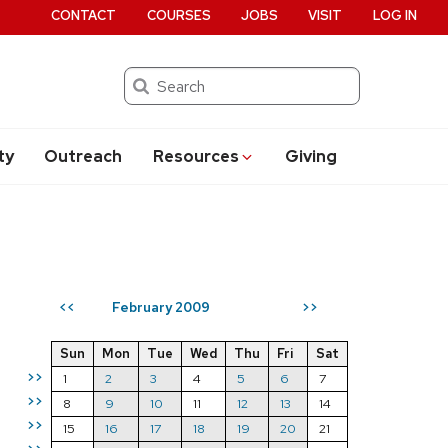
CONTACT
COURSES
JOBS
VISIT
LOG IN
Search
ty
Outreach
Resources
Giving
February 2009
<<
>>
Sun
Mon
Tue
Wed
Thu
Fri
Sat
>>
1
2
3
4
5
6
7
>>
8
9
10
11
12
13
14
>>
15
16
17
18
19
20
21