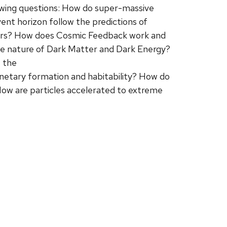
llowing questions: How do super-massive
ent horizon follow the predictions of
Stars? How does Cosmic Feedback work and
the nature of Dark Matter and Dark Energy?
 the
netary formation and habitability? How do
How are particles accelerated to extreme