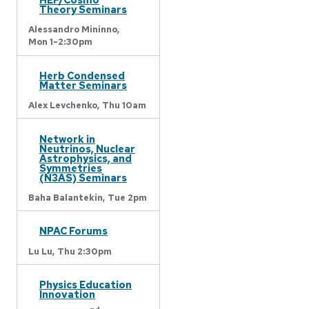
Theory Seminars
Alessandro Mininno,
Mon 1-2:30pm
Herb Condensed
Matter Seminars
Alex Levchenko,
Thu 10am
Network in
Neutrinos, Nuclear
Astrophysics, and
Symmetries
(N3AS) Seminars
Baha Balantekin,
Tue 2pm
NPAC Forums
Lu Lu,
Thu 2:30pm
Physics Education
Innovation