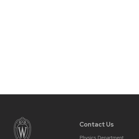
Contact Us
Physics Department