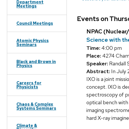
Department
Meetings
Events on Thursd
Council Meetings
NPAC (Nuclear/
Science with th
Atomic Physics
Seminars
Time:
4:00 pm
Place:
4274 Chamb
Black and Brown in
Speaker:
Randall 
Physics
Abstract:
In July
IXO is a joint mis
Careers for
concept. IXO is de
Physicists
spectroscopy of pr
optical bench with
Chaos & Complex
Systems Seminars
imaging spectromet
hard X-ray imagine
Climate &