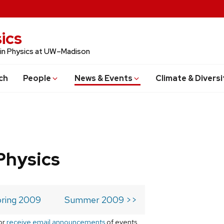
ics
 in Physics at UW–Madison
ch
People
News & Events
Climate & Diversi
Physics
ring 2009
Summer 2009 >>
or
receive email announcements
of events