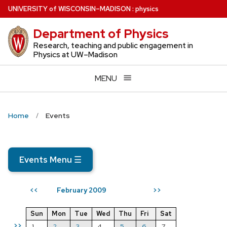
Skip
U
NIVERSITY
of
W
ISCONSIN
–MADISON
:
physics
to
Department of Physics
main
content
Research, teaching and public engagement in
Physics at UW–Madison
MENU
Home
Events
Events Menu
☰
February 2009
<<
>>
Sun
Mon
Tue
Wed
Thu
Fri
Sat
>>
1
2
3
4
5
6
7