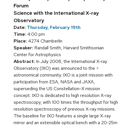
Forum
Science with the International X-ray
Observatory
Date:
Thursday, February 19th
Time:
4:00 pm
Place:
4274 Chamberlin
Speaker:
Randall Smith, Harvard Smithsonian
Center for Astrophysics
Abstract:
In July 2008, the International X-ray
Observatory (IXO) was announced to the >
astronomical community. IXO is a joint mission with
participation from ESA, NASA and JAXA,
superseding the US Constellation-X mission
concept. IXO is dedicated to high resolution X-ray
spectroscopy, with 100 times the throughput for high
resolution spectroscopy of previous X-ray missions.
The baseline for IXO features a single large X-ray
mirror and an extensible optical bench with a 20-25m