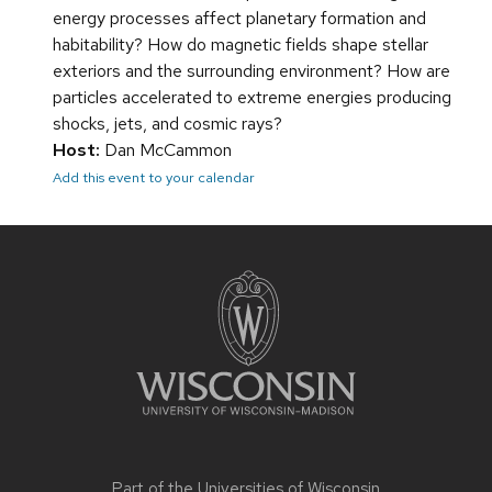
energy processes affect planetary formation and
habitability? How do magnetic fields shape stellar
exteriors and the surrounding environment? How are
particles accelerated to extreme energies producing
shocks, jets, and cosmic rays?
Host:
Dan McCammon
Add this event to your calendar
Site
footer
content
Part of the
Universities of Wisconsin