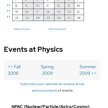
>>
8
9
10
11
12
13
14
>>
15
16
17
18
19
20
21
>>
22
23
24
25
26
27
28
Add an Event
Edit this Event
Events at Physics
<< Fall
Spring
Summer
2008
2009
2009 >>
Subscribe your calendar
or
receive email
announcements
of events
NPAC (Nuclear/Particle/Astro/Cosmo)