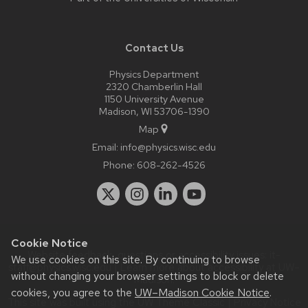
Contact Us
Physics Department
2320 Chamberlin Hall
1150 University Avenue
Madison, WI 53706-1390
Map
Email:
info@physics.wisc.edu
Phone:
608-262-4526
Cookie Notice
Website feedback, questions or accessibility issues:
it-
We use cookies on this site. By continuing to browse
staff@physics.wisc.edu
| Learn more about
accessibility at UW–
without changing your browser settings to block or delete
Madison
.
cookies, you agree to the
UW–Madison Cookie Notice
.
This site was built using the
UW Theme Classic
|
Privacy Notice