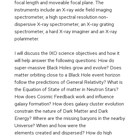
focal length and moveable focal plane. The
instruments include an X-ray wide field imaging
spectrometer, a high spectral resolution non-
dispersive X-ray spectrometer, an X-ray grating
spectrometer, a hard X-ray imaginer and an X-ray
polarimeter.
I will discuss the IXO science objectives and how it
will help answer the following questions: How do
super-massive Black Holes grow and evolve? Does
matter orbiting close to a Black Hole event horizon
follow the predictions of General Relativity? What is
the Equation of State of matter in Neutron Stars?
How does Cosmic Feedback work and influence
galaxy formation? How does galaxy cluster evolution
constrain the nature of Dark Matter and Dark
Energy? Where are the missing baryons in the nearby
Universe? When and how were the
elements created and dispersed? How do high