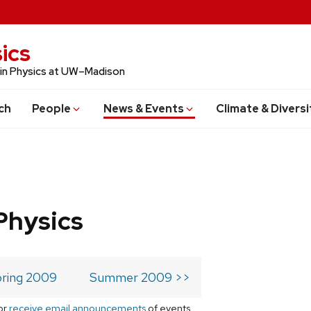
ics
 in Physics at UW–Madison
ch
People
News & Events
Climate & Diversi
Physics
ring 2009
Summer 2009 >>
or
receive email announcements
of events