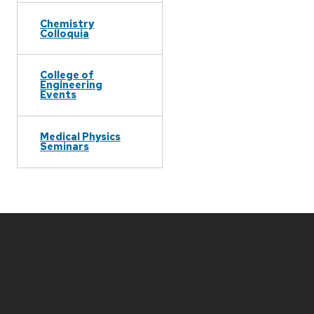
Chemistry
Colloquia
College of
Engineering
Events
Medical Physics
Seminars
Site
footer
content