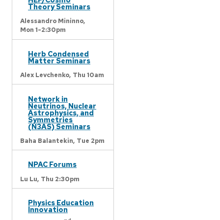
Theory Seminars
Alessandro Mininno,
Mon 1-2:30pm
Herb Condensed
Matter Seminars
Alex Levchenko,
Thu 10am
Network in
Neutrinos, Nuclear
Astrophysics, and
Symmetries
(N3AS) Seminars
Baha Balantekin,
Tue 2pm
NPAC Forums
Lu Lu,
Thu 2:30pm
Physics Education
Innovation