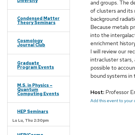
Diversity
and groups. The d
of clusters and it
background radiati
Condensed Matter
Theory Seminars
Because metals pro
into the intergalac
Cosmology
enrichment history
Journal Club
I will review our r
intracluster stars,
Graduate
possible to accoun
Program Events
bound systems in t
M.S. in Physics –
Quantum
Host:
Professor Er
Computing Events
Add this event to your
HEP Seminars
Lu Lu,
Thu 2:30pm
HEP/Cosmo