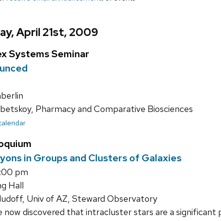
y, April 21st, 2009
ex Systems Seminar
ounced
erlin
betskoy, Pharmacy and Comparative Biosciences
 calendar
loquium
yons in Groups and Clusters of Galaxies
5:00 pm
g Hall
udoff, Univ of AZ, Steward Observatory
now discovered that intracluster stars are a significant p