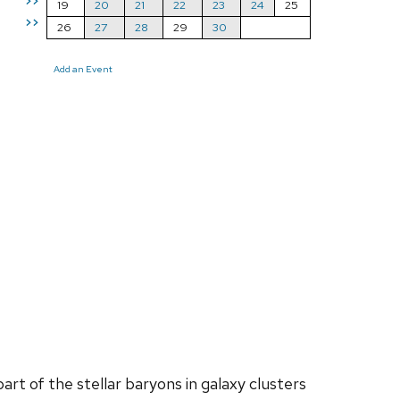
>>
19
20
21
22
23
24
25
>>
26
27
28
29
30
Add an Event
art of the stellar baryons in galaxy clusters