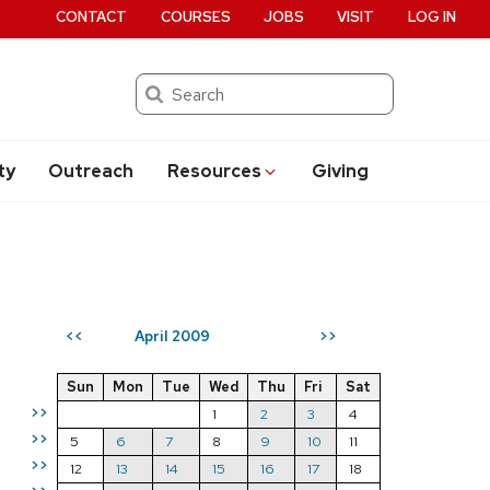
CONTACT
COURSES
JOBS
VISIT
LOG IN
Search
ty
Outreach
Resources
Giving
April 2009
<<
>>
Sun
Mon
Tue
Wed
Thu
Fri
Sat
>>
1
2
3
4
>>
5
6
7
8
9
10
11
>>
12
13
14
15
16
17
18