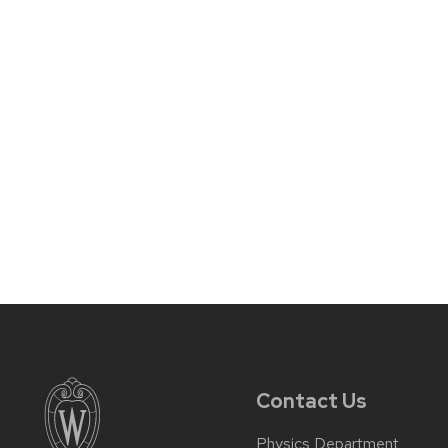
Contact Us
Physics Department