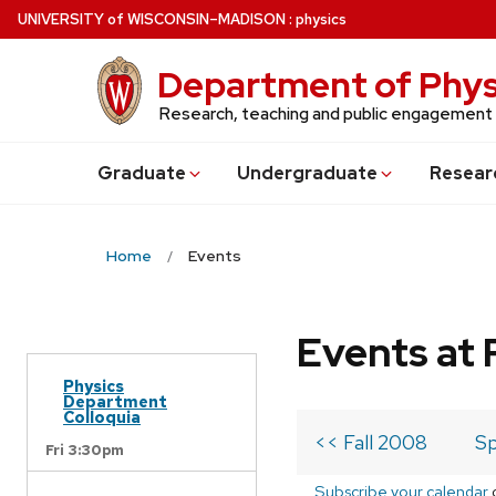
Skip
U
NIVERSITY
of
W
ISCONSIN
–MADISON
:
physics
to
main
Department of Phys
content
Research, teaching and public engagement
Grad
uate
Undergrad
uate
Resear
Home
Events
Events at 
Physics
Department
Colloquia
<< Fall 2008
Sp
Fri 3:30pm
Subscribe your calendar