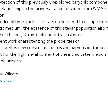
etection of this previously unexplored baryonic compon
s relationship to the universal value obtained from WMA
on.
duced by intracluster stars do not need to escape from g
tic medium, the existence of this stellar population also
 of the hot, X-ray-emitting, intracluster gas.
ecent work characterizing the properties of
 as well as new constraints on missing baryons on the scal
t for the high metal content of the intracluster medium,
he universe.
ic Wilcots
 calendar