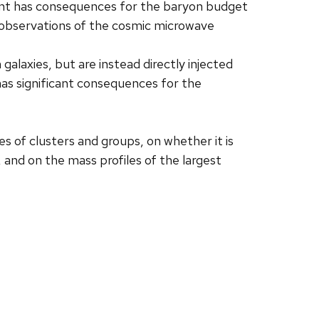
ent has consequences for the baryon budget
P observations of the cosmic microwave
alaxies, but are instead directly injected
 has significant consequences for the
es of clusters and groups, on whether it is
 and on the mass profiles of the largest