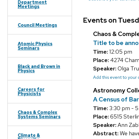
Department
Meetings
Events on Tuesda
Council Meetings
Chaos & Compl
Title to be ann
Atomic Physics
Seminars
Time:
12:05 pm
Place:
4274 Chamb
Black and Brown in
Speaker:
Olga Tru
Physics
Add this event to your
Astronomy Col
Careers for
Physicists
A Census of Bar
Time:
3:30 pm - 
Chaos & Complex
Place:
6515 Sterlin
Systems Seminars
Speaker:
Ann Zabl
Abstract:
We have 
Climate &