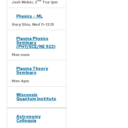
nd
Josh Weber,
2
Tue 1pm
Physics ∩ ML
Gary Shiu,
Wed 11-12:15
Plasma Physics
Seminars
(PHY/ECE/NE 922)
Mon noon
Plasma Theory
Seminars
Mon 4pm
Wisconsin
Quantum Institute
Astronomy
Colloquia