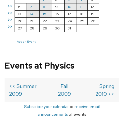
>>
6
7
8
9
10
11
12
>>
13
14
15
16
17
18
19
>>
20
21
22
23
24
25
26
>>
27
28
29
30
31
Add an Event
Events at Physics
<< Summer
Fall
Spring
2009
2009
2010 >>
Subscribe your calendar
or
receive email
announcements
of events