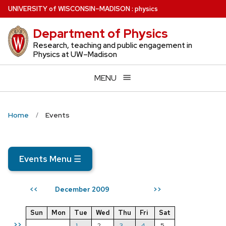
Skip
U
NIVERSITY
of
W
ISCONSIN
–MADISON
:
physics
to
Department of Physics
main
content
Research, teaching and public engagement in
Physics at UW–Madison
MENU
Home
Events
Events Menu
☰
December 2009
<<
>>
Sun
Mon
Tue
Wed
Thu
Fri
Sat
>>
1
2
3
4
5