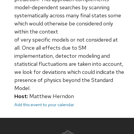
model-dependent searches by scanning
systematically across many final states some
which would otherwise be considered only
within the context
of very specific models or not considered at
all. Once all effects due to SM
implementation, detector modeling and
statistical fluctuations are taken into account,
we look for deviations which could indicate the
presence of physics beyond the Standard
Model.
Host:
Matthew Herndon
Add this event to your calendar
Site
footer