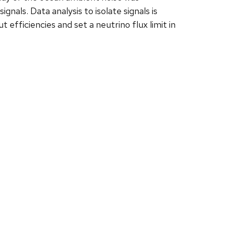
als. Data analysis to isolate signals is
efficiencies and set a neutrino flux limit in