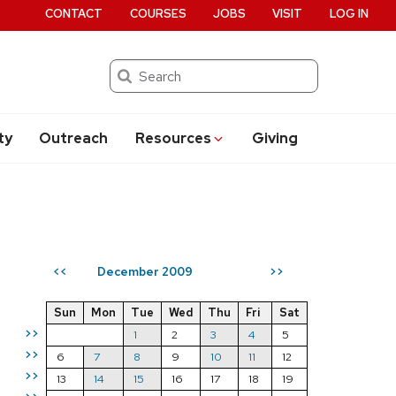
CONTACT
COURSES
JOBS
VISIT
LOG IN
Search
ty
Outreach
Resources
Giving
December 2009
<<
>>
Sun
Mon
Tue
Wed
Thu
Fri
Sat
>>
1
2
3
4
5
>>
6
7
8
9
10
11
12
>>
13
14
15
16
17
18
19