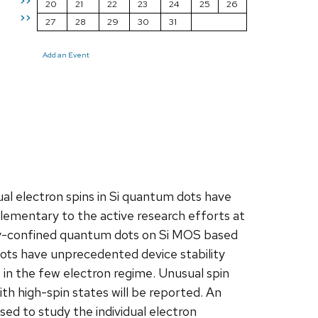
>>
20
21
22
23
24
25
26
>>
27
28
29
30
31
Add an Event
ual electron spins in Si quantum dots have
lementary to the active research efforts at
lly-confined quantum dots on Si MOS based
dots have unprecedented device stability
s in the few electron regime. Unusual spin
ith high-spin states will be reported. An
ed to study the individual electron