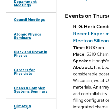
Department
Meetings
Events on Thurs
Council Meetings
R. G. Herb Con
Recent Experime
Atomic Physics
Seminars
Electron Silic
Time:
10:00 am
Black and Brown in
Place:
5310 Chamb
Physics
Speaker:
HongWen
Abstract:
It is be
Careers for
considerable poten
Physicists
Wisconsin, we at 
materials. An arra
Chaos & Complex
Systems Seminars
and controllability
filling configurati
Climate &
integrated charge 