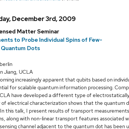
day, December 3rd, 2009
densed Matter Seminar
nts to Probe Individual Spins of Few-
on Quantum Dots
erlin
 Jiang, UCLA
coming increasingly apparent that qubits based on individ
tial for scalable quantum information processing. Comp
UCLA have developed a different type of electrostatica
y of electrical characterization shows that the quantum 
. In this talk, I present results of transport measurement
ons, along with non-linear transport features associated w
sensing channel adjacent to the quantum dot has been us