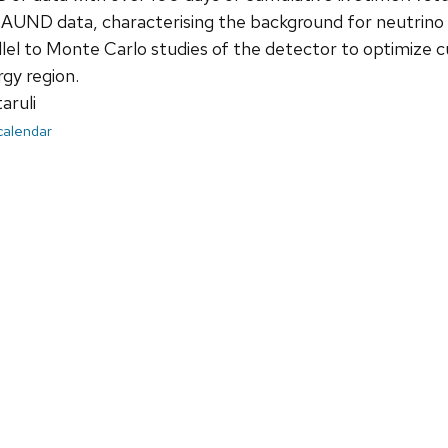
UND data, characterising the background for neutrino sign
el to Monte Carlo studies of the detector to optimize cut 
rgy region.
aruli
 calendar