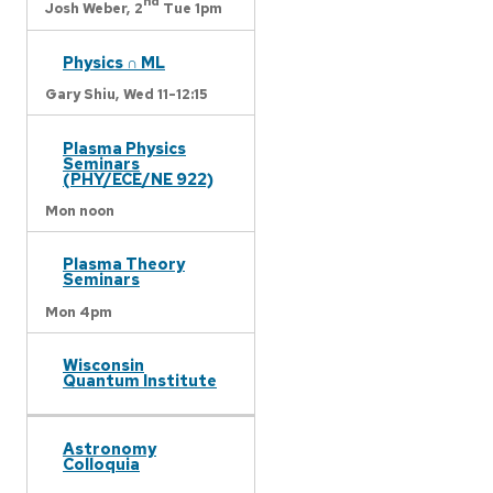
nd
Josh Weber,
2
Tue 1pm
Physics ∩ ML
Gary Shiu,
Wed 11-12:15
Plasma Physics
Seminars
(PHY/ECE/NE 922)
Mon noon
Plasma Theory
Seminars
Mon 4pm
Wisconsin
Quantum Institute
Astronomy
Colloquia