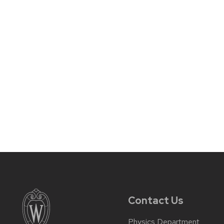
Contact Us
Physics Department