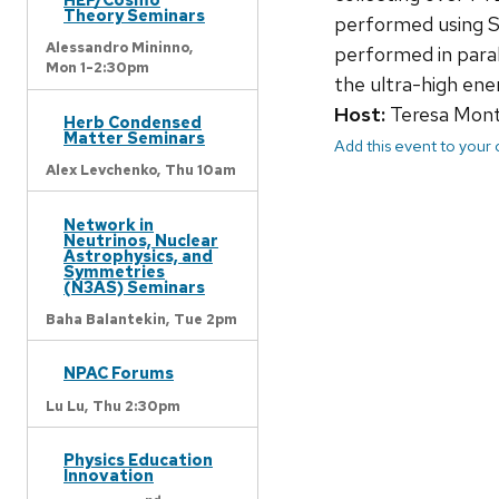
Theory Seminars
performed using SA
Alessandro Mininno,
performed in parall
Mon 1-2:30pm
the ultra-high ene
Host:
Teresa Mont
Herb Condensed
Matter Seminars
Add this event to your
Alex Levchenko,
Thu 10am
Network in
Neutrinos, Nuclear
Astrophysics, and
Symmetries
(N3AS) Seminars
Baha Balantekin,
Tue 2pm
NPAC Forums
Lu Lu,
Thu 2:30pm
Physics Education
Innovation