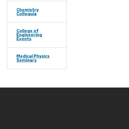
Chemistry
Colloquia
College of
Engineering
Events
Medical Physics
Seminars
Site
footer
content