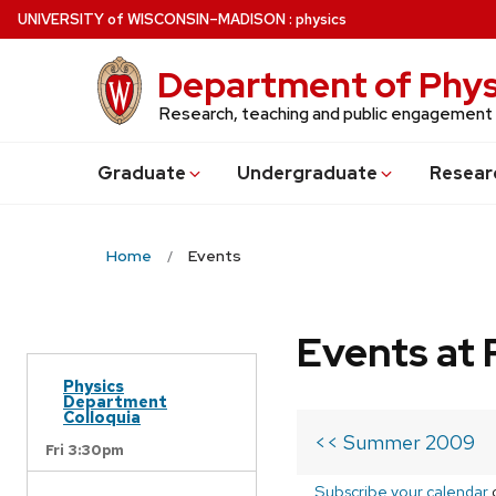
Skip
U
NIVERSITY
of
W
ISCONSIN
–MADISON
:
physics
to
main
Department of Phys
content
Research, teaching and public engagement
Grad
uate
Undergrad
uate
Resear
Home
Events
Events at 
Physics
Department
Colloquia
<< Summer 2009
Fri 3:30pm
Subscribe your calendar