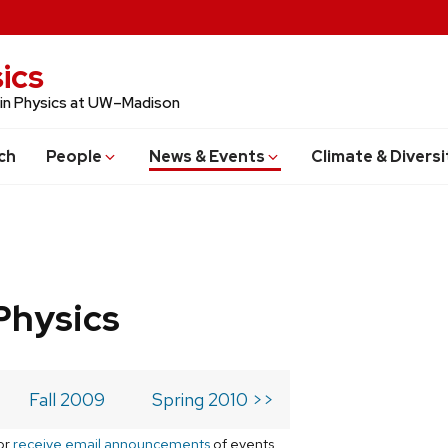
ics
 in Physics at UW–Madison
ch
People
News & Events
Climate & Diversi
Physics
Fall 2009
Spring 2010 >>
or
receive email announcements
of events