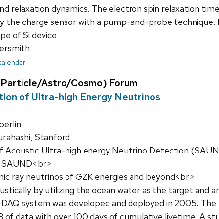
nd relaxation dynamics. The electron spin relaxation tim
by the charge sensor with a pump-and-probe technique. I 
ype of Si device.
ersmith
 calendar
Particle/Astro/Cosmo) Forum
ion of Ultra-high Energy Neutrinos
erlin
rahashi, Stanford
f Acoustic Ultra-high energy Neutrino Detection (SAUN
r. SAUND<br>
mic ray neutrinos of GZK energies and beyond<br>
stically by utilizing the ocean water as the target and
 A DAQ system was developed and deployed in 2005. The
TB of data with over 100 days of cumulative livetime. A s