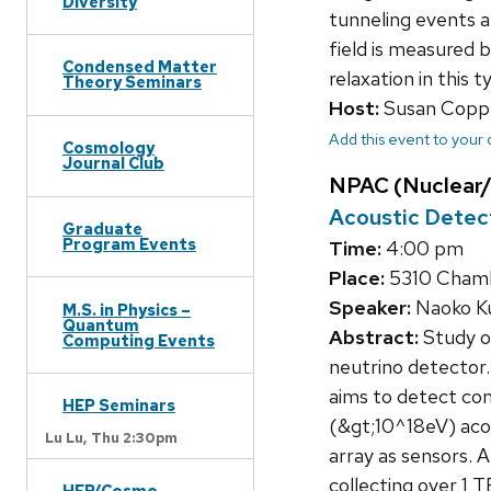
Diversity
tunneling events a
field is measured 
Condensed Matter
relaxation in this t
Theory Seminars
Host:
Susan Copp
Add this event to your
Cosmology
Journal Club
NPAC (Nuclear/
Acoustic Detect
Graduate
Program Events
Time:
4:00 pm
Place:
5310 Chamb
Speaker:
Naoko Ku
M.S. in Physics –
Quantum
Abstract:
Study o
Computing Events
neutrino detecto
aims to detect co
HEP Seminars
(&gt;10^18eV) acou
Lu Lu,
Thu 2:30pm
array as sensors.
collecting over 1 
HEP/Cosmo