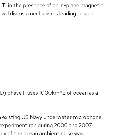
e T1 in the presence of an in-plane magnetic
will discuss mechanisms leading to spin
D) phase II uses 1000km^2 of ocean as a
 an existing US Navy underwater microphone
 experiment ran during 2006 and 2007,
tudy of the ocean ambient noise was