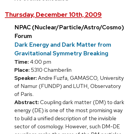
Thursday, December 10th, 2009
NPAC (Nuclear/Particle/Astro/Cosmo)
Forum
Dark Energy and Dark Matter from
Gravitational Symmetry Breaking
Time:
4:00 pm
Place:
5310 Chamberlin
Speaker:
Andre Fuzfa, GAMASCO, University
of Namur (FUNDP) and LUTH, Observatory
of Paris.
Abstract:
Coupling dark matter (DM) to dark
energy (DE) is one of the most promising way
to build a unified description of the invisible
sector of cosmology. However, such DM-DE