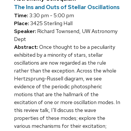
The Ins and Outs of Stellar Oscillations
Time:
3:30 pm - 5:00 pm
Place:
3425 Sterling Hall
Speaker:
Richard Townsend, UW Astronomy
Dept
Abstract:
Once thought to be a peculiarity
exhibited by a minority of stars, stellar
oscillations are now regarded as the rule
rather than the exception. Across the whole
Hertzsprung-Russell diagram, we see
evidence of the periodic photospheric
motions that are the hallmark of the
excitation of one or more oscillation modes. In
this review talk, I'll discuss the wave
properties of these modes; explore the
various mechanisms for their excitation;