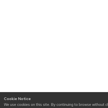
Cookie Notice
We use cookies on this site. By continuing to browse without 