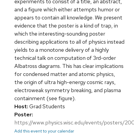
experiments to consist of a title, an abstract,
and a figure which either attempts humor or
appears to contain all knowledge. We present
evidence that the poster is a kind of trap, in
which the interesting-sounding poster
describing applications to all of physics instead
yields to a monotone delivery of a highly
technical talk on computation of 3rd-order
Albatross diagrams. This has clear implications
for condensed matter and atomic physics,
the origin of ultra high-energy cosmic rays,
electroweak symmetry breaking, and plasma
containment (see figure).
Host:
Grad Students
Poster:
https://www.physics.wisc.edu/events/posters/20
Add this event to your calendar