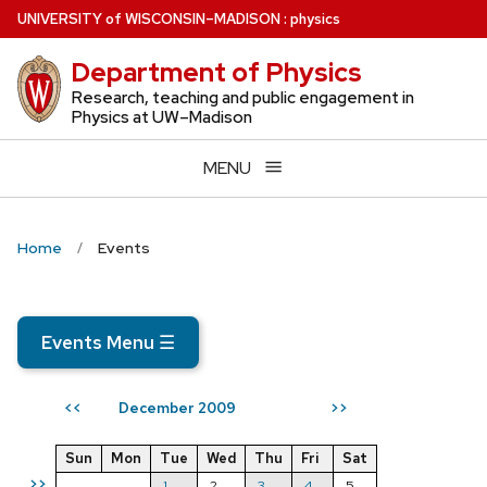
Skip
U
NIVERSITY
of
W
ISCONSIN
–MADISON
:
physics
to
Department of Physics
main
content
Research, teaching and public engagement in
Physics at UW–Madison
MENU
Home
Events
Events Menu
☰
December 2009
<<
>>
Sun
Mon
Tue
Wed
Thu
Fri
Sat
>>
1
2
3
4
5