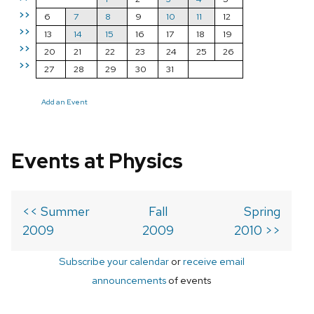
>>
6
7
8
9
10
11
12
>>
13
14
15
16
17
18
19
>>
20
21
22
23
24
25
26
>>
27
28
29
30
31
Add an Event
Events at Physics
<< Summer
Fall
Spring
2009
2009
2010 >>
Subscribe your calendar
or
receive email
announcements
of events