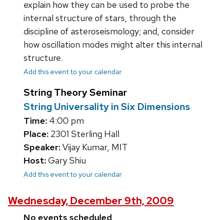
explain how they can be used to probe the
internal structure of stars, through the
discipline of asteroseismology; and, consider
how oscillation modes might alter this internal
structure.
Add this event to your calendar
String Theory Seminar
String Universality in Six Dimensions
Time:
4:00 pm
Place:
2301 Sterling Hall
Speaker:
Vijay Kumar, MIT
Host:
Gary Shiu
Add this event to your calendar
Wednesday, December 9th, 2009
No events scheduled