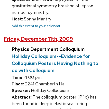
gravitational symmetry breaking of lepton
number symmetry.
Host:
Sonny Mantry
Add this event to your calendar
Friday, December 11th, 2009
Physics Department Colloquium
Holliday Colloquium--Evidence for
Colloquium Posters Having Nothing to
do with Colloquium
Time:
4:00 pm
Place:
2241 Chamberlin Hall
Speaker:
Holliday Colloquium
Abstract:
The colloquium poster (P^c) has
been found in deep inelastic scattering