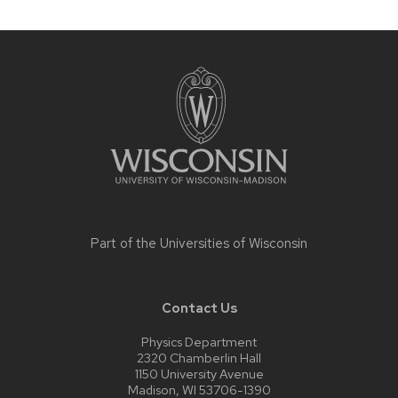
Site
footer
content
Part of the
Universities of Wisconsin
Contact Us
Physics Department
2320 Chamberlin Hall
1150 University Avenue
Madison, WI 53706-1390