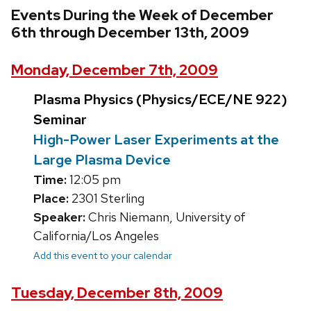
Events During the Week of December
6th through December 13th, 2009
Monday, December 7th, 2009
Plasma Physics (Physics/ECE/NE 922)
Seminar
High-Power Laser Experiments at the
Large Plasma Device
Time:
12:05 pm
Place:
2301 Sterling
Speaker:
Chris Niemann, University of
California/Los Angeles
Add this event to your calendar
Tuesday, December 8th, 2009