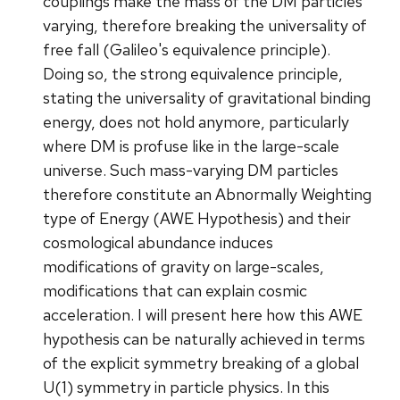
couplings make the mass of the DM particles
varying, therefore breaking the universality of
free fall (Galileo's equivalence principle).
Doing so, the strong equivalence principle,
stating the universality of gravitational binding
energy, does not hold anymore, particularly
where DM is profuse like in the large-scale
universe. Such mass-varying DM particles
therefore constitute an Abnormally Weighting
type of Energy (AWE Hypothesis) and their
cosmological abundance induces
modifications of gravity on large-scales,
modifications that can explain cosmic
acceleration. I will present here how this AWE
hypothesis can be naturally achieved in terms
of the explicit symmetry breaking of a global
U(1) symmetry in particle physics. In this