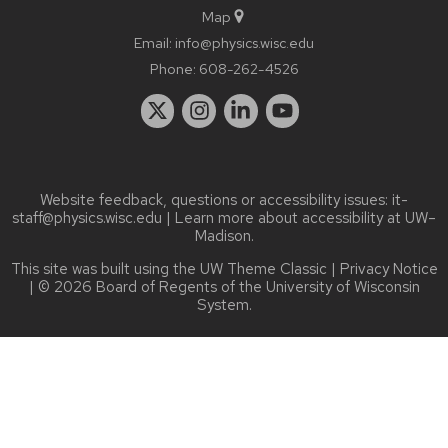
Map
Email:
info@physics.wisc.edu
Phone:
608-262-4526
Website feedback, questions or accessibility issues:
it-
staff@physics.wisc.edu
| Learn more about
accessibility at UW–
Madison
.
This site was built using the
UW Theme Classic
|
Privacy Notice
| © 2026 Board of Regents of the
University of Wisconsin
System.