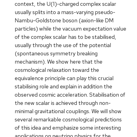
context, the U(1)-charged complex scalar
usually splits into a mass-varying pseudo-
Nambu-Goldstone boson (axion-like DM
particles) while the vacuum expectation value
of the complex scalar has to be stabilised,
usually through the use of the potential
(spontaneous symmetry breaking
mechanism). We show here that the
cosmological relaxation toward the
equivalence principle can play this crucial
stabilising role and explain in addition the
observed cosmic acceleration. Stabilisation of
the new scalar is achieved through non-
minimal gravitational couplings. We will show
several remarkable cosmological predictions
of this idea and emphasize some interesting
applications on neutrino physics for the