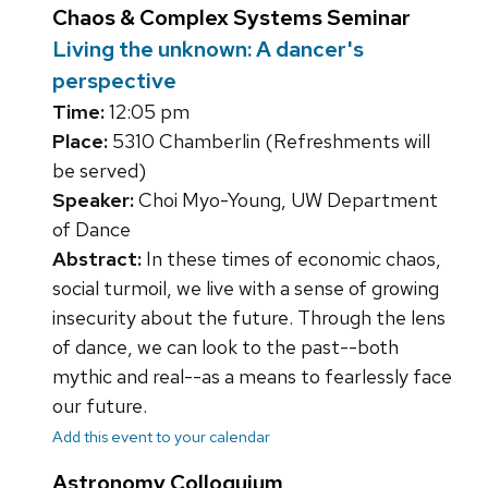
Chaos & Complex Systems Seminar
Living the unknown: A dancer's
perspective
Time:
12:05 pm
Place:
5310 Chamberlin (Refreshments will
be served)
Speaker:
Choi Myo-Young, UW Department
of Dance
Abstract:
In these times of economic chaos,
social turmoil, we live with a sense of growing
insecurity about the future. Through the lens
of dance, we can look to the past--both
mythic and real--as a means to fearlessly face
our future.
Add this event to your calendar
Astronomy Colloquium