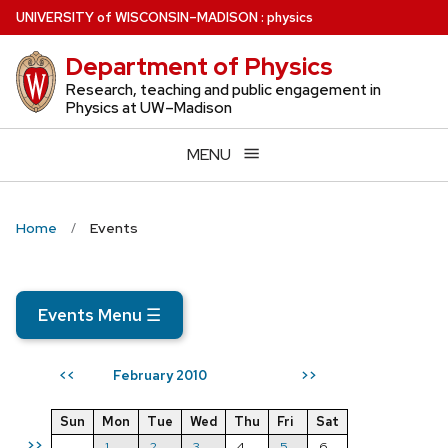
Skip
U
NIVERSITY
of
W
ISCONSIN
–MADISON
:
physics
to
Department of Physics
main
content
Research, teaching and public engagement in
Physics at UW–Madison
MENU
Home
Events
Events Menu
☰
February 2010
<<
>>
Sun
Mon
Tue
Wed
Thu
Fri
Sat
>>
1
2
3
4
5
6