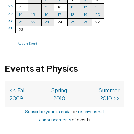
>>
7
8
9
10
11
12
13
>>
14
15
16
17
18
19
20
>>
21
22
23
24
25
26
27
>>
28
Add an Event
Events at Physics
<< Fall
Spring
Summer
2009
2010
2010 >>
Subscribe your calendar
or
receive email
announcements
of events