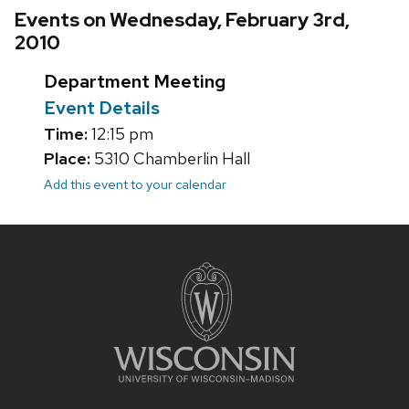
Events on Wednesday, February 3rd,
2010
Department Meeting
Event Details
Time:
12:15 pm
Place:
5310 Chamberlin Hall
Add this event to your calendar
Site
footer
content