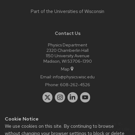
Part of the
Universities of Wisconsin
Contact Us
Physics Department
2320 Chamberlin Hall
1150 University Avenue
Madison, WI 53706-1390
Map
Email:
info@physics.wisc.edu
Phone:
608-262-4526
Cookie Notice
Website feedback, questions or accessibility issues:
it-
We use cookies on this site. By continuing to browse
staff@physics.wisc.edu
| Learn more about
accessibility at UW–
without changing your browser settings to block or delete
Madison
.