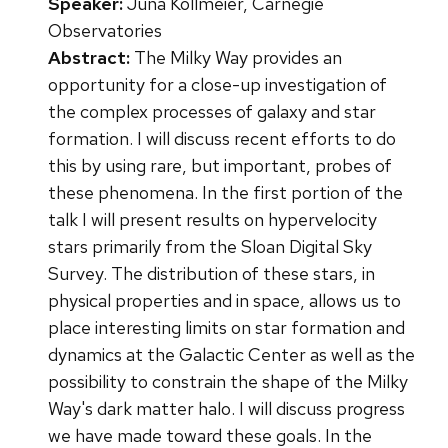
Speaker:
Juna Kollmeier, Carnegie
Observatories
Abstract:
The Milky Way provides an
opportunity for a close-up investigation of
the complex processes of galaxy and star
formation. I will discuss recent efforts to do
this by using rare, but important, probes of
these phenomena. In the first portion of the
talk I will present results on hypervelocity
stars primarily from the Sloan Digital Sky
Survey. The distribution of these stars, in
physical properties and in space, allows us to
place interesting limits on star formation and
dynamics at the Galactic Center as well as the
possibility to constrain the shape of the Milky
Way's dark matter halo. I will discuss progress
we have made toward these goals. In the