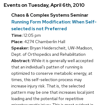
Events on Tuesday, April 6th, 2010
Chaos & Complex Systems Seminar
Running Form Modification: When Self-
selected is not Preferred
Time:
12:05 pm
Place:
4274 Chamberlin Hall
Speaker:
Bryan Heiderscheit, UW-Madison,
Dept. of Orthopedics and Rehabilitation
Abstract:
While it is generally well accepted
that an individual's patten of running is
optimized to conserve metabolic energy, at
times, this self-selection process may
increase injury risk. That is, the selected
pattern may be one that increases local joint
loading and the potential for repetitive
microtraumatic injury. This is most evident in