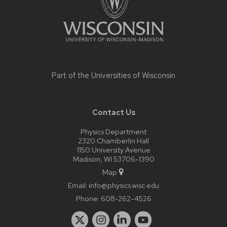
Part of the
Universities of Wisconsin
Contact Us
Physics Department
2320 Chamberlin Hall
1150 University Avenue
Madison, WI 53706-1390
Map
Email:
info@physics.wisc.edu
Phone:
608-262-4526