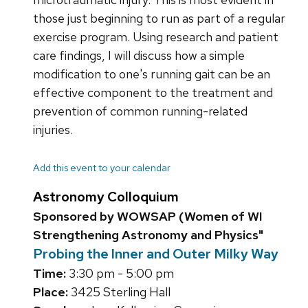
those just beginning to run as part of a regular
exercise program. Using research and patient
care findings, I will discuss how a simple
modification to one's running gait can be an
effective component to the treatment and
prevention of common running-related
injuries.
Add this event to your calendar
Astronomy Colloquium
Sponsored by WOWSAP (Women of WI
Strengthening Astronomy and Physics"
Probing the Inner and Outer Milky Way
Time:
3:30 pm - 5:00 pm
Place:
3425 Sterling Hall