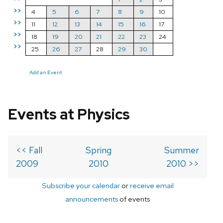
>>
4
5
6
7
8
9
10
>>
11
12
13
14
15
16
17
>>
18
19
20
21
22
23
24
>>
25
26
27
28
29
30
Add an Event
Events at Physics
<< Fall
Spring
Summer
2009
2010
2010 >>
Subscribe your calendar
or
receive email
announcements
of events