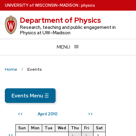
Skip
U
NIVERSITY
of
W
ISCONSIN
–MADISON
:
physics
to
Department of Physics
main
content
Research, teaching and public engagement in
Physics at UW–Madison
MENU
Home
Events
Events Menu
☰
April 2010
<<
>>
Sun
Mon
Tue
Wed
Thu
Fri
Sat
>>
1
2
3