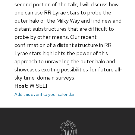
second portion of the talk, I will discuss how
one can use RR Lyrae stars to probe the
outer halo of the Milky Way and find new and
distant substructures that are difficult to
probe by other means. Our recent
confirmation of a distant structure in RR
Lyrae stars highlights the power of this
approach to unraveling the outer halo and
showcases exciting possibilities for future all-
sky time-domain surveys.
Host:
WISELI
Add this event to your calendar
Site
footer
content