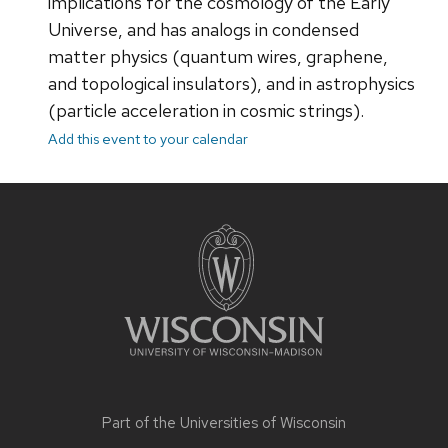
implications for the cosmology of the Early
Universe, and has analogs in condensed
matter physics (quantum wires, graphene,
and topological insulators), and in astrophysics
(particle acceleration in cosmic strings).
Add this event to your calendar
Site
footer
content
Part of the
Universities of Wisconsin