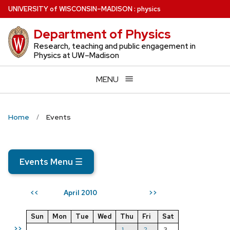
Skip
U
NIVERSITY
of
W
ISCONSIN
–MADISON
:
physics
to
Department of Physics
main
content
Research, teaching and public engagement in
Physics at UW–Madison
MENU
Home
Events
Events Menu
☰
April 2010
<<
>>
Sun
Mon
Tue
Wed
Thu
Fri
Sat
>>
1
2
3