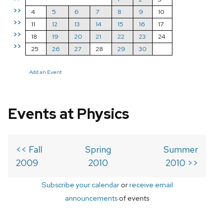
>>
4
5
6
7
8
9
10
>>
11
12
13
14
15
16
17
>>
18
19
20
21
22
23
24
>>
25
26
27
28
29
30
Add an Event
Events at Physics
<< Fall
Spring
Summer
2009
2010
2010 >>
Subscribe your calendar
or
receive email
announcements
of events