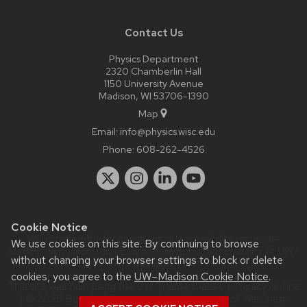
Contact Us
Physics Department
2320 Chamberlin Hall
1150 University Avenue
Madison, WI 53706-1390
Map
Email:
info@physics.wisc.edu
Phone:
608-262-4526
Cookie Notice
Website feedback, questions or accessibility issues:
it-
We use cookies on this site. By continuing to browse
staff@physics.wisc.edu
| Learn more about
accessibility at UW–
without changing your browser settings to block or delete
Madison
.
cookies, you agree to the
UW–Madison Cookie Notice
.
This site was built using the
UW Theme Classic
|
Privacy Notice
| © 2026 Board of Regents of the
University of Wisconsin