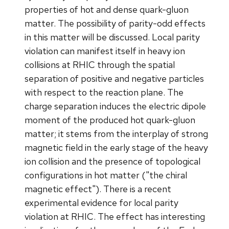
properties of hot and dense quark-gluon
matter. The possibility of parity-odd effects
in this matter will be discussed. Local parity
violation can manifest itself in heavy ion
collisions at RHIC through the spatial
separation of positive and negative particles
with respect to the reaction plane. The
charge separation induces the electric dipole
moment of the produced hot quark-gluon
matter; it stems from the interplay of strong
magnetic field in the early stage of the heavy
ion collision and the presence of topological
configurations in hot matter ("the chiral
magnetic effect"). There is a recent
experimental evidence for local parity
violation at RHIC. The effect has interesting