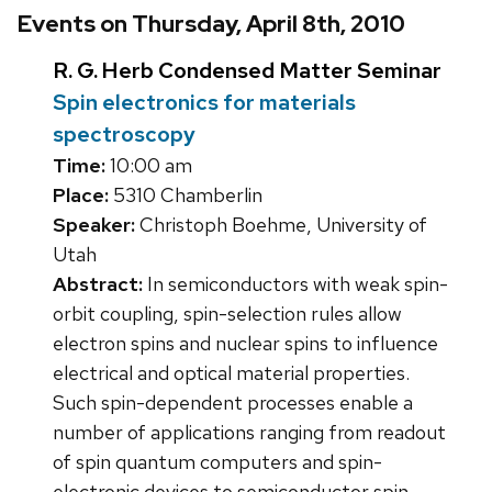
Events on Thursday, April 8th, 2010
R. G. Herb Condensed Matter Seminar
Spin electronics for materials
spectroscopy
Time:
10:00 am
Place:
5310 Chamberlin
Speaker:
Christoph Boehme, University of
Utah
Abstract:
In semiconductors with weak spin-
orbit coupling, spin-selection rules allow
electron spins and nuclear spins to influence
electrical and optical material properties.
Such spin-dependent processes enable a
number of applications ranging from readout
of spin quantum computers and spin-
electronic devices to semiconductor spin