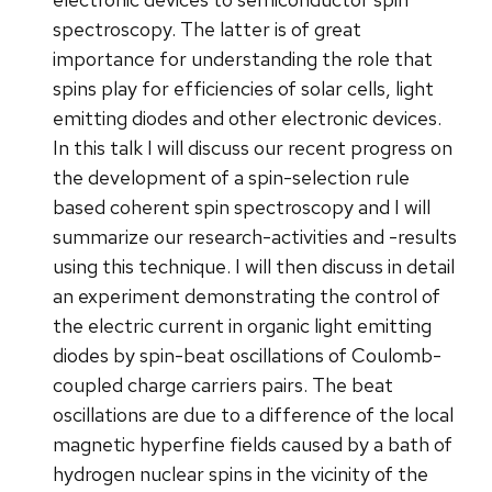
spectroscopy. The latter is of great
importance for understanding the role that
spins play for efficiencies of solar cells, light
emitting diodes and other electronic devices.
In this talk I will discuss our recent progress on
the development of a spin-selection rule
based coherent spin spectroscopy and I will
summarize our research-activities and -results
using this technique. I will then discuss in detail
an experiment demonstrating the control of
the electric current in organic light emitting
diodes by spin-beat oscillations of Coulomb-
coupled charge carriers pairs. The beat
oscillations are due to a difference of the local
magnetic hyperfine fields caused by a bath of
hydrogen nuclear spins in the vicinity of the