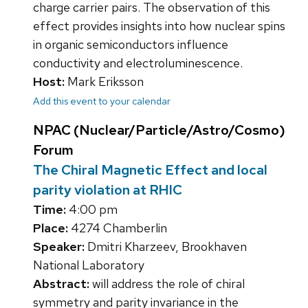
charge carrier pairs. The observation of this
effect provides insights into how nuclear spins
in organic semiconductors influence
conductivity and electroluminescence.
Host:
Mark Eriksson
Add this event to your calendar
NPAC (Nuclear/Particle/Astro/Cosmo)
Forum
The Chiral Magnetic Effect and local
parity violation at RHIC
Time:
4:00 pm
Place:
4274 Chamberlin
Speaker:
Dmitri Kharzeev, Brookhaven
National Laboratory
Abstract:
will address the role of chiral
symmetry and parity invariance in the