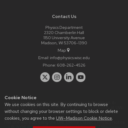
Contact Us
Physics Department
2320 Chamberlin Hall
1150 University Avenue
Madison, WI 53706-1390
Map
Email:
info@physics.wisc.edu
Phone:
608-262-4526
Cookie Notice
Website feedback, questions or accessibility issues:
it-
We use cookies on this site. By continuing to browse
staff@physics.wisc.edu
| Learn more about
accessibility at UW–
without changing your browser settings to block or delete
Madison
.
cookies, you agree to the
UW–Madison Cookie Notice
.
This site was built using the
UW Theme Classic
|
Privacy Notice
| © 2026 Board of Regents of the
University of Wisconsin