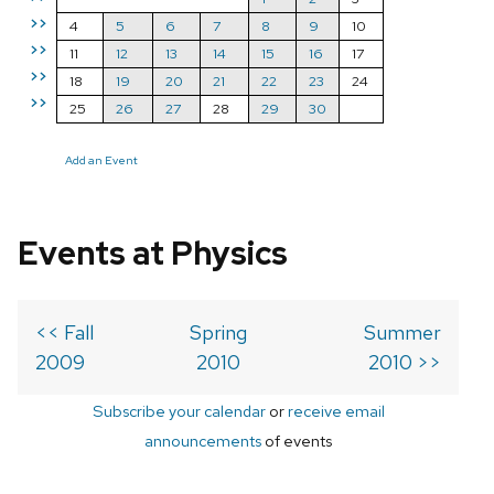
>>
4
5
6
7
8
9
10
>>
11
12
13
14
15
16
17
>>
18
19
20
21
22
23
24
>>
25
26
27
28
29
30
Add an Event
Events at Physics
<< Fall
Spring
Summer
2009
2010
2010 >>
Subscribe your calendar
or
receive email
announcements
of events