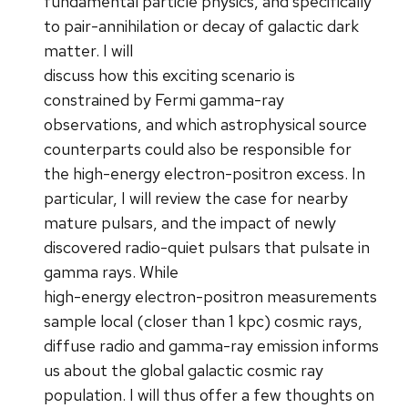
fundamental particle physics, and specifically
to pair-annihilation or decay of galactic dark
matter. I will
discuss how this exciting scenario is
constrained by Fermi gamma-ray
observations, and which astrophysical source
counterparts could also be responsible for
the high-energy electron-positron excess. In
particular, I will review the case for nearby
mature pulsars, and the impact of newly
discovered radio-quiet pulsars that pulsate in
gamma rays. While
high-energy electron-positron measurements
sample local (closer than 1 kpc) cosmic rays,
diffuse radio and gamma-ray emission informs
us about the global galactic cosmic ray
population. I will thus offer a few thoughts on