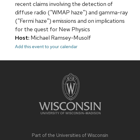
recent claims involving the detection of
diffuse radio ("WMAP haze") and gamma-ray
("Fermi haze") emissions and on implications
for the quest for New Physics
Host:
Michael Ramsey-Musolf
Add this event to your calendar
Site
footer
content
Part of the
Universities of Wisconsin