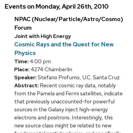
Events on Monday, April 26th, 2010
NPAC (Nuclear/Particle/Astro/Cosmo)
Forum
Joint with High Energy
Cosmic Rays and the Quest for New
Physics
Time:
4:00 pm
Place:
4274 Chamberlin
Speaker:
Stefano Profumo, U.C. Santa Cruz
Abstract:
Recent cosmic ray data, notably
from the Pamela and Fermi satellites, indicate
that previously unaccounted-for powerful
sources in the Galaxy inject high-energy
electrons and positrons. Interestingly, this
new source class might be related to new