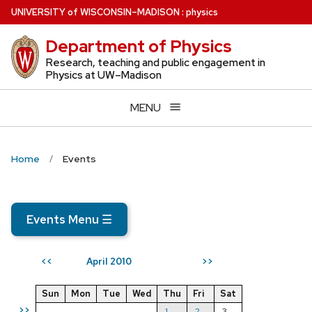
Skip
U
NIVERSITY
of
W
ISCONSIN
–MADISON
:
physics
to
Department of Physics
main
content
Research, teaching and public engagement in
Physics at UW–Madison
MENU
Home
Events
Events Menu
☰
April 2010
<<
>>
Sun
Mon
Tue
Wed
Thu
Fri
Sat
>>
1
2
3