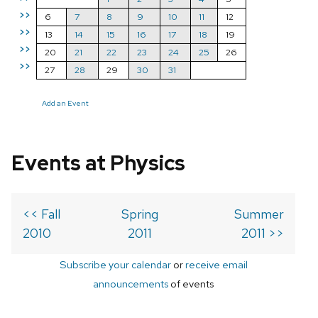
>>
6
7
8
9
10
11
12
>>
13
14
15
16
17
18
19
>>
20
21
22
23
24
25
26
>>
27
28
29
30
31
Add an Event
Events at Physics
<< Fall
Spring
Summer
2010
2011
2011 >>
Subscribe your calendar
or
receive email
announcements
of events