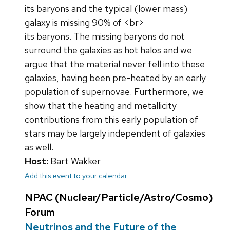
its baryons and the typical (lower mass)
galaxy is missing 90% of <br>
its baryons. The missing baryons do not
surround the galaxies as hot halos and we
argue that the material never fell into these
galaxies, having been pre-heated by an early
population of supernovae. Furthermore, we
show that the heating and metallicity
contributions from this early population of
stars may be largely independent of galaxies
as well.
Host:
Bart Wakker
Add this event to your calendar
NPAC (Nuclear/Particle/Astro/Cosmo)
Forum
Neutrinos and the Future of the