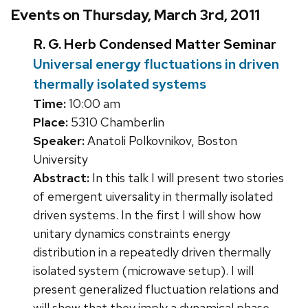
Events on Thursday, March 3rd, 2011
R. G. Herb Condensed Matter Seminar
Universal energy fluctuations in driven
thermally isolated systems
Time:
10:00 am
Place:
5310 Chamberlin
Speaker:
Anatoli Polkovnikov, Boston
University
Abstract:
In this talk I will present two stories
of emergent uiversality in thermally isolated
driven systems. In the first I will show how
unitary dynamics constraints energy
distribution in a repeatedly driven thermally
isolated system (microwave setup). I will
present generalized fluctuation relations and
will show that they imply a dynamical phase