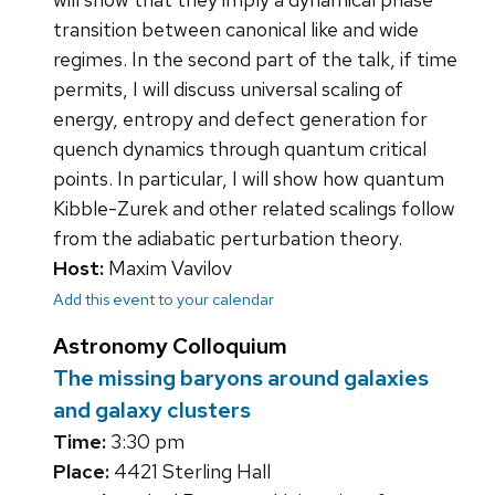
transition between canonical like and wide
regimes. In the second part of the talk, if time
permits, I will discuss universal scaling of
energy, entropy and defect generation for
quench dynamics through quantum critical
points. In particular, I will show how quantum
Kibble-Zurek and other related scalings follow
from the adiabatic perturbation theory.
Host:
Maxim Vavilov
Add this event to your calendar
Astronomy Colloquium
The missing baryons around galaxies
and galaxy clusters
Time:
3:30 pm
Place:
4421 Sterling Hall