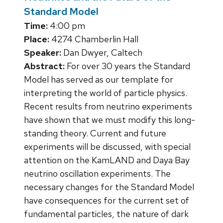
Standard Model
Time:
4:00 pm
Place:
4274 Chamberlin Hall
Speaker:
Dan Dwyer, Caltech
Abstract:
For over 30 years the Standard
Model has served as our template for
interpreting the world of particle physics.
Recent results from neutrino experiments
have shown that we must modify this long-
standing theory. Current and future
experiments will be discussed, with special
attention on the KamLAND and Daya Bay
neutrino oscillation experiments. The
necessary changes for the Standard Model
have consequences for the current set of
fundamental particles, the nature of dark