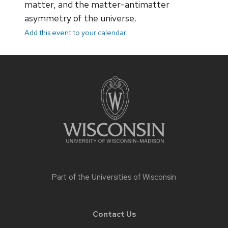
matter, and the matter-antimatter
asymmetry of the universe.
Add this event to your calendar
Site
footer
content
Part of the
Universities of Wisconsin
Contact Us