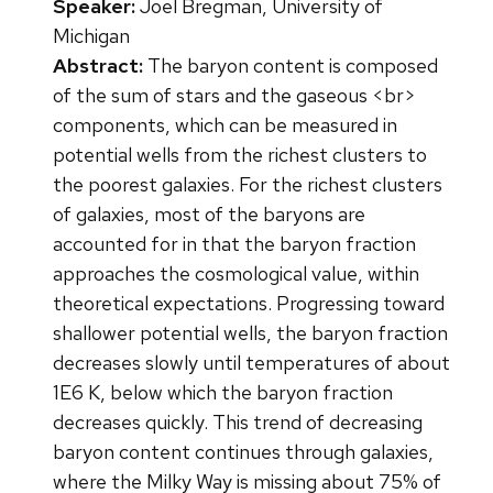
Speaker:
Joel Bregman, University of
Michigan
Abstract:
The baryon content is composed
of the sum of stars and the gaseous <br>
components, which can be measured in
potential wells from the richest clusters to
the poorest galaxies. For the richest clusters
of galaxies, most of the baryons are
accounted for in that the baryon fraction
approaches the cosmological value, within
theoretical expectations. Progressing toward
shallower potential wells, the baryon fraction
decreases slowly until temperatures of about
1E6 K, below which the baryon fraction
decreases quickly. This trend of decreasing
baryon content continues through galaxies,
where the Milky Way is missing about 75% of