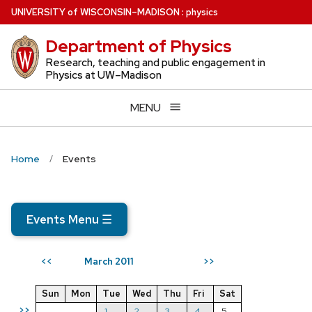
Skip
U
NIVERSITY
of
W
ISCONSIN
–MADISON
:
physics
to
Department of Physics
main
content
Research, teaching and public engagement in
Physics at UW–Madison
MENU
Home
Events
Events Menu
☰
March 2011
<<
>>
Sun
Mon
Tue
Wed
Thu
Fri
Sat
>>
1
2
3
4
5