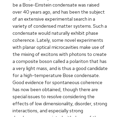
be a Bose-Einstein condensate was raised
over 40 years ago, and has been the subject
of an extensive experimental search in a
variety of condensed matter systems. Such a
condensate would naturally exhibit phase
coherence. Lately, some novel experiments
with planar optical microcavities make use of
the mixing of excitons with photons to create
a composite boson called a polariton that has
a very light mass, and is thus a good candidate
for a high-temperature Bose condensate.
Good evidence for spontaneous coherence
has now been obtained, though there are
special issues to resolve considering the
effects of low dimensionality, disorder, strong
interactions, and especially strong