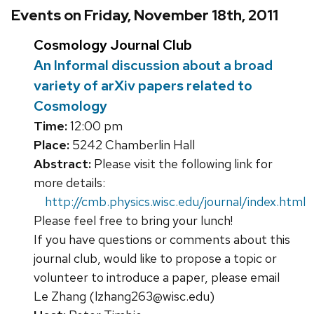
Events on Friday, November 18th, 2011
Cosmology Journal Club
An Informal discussion about a broad
variety of arXiv papers related to
Cosmology
Time:
12:00 pm
Place:
5242 Chamberlin Hall
Abstract:
Please visit the following link for
more details:
http://cmb.physics.wisc.edu/journal/index.html
Please feel free to bring your lunch!
If you have questions or comments about this
journal club, would like to propose a topic or
volunteer to introduce a paper, please email
Le Zhang (lzhang263@wisc.edu)