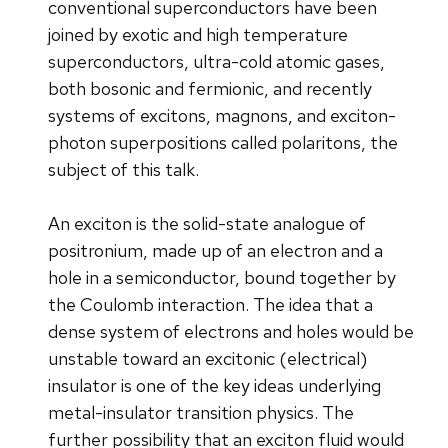
conventional superconductors have been
joined by exotic and high temperature
superconductors, ultra-cold atomic gases,
both bosonic and fermionic, and recently
systems of excitons, magnons, and exciton-
photon superpositions called polaritons, the
subject of this talk.
An exciton is the solid-state analogue of
positronium, made up of an electron and a
hole in a semiconductor, bound together by
the Coulomb interaction. The idea that a
dense system of electrons and holes would be
unstable toward an excitonic (electrical)
insulator is one of the key ideas underlying
metal-insulator transition physics. The
further possibility that an exciton fluid would