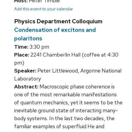
Host:
Peter Timbie
Add this event to your calendar
Physics Department Colloquium
Condensation of excitons and
polaritons
Time:
3:30 pm
Place:
2241 Chamberlin Hall (coffee at 4:30
pm)
Speaker:
Peter Littlewood, Argonne National
Laboratory
Abstract:
Macroscopic phase coherence is
one of the most remarkable manifestations
of quantum mechanics, yet it seems to be the
inevitable ground state of interacting many-
body systems. In the last two decades, the
familiar examples of superfluid He and