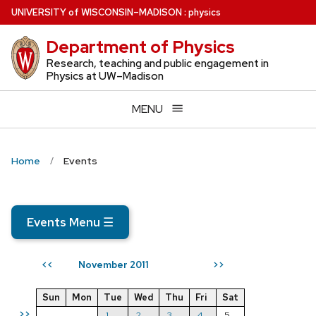
Skip
U
NIVERSITY
of
W
ISCONSIN
–MADISON
:
physics
to
Department of Physics
main
content
Research, teaching and public engagement in
Physics at UW–Madison
MENU
Home
Events
Events Menu
☰
November 2011
<<
>>
Sun
Mon
Tue
Wed
Thu
Fri
Sat
>>
1
2
3
4
5