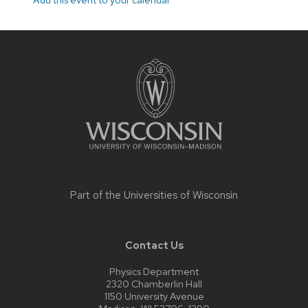
Site
footer
content
Part of the
Universities of Wisconsin
Contact Us
Physics Department
2320 Chamberlin Hall
1150 University Avenue