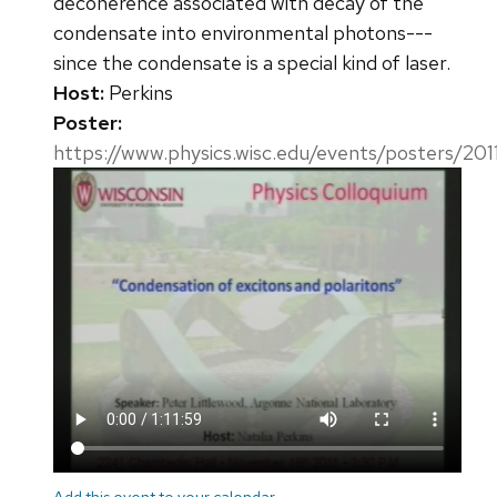
decoherence associated with decay of the
condensate into environmental photons---
since the condensate is a special kind of laser.
Host:
Perkins
Poster:
https://www.physics.wisc.edu/events/posters/201
Add this event to your calendar