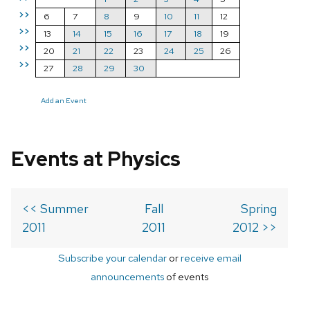
>>
6
7
8
9
10
11
12
>>
13
14
15
16
17
18
19
>>
20
21
22
23
24
25
26
>>
27
28
29
30
Add an Event
Events at Physics
<< Summer
Fall
Spring
2011
2011
2012 >>
Subscribe your calendar
or
receive email
announcements
of events