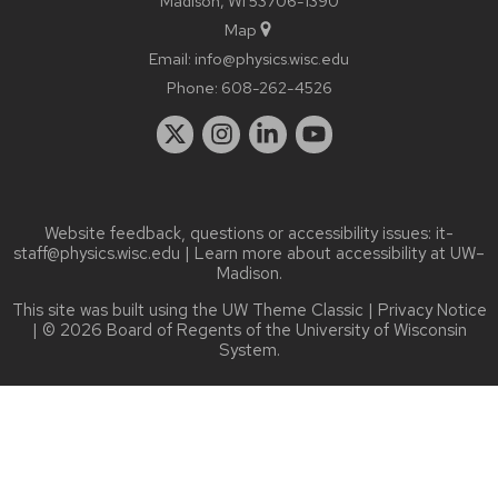
Madison, WI 53706-1390
Map
Email:
info@physics.wisc.edu
Phone:
608-262-4526
Website feedback, questions or accessibility issues:
it-
staff@physics.wisc.edu
| Learn more about
accessibility at UW–
Madison
.
This site was built using the
UW Theme Classic
|
Privacy Notice
| © 2026 Board of Regents of the
University of Wisconsin
System.