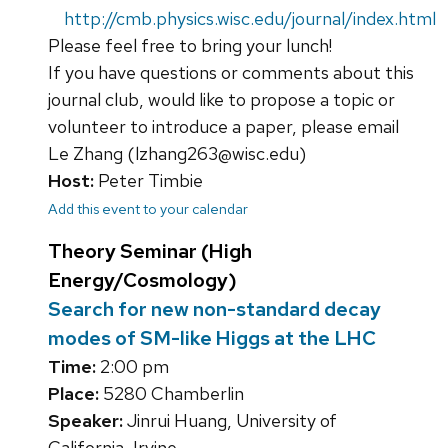
http://cmb.physics.wisc.edu/journal/index.html
Please feel free to bring your lunch!
If you have questions or comments about this
journal club, would like to propose a topic or
volunteer to introduce a paper, please email
Le Zhang (lzhang263@wisc.edu)
Host:
Peter Timbie
Add this event to your calendar
Theory Seminar (High
Energy/Cosmology)
Search for new non-standard decay
modes of SM-like Higgs at the LHC
Time:
2:00 pm
Place:
5280 Chamberlin
Speaker:
Jinrui Huang, University of
California, Irvine