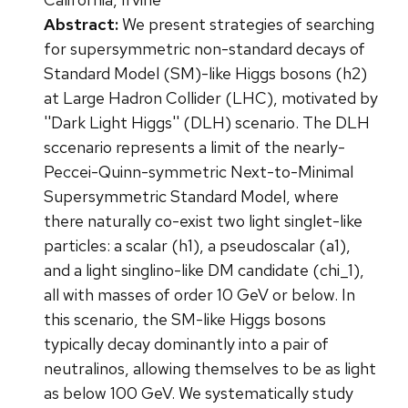
Abstract:
We present strategies of searching
for supersymmetric non-standard decays of
Standard Model (SM)-like Higgs bosons (h2)
at Large Hadron Collider (LHC), motivated by
''Dark Light Higgs'' (DLH) scenario. The DLH
sccenario represents a limit of the nearly-
Peccei-Quinn-symmetric Next-to-Minimal
Supersymmetric Standard Model, where
there naturally co-exist two light singlet-like
particles: a scalar (h1), a pseudoscalar (a1),
and a light singlino-like DM candidate (chi_1),
all with masses of order 10 GeV or below. In
this scenario, the SM-like Higgs bosons
typically decay dominantly into a pair of
neutralinos, allowing themselves to be as light
as below 100 GeV. We systematically study