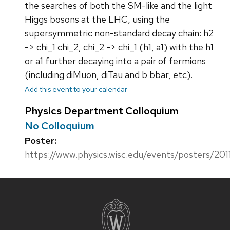
the searches of both the SM-like and the light
Higgs bosons at the LHC, using the
supersymmetric non-standard decay chain: h2
-> chi_1 chi_2, chi_2 -> chi_1 (h1, a1) with the h1
or a1 further decaying into a pair of fermions
(including diMuon, diTau and b bbar, etc).
Add this event to your calendar
Physics Department Colloquium
No Colloquium
Poster:
https://www.physics.wisc.edu/events/posters/201
Site
footer
content