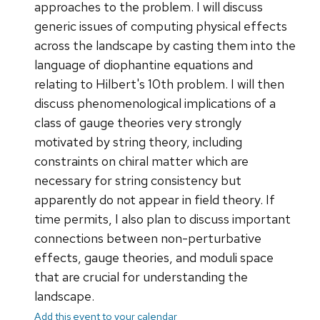
approaches to the problem. I will discuss
generic issues of computing physical effects
across the landscape by casting them into the
language of diophantine equations and
relating to Hilbert's 10th problem. I will then
discuss phenomenological implications of a
class of gauge theories very strongly
motivated by string theory, including
constraints on chiral matter which are
necessary for string consistency but
apparently do not appear in field theory. If
time permits, I also plan to discuss important
connections between non-perturbative
effects, gauge theories, and moduli space
that are crucial for understanding the
landscape.
Add this event to your calendar