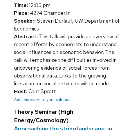
Time:
12:05 pm
Place:
4274 Chamberlin
Speaker:
Steven Durlauf, UW Department of
Economics
Abstract:
This talk will provide an overview of
recent efforts by economists to understand
social influences on economic behavior. The
talk will emphasize the difficulties involved in
uncovering evidence of social forces from
observational data. Links to the growing
literature on social networks will be made.
Host:
Clint Sprott
Add this event to your calendar
Theory Seminar (High
Energy/Cosmology)
Approaching the string landscape, in