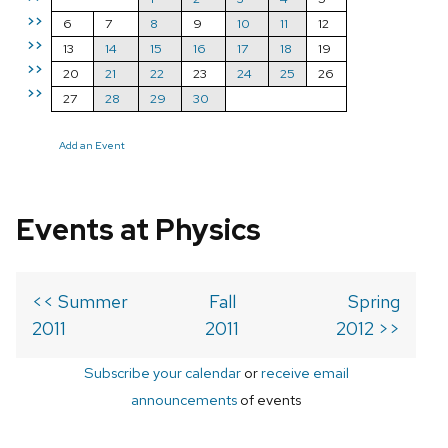
>>
6
7
8
9
10
11
12
>>
13
14
15
16
17
18
19
>>
20
21
22
23
24
25
26
>>
27
28
29
30
Add an Event
Events at Physics
<< Summer
Fall
Spring
2011
2011
2012 >>
Subscribe your calendar
or
receive email
announcements
of events