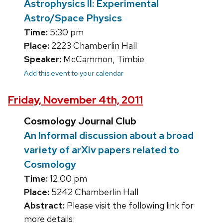
Astrophysics II: Experimental
Astro/Space Physics
Time:
5:30 pm
Place:
2223 Chamberlin Hall
Speaker:
McCammon, Timbie
Add this event to your calendar
Friday, November 4th, 2011
Cosmology Journal Club
An Informal discussion about a broad
variety of arXiv papers related to
Cosmology
Time:
12:00 pm
Place:
5242 Chamberlin Hall
Abstract:
Please visit the following link for
more details: