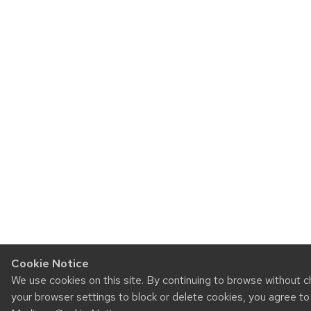
Cookie Notice
We use cookies on this site. By continuing to browse without 
your browser settings to block or delete cookies, you agree t