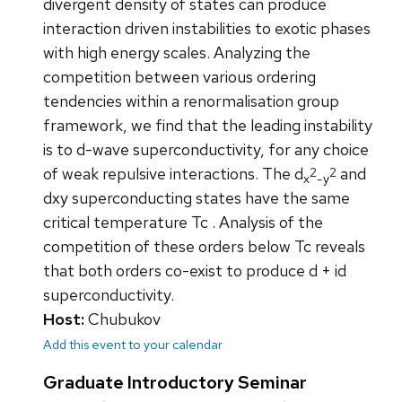
divergent density of states can produce
interaction driven instabilities to exotic phases
with high energy scales. Analyzing the
competition between various ordering
tendencies within a renormalisation group
framework, we find that the leading instability
is to d-wave superconductivity, for any choice
2
2
of weak repulsive interactions. The d
and
x
-y
dxy superconducting states have the same
critical temperature Tc . Analysis of the
competition of these orders below Tc reveals
that both orders co-exist to produce d + id
superconductivity.
Host:
Chubukov
Add this event to your calendar
Graduate Introductory Seminar