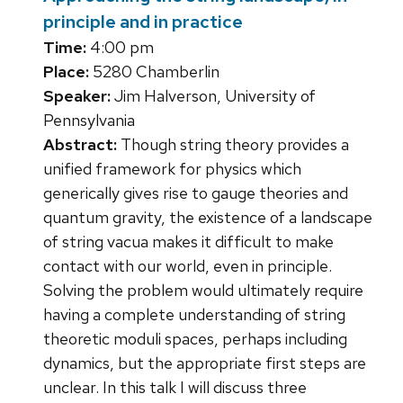
principle and in practice
Time:
4:00 pm
Place:
5280 Chamberlin
Speaker:
Jim Halverson, University of
Pennsylvania
Abstract:
Though string theory provides a
unified framework for physics which
generically gives rise to gauge theories and
quantum gravity, the existence of a landscape
of string vacua makes it difficult to make
contact with our world, even in principle.
Solving the problem would ultimately require
having a complete understanding of string
theoretic moduli spaces, perhaps including
dynamics, but the appropriate first steps are
unclear. In this talk I will discuss three