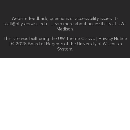
Website feedback, questions or accessibility issues:
it-
staff@physics.wisc.edu
| Learn more about
accessibility at UW–
Madison
.
This site was built using the
UW Theme Classic
|
Privacy Notice
| © 2026 Board of Regents of the
University of Wisconsin
System.