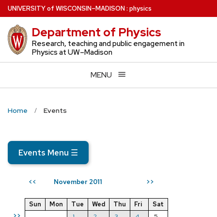
Skip
U
NIVERSITY
of
W
ISCONSIN
–MADISON
:
physics
to
Department of Physics
main
content
Research, teaching and public engagement in
Physics at UW–Madison
MENU
Home
Events
Events Menu
☰
November 2011
<<
>>
Sun
Mon
Tue
Wed
Thu
Fri
Sat
>>
1
2
3
4
5