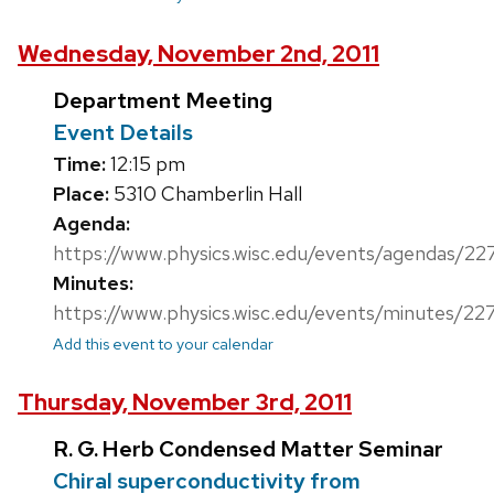
Wednesday, November 2nd, 2011
Department Meeting
Event Details
Time:
12:15 pm
Place:
5310 Chamberlin Hall
Agenda:
https://www.physics.wisc.edu/events/agendas/22
Minutes:
https://www.physics.wisc.edu/events/minutes/22
Add this event to your calendar
Thursday, November 3rd, 2011
R. G. Herb Condensed Matter Seminar
Chiral superconductivity from