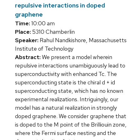
repulsive interactions in doped
graphene
Time:
10:00 am
Place:
5310 Chamberlin
Speaker:
Rahul Nandkishore, Massachusetts
Institute of Technology
Abstract:
We present a model wherein
repulsive interactions unambiguously lead to
superconductivity with enhanced Tc. The
superconducting state is the chiral d + id
superconducting state, which has no known
experimental realizations. Intriguingly, our
model has a natural realization in strongly
doped graphene. We consider graphene that
is doped to the M point of the Brilliouin zone,
where the Fermi surface nesting and the