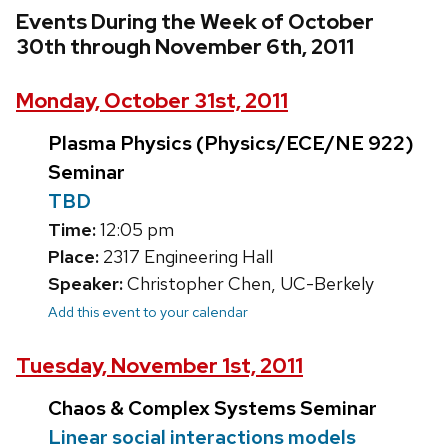
Events During the Week of October
30th through November 6th, 2011
Monday, October 31st, 2011
Plasma Physics (Physics/ECE/NE 922)
Seminar
TBD
Time:
12:05 pm
Place:
2317 Engineering Hall
Speaker:
Christopher Chen, UC-Berkely
Add this event to your calendar
Tuesday, November 1st, 2011
Chaos & Complex Systems Seminar
Linear social interactions models