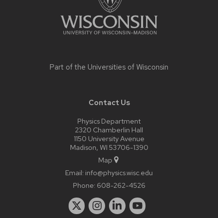
Part of the
Universities of Wisconsin
Contact Us
Physics Department
2320 Chamberlin Hall
1150 University Avenue
Madison, WI 53706-1390
Map
Email:
info@physics.wisc.edu
Phone:
608-262-4526