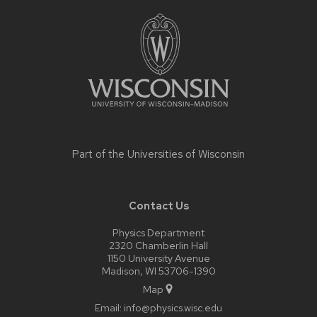
Site
footer
content
Part of the
Universities of Wisconsin
Contact Us
Physics Department
2320 Chamberlin Hall
1150 University Avenue
Madison, WI 53706-1390
Map
Email:
info@physics.wisc.edu