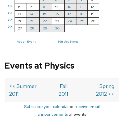
>>
6
7
8
9
10
11
12
>>
13
14
15
16
17
18
19
>>
20
21
22
23
24
25
26
>>
27
28
29
30
Add an Event
Edit this Event
Events at Physics
<< Summer
Fall
Spring
2011
2011
2012 >>
Subscribe your calendar
or
receive email
announcements
of events