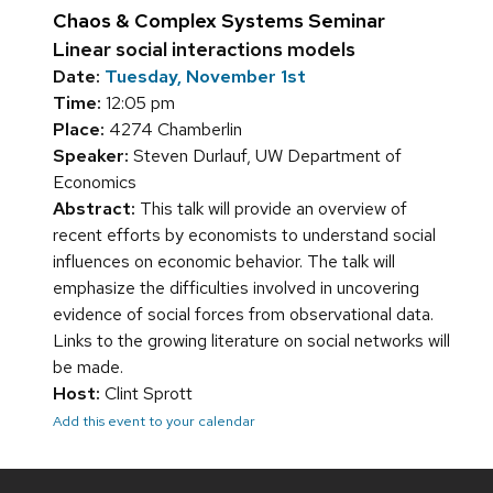
Chaos & Complex Systems Seminar
Linear social interactions models
Date:
Tuesday, November 1st
Time:
12:05 pm
Place:
4274 Chamberlin
Speaker:
Steven Durlauf, UW Department of
Economics
Abstract:
This talk will provide an overview of
recent efforts by economists to understand social
influences on economic behavior. The talk will
emphasize the difficulties involved in uncovering
evidence of social forces from observational data.
Links to the growing literature on social networks will
be made.
Host:
Clint Sprott
Add this event to your calendar