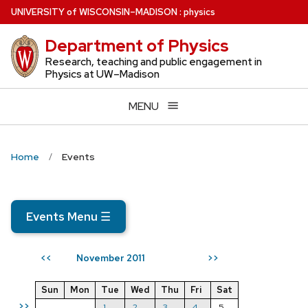
Skip
U
NIVERSITY
of
W
ISCONSIN
–MADISON
:
physics
to
Department of Physics
main
content
Research, teaching and public engagement in
Physics at UW–Madison
MENU
Home
Events
Events Menu
☰
November 2011
<<
>>
Sun
Mon
Tue
Wed
Thu
Fri
Sat
>>
1
2
3
4
5