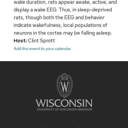
wake duration, rats appear awake, active, and
display a wake EEG. Thus, in sleep-deprived
rats, though both the EEG and behavior
indicate wakefulness, local populations of
neurons in the cortex may be falling asleep.
Host:
Clint Sprott
Add this event to your calendar
Site
footer
content