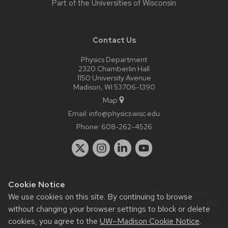
Part of the
Universities of Wisconsin
Contact Us
Physics Department
2320 Chamberlin Hall
1150 University Avenue
Madison, WI 53706-1390
Map
Email:
info@physics.wisc.edu
Phone:
608-262-4526
Cookie Notice
Website feedback, questions or accessibility issues:
it-
We use cookies on this site. By continuing to browse
staff@physics.wisc.edu
| Learn more about
accessibility at UW–
without changing your browser settings to block or delete
Madison
.
cookies, you agree to the
UW–Madison Cookie Notice
.