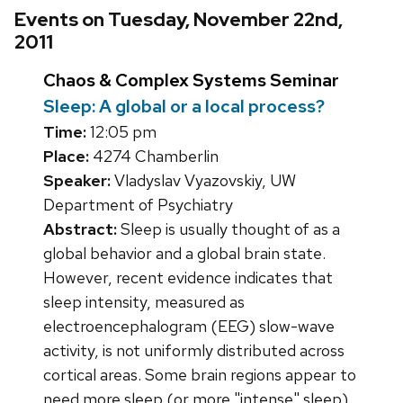
Events on Tuesday, November 22nd,
2011
Chaos & Complex Systems Seminar
Sleep: A global or a local process?
Time:
12:05 pm
Place:
4274 Chamberlin
Speaker:
Vladyslav Vyazovskiy, UW
Department of Psychiatry
Abstract:
Sleep is usually thought of as a
global behavior and a global brain state.
However, recent evidence indicates that
sleep intensity, measured as
electroencephalogram (EEG) slow-wave
activity, is not uniformly distributed across
cortical areas. Some brain regions appear to
need more sleep (or more "intense" sleep)