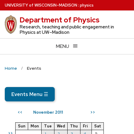
Skip
U
NIVERSITY
of
W
ISCONSIN
–MADISON
:
physics
to
Department of Physics
main
content
Research, teaching and public engagement in
Physics at UW–Madison
MENU
Home
Events
Events Menu
☰
November 2011
<<
>>
Sun
Mon
Tue
Wed
Thu
Fri
Sat
>>
1
2
3
4
5