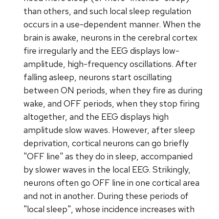
than others, and such local sleep regulation
occurs in a use-dependent manner. When the
brain is awake, neurons in the cerebral cortex
fire irregularly and the EEG displays low-
amplitude, high-frequency oscillations. After
falling asleep, neurons start oscillating
between ON periods, when they fire as during
wake, and OFF periods, when they stop firing
altogether, and the EEG displays high
amplitude slow waves. However, after sleep
deprivation, cortical neurons can go briefly
"OFF line" as they do in sleep, accompanied
by slower waves in the local EEG. Strikingly,
neurons often go OFF line in one cortical area
and not in another. During these periods of
"local sleep", whose incidence increases with