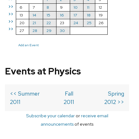
>>
6
7
8
9
10
11
12
>>
13
14
15
16
17
18
19
>>
20
21
22
23
24
25
26
>>
27
28
29
30
Add an Event
Events at Physics
<< Summer
Fall
Spring
2011
2011
2012 >>
Subscribe your calendar
or
receive email
announcements
of events