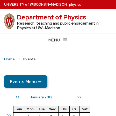
Skip
U
NIVERSITY
of
W
ISCONSIN
–MADISON
:
physics
to
Department of Physics
main
content
Research, teaching and public engagement in
Physics at UW–Madison
MENU
Home
Events
Events Menu
☰
January 2012
<<
>>
Sun
Mon
Tue
Wed
Thu
Fri
Sat
>>
1
2
3
4
5
6
7