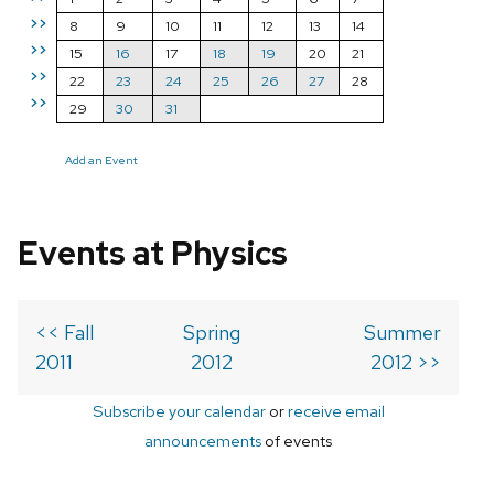
>>
8
9
10
11
12
13
14
>>
15
16
17
18
19
20
21
>>
22
23
24
25
26
27
28
>>
29
30
31
Add an Event
Events at Physics
<< Fall
Spring
Summer
2011
2012
2012 >>
Subscribe your calendar
or
receive email
announcements
of events