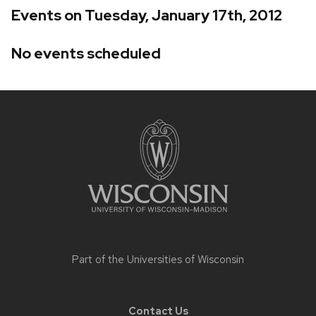
Events on Tuesday, January 17th, 2012
No events scheduled
Site
footer
content
Part of the
Universities of Wisconsin
Contact Us