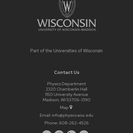
Part of the
Universities of Wisconsin
Contact Us
Physics Department
2320 Chamberlin Hall
1150 University Avenue
Madison, WI 53706-1390
Map
Email:
info@physics.wisc.edu
Phone:
608-262-4526