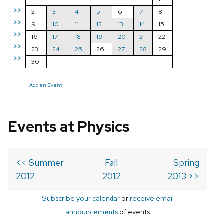
>>
2
3
4
5
6
7
8
>>
9
10
11
12
13
14
15
>>
16
17
18
19
20
21
22
>>
23
24
25
26
27
28
29
>>
30
Add an Event
Events at Physics
<< Summer
Fall
Spring
2012
2012
2013 >>
Subscribe your calendar
or
receive email
announcements
of events