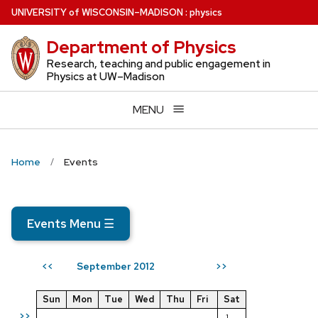
Skip
U
NIVERSITY
of
W
ISCONSIN
–MADISON
:
physics
to
Department of Physics
main
content
Research, teaching and public engagement in
Physics at UW–Madison
MENU
Home
Events
Events Menu
☰
September 2012
<<
>>
Sun
Mon
Tue
Wed
Thu
Fri
Sat
>>
1