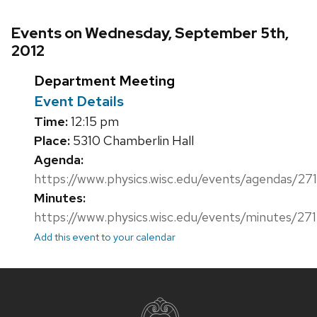
Events on Wednesday, September 5th,
2012
Department Meeting
Event Details
Time:
12:15 pm
Place:
5310 Chamberlin Hall
Agenda:
https://www.physics.wisc.edu/events/agendas/271
Minutes:
https://www.physics.wisc.edu/events/minutes/271
Add this event to your calendar
Site
footer
content