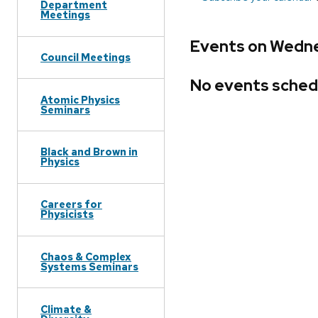
Department
Meetings
Events on Wedne
Council Meetings
No events sched
Atomic Physics
Seminars
Black and Brown in
Physics
Careers for
Physicists
Chaos & Complex
Systems Seminars
Climate &