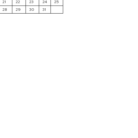
21
22
23
24
25
28
29
30
31