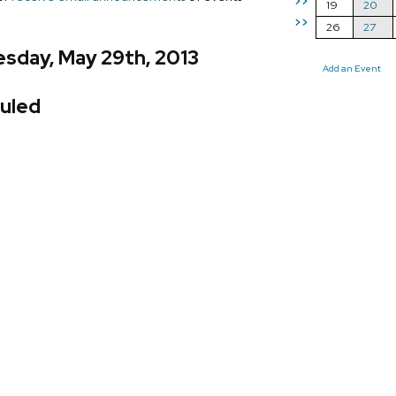
>>
19
20
>>
26
27
sday, May 29th, 2013
Add an Event
uled