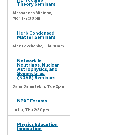
Theory Seminars
Alessandro Mininno,
Mon 1-2:30pm
Herb Condensed
Matter Seminars
Alex Levchenko,
Thu 10am
Network in
Neutrinos, Nuclear
Astrophysics, and
Symmetries
(N3AS) Seminars
Baha Balantekin,
Tue 2pm
NPAC Forums
Lu Lu,
Thu 2:30pm
Physics Education
Innovation