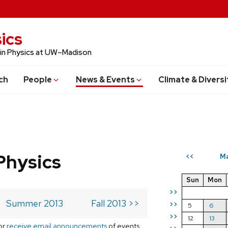
ics
 in Physics at UW–Madison
ch
People
News & Events
Climate & Diversi
Physics
Ma
<<
Sun
Mon
>>
Summer 2013
Fall 2013 >>
>>
5
6
>>
12
13
or
receive email announcements
of events