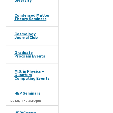
Diversity
Condensed Matter
Theory Seminars
Cosmology
Journal Club
Graduate
Program Events
M.S. in Physics –
Quantum
Computing Events
HEP Seminars
Lu Lu,
Thu 2:30pm
HEP/Cosmo