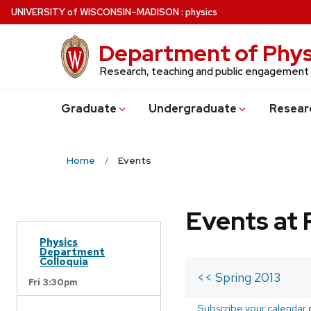
Skip
U
NIVERSITY
of
W
ISCONSIN
–MADISON
:
physics
to
main
Department of Phys
content
Research, teaching and public engagement
Grad
uate
Undergrad
uate
Resear
Home
Events
Events at 
Physics
Department
Colloquia
<< Spring 2013
Fri 3:30pm
Subscribe your calendar