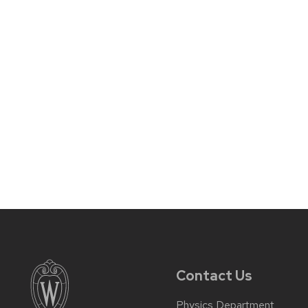
Contact Us
Physics Department