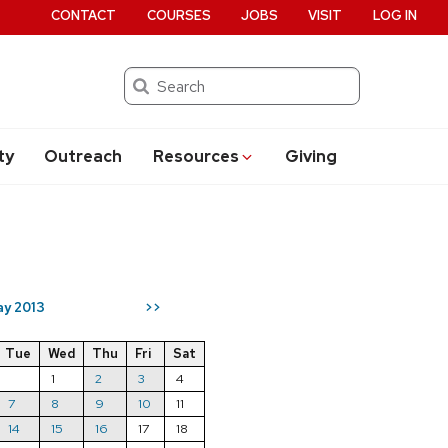
CONTACT
COURSES
JOBS
VISIT
LOG IN
Search
ty
Outreach
Resources
Giving
y 2013
>>
Tue
Wed
Thu
Fri
Sat
1
2
3
4
7
8
9
10
11
14
15
16
17
18