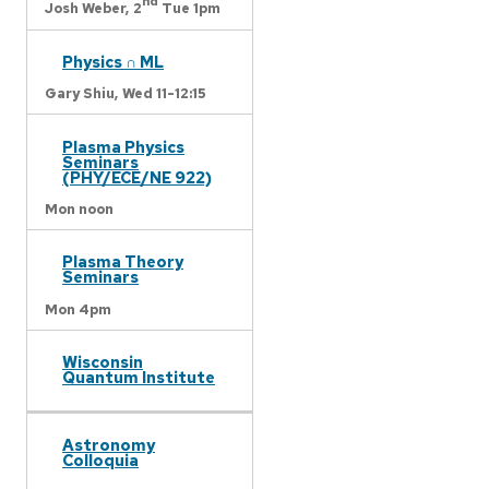
nd
Josh Weber,
2
Tue 1pm
Physics ∩ ML
Gary Shiu,
Wed 11-12:15
Plasma Physics
Seminars
(PHY/ECE/NE 922)
Mon noon
Plasma Theory
Seminars
Mon 4pm
Wisconsin
Quantum Institute
Astronomy
Colloquia