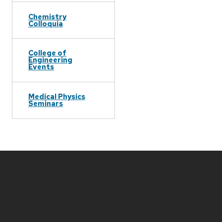
Chemistry
Colloquia
College of
Engineering
Events
Medical Physics
Seminars
Site
footer
content