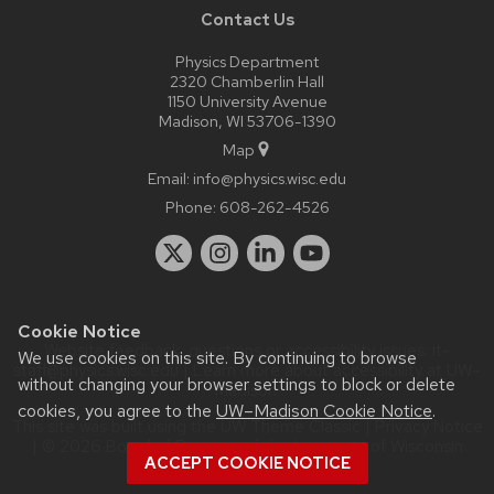
Contact Us
Physics Department
2320 Chamberlin Hall
1150 University Avenue
Madison, WI 53706-1390
Map
Email:
info@physics.wisc.edu
Phone:
608-262-4526
Cookie Notice
Website feedback, questions or accessibility issues:
it-
We use cookies on this site. By continuing to browse
staff@physics.wisc.edu
| Learn more about
accessibility at UW–
without changing your browser settings to block or delete
Madison
.
cookies, you agree to the
UW–Madison Cookie Notice
.
This site was built using the
UW Theme Classic
|
Privacy Notice
| © 2026 Board of Regents of the
University of Wisconsin
ACCEPT COOKIE NOTICE
System.