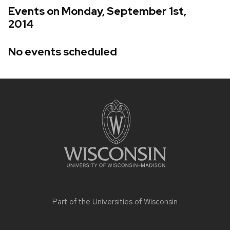
Events on Monday, September 1st,
2014
No events scheduled
Site
footer
content
Part of the
Universities of Wisconsin