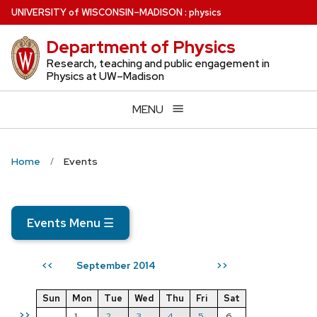
Skip
U
NIVERSITY
of
W
ISCONSIN
–MADISON
:
physics
to
Department of Physics
main
content
Research, teaching and public engagement in
Physics at UW–Madison
MENU
Home
Events
Events Menu
☰
September 2014
<<
>>
Sun
Mon
Tue
Wed
Thu
Fri
Sat
>>
1
2
3
4
5
6