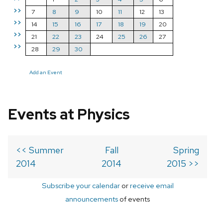
>>
7
8
9
10
11
12
13
>>
14
15
16
17
18
19
20
>>
21
22
23
24
25
26
27
>>
28
29
30
Add an Event
Events at Physics
<< Summer
Fall
Spring
2014
2014
2015 >>
Subscribe your calendar
or
receive email
announcements
of events