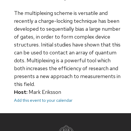
The multiplexing scheme is versatile and
recently a charge-locking technique has been
developed to sequentially bias a large number
of gates, in order to form complex device
structures. Initial studies have shown that this
can be used to contact an array of quantum
dots. Multiplexing is a powerful tool which
both increases the efficiency of research and
presents a new approach to measurements in
this field.
Host:
Mark Eriksson
Add this event to your calendar
Site
footer