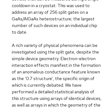
cooldown in a cryostat. This was used to
address an array of 256 split gates on a
GaAs/AlGaAs heterostructure; the largest
number of such devices on an individual chip
to date.
A rich variety of physical phenomena can be
investigated using the split gate, despite the
simple device geometry. Electron-electron
interaction effects manifest in the formation
of an anomalous conductance feature known
as the ‘0.7 structure’, the specific origin of
which is currently debated. We have
performed a detailed statistical analysis of
this structure using arrays of identical devices,
as well as arrays in which the geometry of the