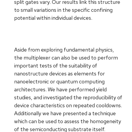
split gates vary. Our results link this structure
to small variations in the specific confining
potential within individual devices.
Aside from exploring fundamental physics,
the multiplexer can also be used to perform
important tests of the suitability of
nanostructure devices as elements for
nanoelectronic or quantum computing
architectures. We have performed yield
studies, and investigated the reproducibility of
device characteristics on repeated cooldowns.
Additionally we have presented a technique
which can be used to assess the homogeneity
of the semiconducting substrate itself.