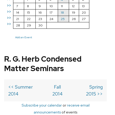
>>
7
8
9
10
11
12
13
>>
14
15
16
17
18
19
20
>>
21
22
23
24
25
26
27
>>
28
29
30
Add an Event
R. G. Herb Condensed
Matter Seminars
<< Summer
Fall
Spring
2014
2014
2015 >>
Subscribe your calendar
or
receive email
announcements
of events