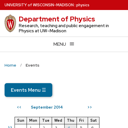
Skip
U
NIVERSITY
of
W
ISCONSIN
–MADISON
:
physics
to
Department of Physics
main
content
Research, teaching and public engagement in
Physics at UW–Madison
MENU
Home
Events
Events Menu
☰
September 2014
<<
>>
Sun
Mon
Tue
Wed
Thu
Fri
Sat
>>
1
2
3
4
5
6