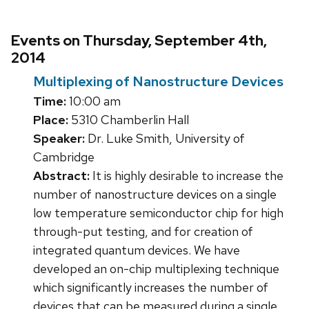
Events on Thursday, September 4th,
2014
Multiplexing of Nanostructure Devices
Time:
10:00 am
Place:
5310 Chamberlin Hall
Speaker:
Dr. Luke Smith, University of
Cambridge
Abstract:
It is highly desirable to increase the
number of nanostructure devices on a single
low temperature semiconductor chip for high
through-put testing, and for creation of
integrated quantum devices. We have
developed an on-chip multiplexing technique
which significantly increases the number of
devices that can be measured during a single