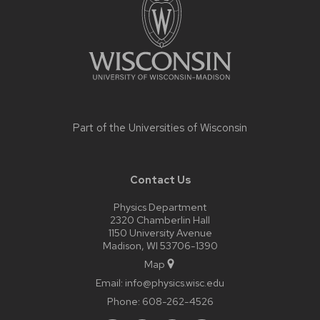
content
Part of the
Universities of Wisconsin
Contact Us
Physics Department
2320 Chamberlin Hall
1150 University Avenue
Madison, WI 53706-1390
Map
Email:
info@physics.wisc.edu
Phone:
608-262-4526