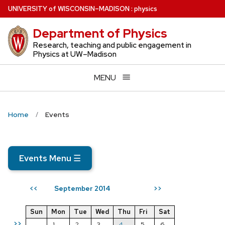
Skip
U
NIVERSITY
of
W
ISCONSIN
–MADISON
:
physics
to
Department of Physics
main
content
Research, teaching and public engagement in
Physics at UW–Madison
MENU
Home
Events
Events Menu
☰
September 2014
<<
>>
Sun
Mon
Tue
Wed
Thu
Fri
Sat
>>
1
2
3
4
5
6