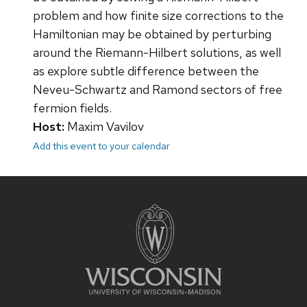
problem and how finite size corrections to the
Hamiltonian may be obtained by perturbing
around the Riemann-Hilbert solutions, as well
as explore subtle difference between the
Neveu-Schwartz and Ramond sectors of free
fermion fields.
Host:
Maxim Vavilov
Add this event to your calendar
Site
footer
content