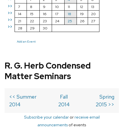
>>
7
8
9
10
11
12
13
>>
14
15
16
17
18
19
20
>>
21
22
23
24
25
26
27
>>
28
29
30
Add an Event
R. G. Herb Condensed
Matter Seminars
<< Summer
Fall
Spring
2014
2014
2015 >>
Subscribe your calendar
or
receive email
announcements
of events