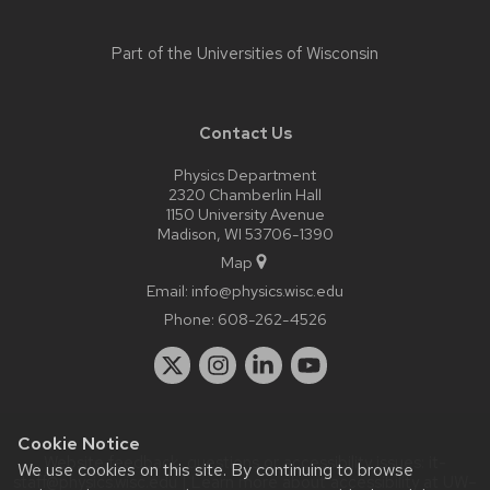
Part of the
Universities of Wisconsin
Contact Us
Physics Department
2320 Chamberlin Hall
1150 University Avenue
Madison, WI 53706-1390
Map
Email:
info@physics.wisc.edu
Phone:
608-262-4526
Cookie Notice
Website feedback, questions or accessibility issues:
it-
We use cookies on this site. By continuing to browse
staff@physics.wisc.edu
| Learn more about
accessibility at UW–