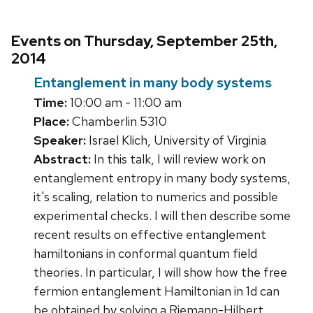
Events on Thursday, September 25th,
2014
Entanglement in many body systems
Time:
10:00 am - 11:00 am
Place:
Chamberlin 5310
Speaker:
Israel Klich, University of Virginia
Abstract:
In this talk, I will review work on
entanglement entropy in many body systems,
it's scaling, relation to numerics and possible
experimental checks. I will then describe some
recent results on effective entanglement
hamiltonians in conformal quantum field
theories. In particular, I will show how the free
fermion entanglement Hamiltonian in 1d can
be obtained by solving a Riemann-Hilbert