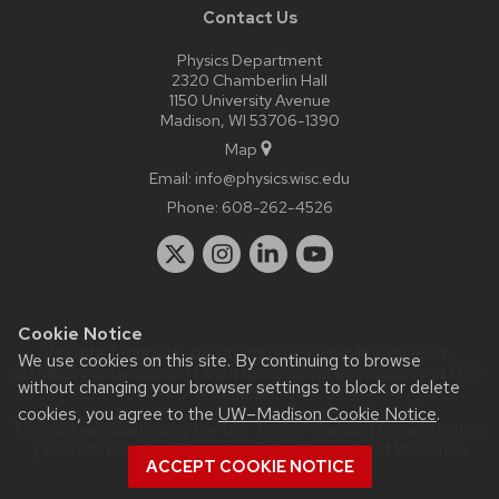
Contact Us
Physics Department
2320 Chamberlin Hall
1150 University Avenue
Madison, WI 53706-1390
Map
Email:
info@physics.wisc.edu
Phone:
608-262-4526
Cookie Notice
Website feedback, questions or accessibility issues:
it-
We use cookies on this site. By continuing to browse
staff@physics.wisc.edu
| Learn more about
accessibility at UW–
without changing your browser settings to block or delete
Madison
.
cookies, you agree to the
UW–Madison Cookie Notice
.
This site was built using the
UW Theme Classic
|
Privacy Notice
| © 2026 Board of Regents of the
University of Wisconsin
ACCEPT COOKIE NOTICE
System.