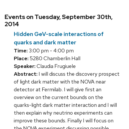
Events on Tuesday, September 30th,
2014
Hidden GeV-scale interactions of
quarks and dark matter
Time:
3:00 pm - 4:00 pm
Place:
5280 Chamberlin Hall
Speaker:
Claudia Frugiuele
Abstract:
I will discuss the discovery prospect
of light dark matter with the NOVA near
detector at Fermilab. I will give first an
overview on the current bounds on the
quarks-light dark matter interaction and I will
then explain why neutrino experiments can
improve these bounds. Finally I will focus on
the NOVA experiment discussing possible