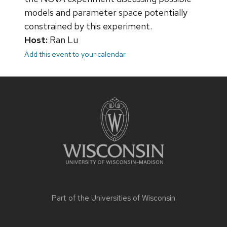
models and parameter space potentially
constrained by this experiment.
Host:
Ran Lu
Add this event to your calendar
Site
footer
content
Part of the
Universities of Wisconsin