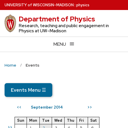
Skip
U
NIVERSITY
of
W
ISCONSIN
–MADISON
:
physics
to
Department of Physics
main
content
Research, teaching and public engagement in
Physics at UW–Madison
MENU
Home
Events
Events Menu
☰
September 2014
<<
>>
Sun
Mon
Tue
Wed
Thu
Fri
Sat
>>
1
2
3
4
5
6