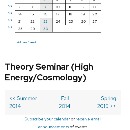
>>
7
8
9
10
11
12
13
>>
14
15
16
17
18
19
20
>>
21
22
23
24
25
26
27
>>
28
29
30
Add an Event
Theory Seminar (High
Energy/Cosmology)
<< Summer
Fall
Spring
2014
2014
2015 >>
Subscribe your calendar
or
receive email
announcements
of events