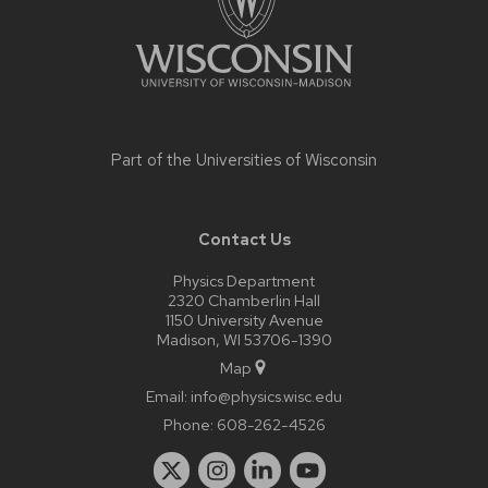
Part of the
Universities of Wisconsin
Contact Us
Physics Department
2320 Chamberlin Hall
1150 University Avenue
Madison, WI 53706-1390
Map
Email:
info@physics.wisc.edu
Phone:
608-262-4526