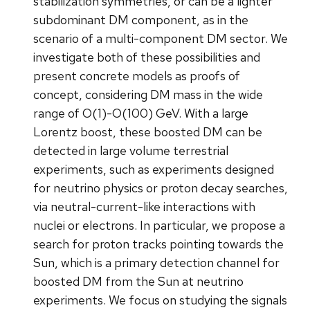
stabilization symmetries, or can be a lighter
subdominant DM component, as in the
scenario of a multi-component DM sector. We
investigate both of these possibilities and
present concrete models as proofs of
concept, considering DM mass in the wide
range of O(1)-O(100) GeV. With a large
Lorentz boost, these boosted DM can be
detected in large volume terrestrial
experiments, such as experiments designed
for neutrino physics or proton decay searches,
via neutral-current-like interactions with
nuclei or electrons. In particular, we propose a
search for proton tracks pointing towards the
Sun, which is a primary detection channel for
boosted DM from the Sun at neutrino
experiments. We focus on studying the signals