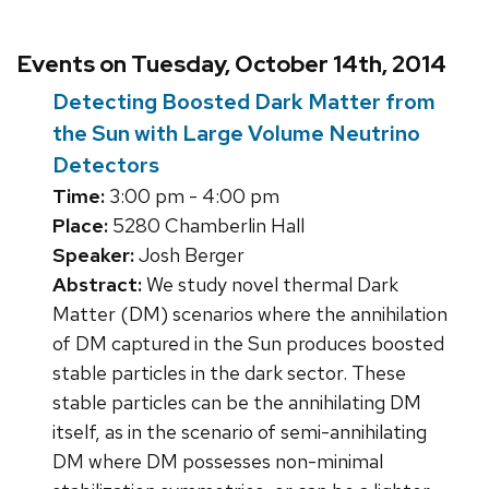
Events on Tuesday, October 14th, 2014
Detecting Boosted Dark Matter from
the Sun with Large Volume Neutrino
Detectors
Time:
3:00 pm - 4:00 pm
Place:
5280 Chamberlin Hall
Speaker:
Josh Berger
Abstract:
We study novel thermal Dark
Matter (DM) scenarios where the annihilation
of DM captured in the Sun produces boosted
stable particles in the dark sector. These
stable particles can be the annihilating DM
itself, as in the scenario of semi-annihilating
DM where DM possesses non-minimal