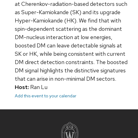
at Cherenkov-radiation-based detectors such
as Super-Kamiokande (SK) and its upgrade
Hyper-Kamiokande (HK). We find that with
spin-dependent scattering as the dominant
DM-nucleus interaction at low energies,
boosted DM can leave detectable signals at
SK or HK, while being consistent with current
DM direct detection constraints. The boosted
DM signal highlights the distinctive signatures
that can arise in non-minimal DM sectors.
Host:
Ran Lu
Add this event to your calendar
Site
footer
content