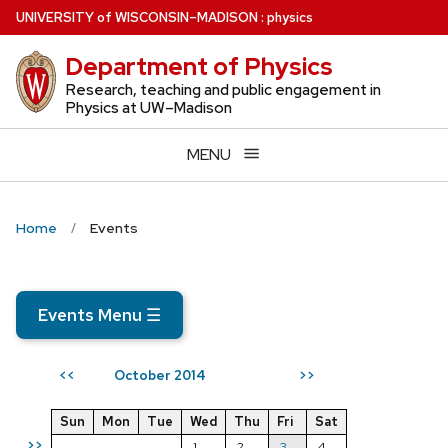
Skip
U
NIVERSITY
of
W
ISCONSIN
–MADISON
:
physics
to
Department of Physics
main
content
Research, teaching and public engagement in
Physics at UW–Madison
MENU
Home
Events
Events Menu
☰
October 2014
<<
>>
Sun
Mon
Tue
Wed
Thu
Fri
Sat
>>
1
2
3
4