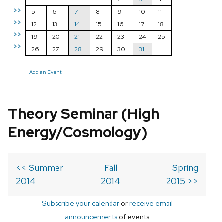
>>
5
6
7
8
9
10
11
>>
12
13
14
15
16
17
18
>>
19
20
21
22
23
24
25
>>
26
27
28
29
30
31
Add an Event
Theory Seminar (High
Energy/Cosmology)
<< Summer
Fall
Spring
2014
2014
2015 >>
Subscribe your calendar
or
receive email
announcements
of events