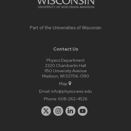
Part of the
Universities of Wisconsin
Contact Us
Physics Department
2320 Chamberlin Hall
1150 University Avenue
Madison, WI 53706-1390
Map
Email:
info@physics.wisc.edu
Phone:
608-262-4526