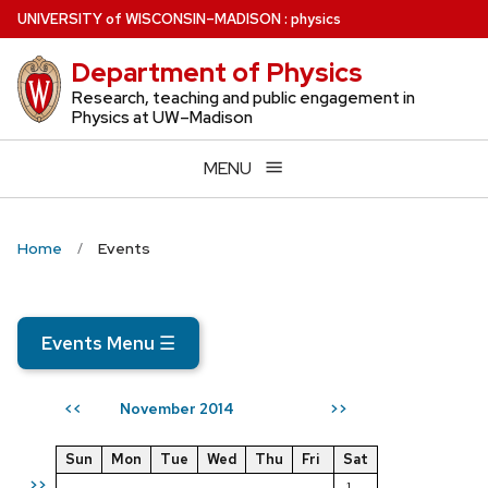
Skip
U
NIVERSITY
of
W
ISCONSIN
–MADISON
:
physics
to
Department of Physics
main
content
Research, teaching and public engagement in
Physics at UW–Madison
MENU
Home
Events
Events Menu
☰
November 2014
<<
>>
Sun
Mon
Tue
Wed
Thu
Fri
Sat
>>
1