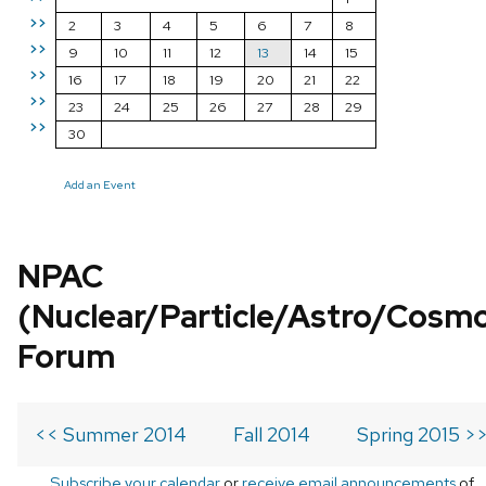
>>
2
3
4
5
6
7
8
>>
9
10
11
12
13
14
15
>>
16
17
18
19
20
21
22
>>
23
24
25
26
27
28
29
>>
30
Add an Event
NPAC
(Nuclear/Particle/Astro/Cosm
Forum
<< Summer 2014
Fall 2014
Spring 2015 >
Subscribe your calendar
or
receive email announcements
of