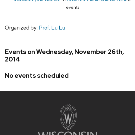
events
Organized by:
Prof. Lu Lu
Events on Wednesday, November 26th,
2014
No events scheduled
Site
footer
content