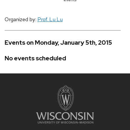
Organized by:
Prof. Lu Lu
Events on Monday, January 5th, 2015
No events scheduled
Site
footer
content