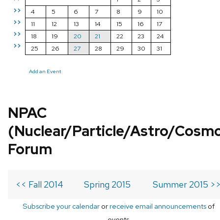
>>
4
5
6
7
8
9
10
>>
11
12
13
14
15
16
17
>>
18
19
20
21
22
23
24
>>
25
26
27
28
29
30
31
Add an Event
NPAC
(Nuclear/Particle/Astro/Cosm
Forum
<< Fall 2014
Spring 2015
Summer 2015 >
Subscribe your calendar
or
receive email announcements
of
events