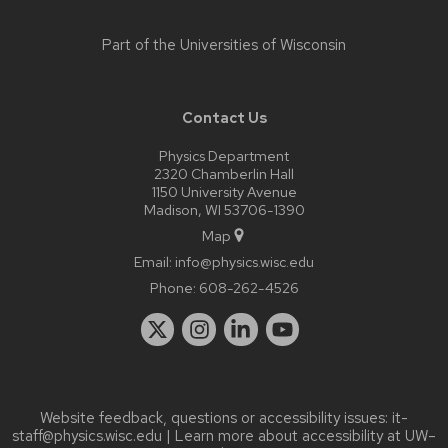
Part of the
Universities of Wisconsin
Contact Us
Physics Department
2320 Chamberlin Hall
1150 University Avenue
Madison, WI 53706-1390
Map
Email:
info@physics.wisc.edu
Phone:
608-262-4526
Website feedback, questions or accessibility issues:
it-
staff@physics.wisc.edu
| Learn more about
accessibility at UW–