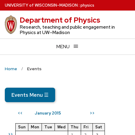
Skip
U
NIVERSITY
of
W
ISCONSIN
–MADISON
:
physics
to
Department of Physics
main
content
Research, teaching and public engagement in
Physics at UW–Madison
MENU
Home
Events
Events Menu
☰
January 2015
<<
>>
Sun
Mon
Tue
Wed
Thu
Fri
Sat
>>
1
2
3