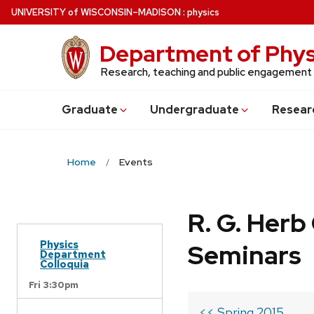
Skip
U
NIVERSITY
of
W
ISCONSIN
–MADISON
:
physics
to
main
Department of Phys
content
Research, teaching and public engagement
Grad
uate
Undergrad
uate
Resear
Home
Events
R. G. Her
Physics
Seminars
Department
Colloquia
Fri 3:30pm
<< Spring 2015