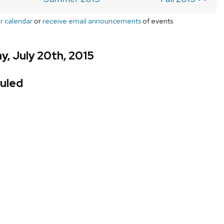
r calendar
or
receive email announcements
of events
, July 20th, 2015
uled