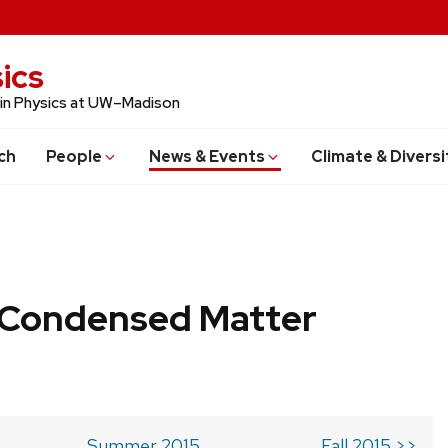
ics
 in Physics at UW–Madison
ch
People
News & Events
Climate & Diversi
b Condensed Matter
Summer 2015
Fall 2015 >>