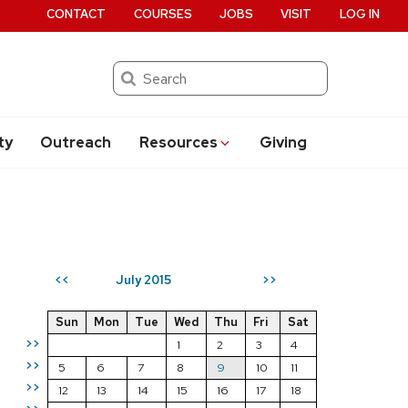
CONTACT
COURSES
JOBS
VISIT
LOG IN
Search
ty
Outreach
Resources
Giving
July 2015
<<
>>
Sun
Mon
Tue
Wed
Thu
Fri
Sat
>>
1
2
3
4
>>
5
6
7
8
9
10
11
>>
12
13
14
15
16
17
18