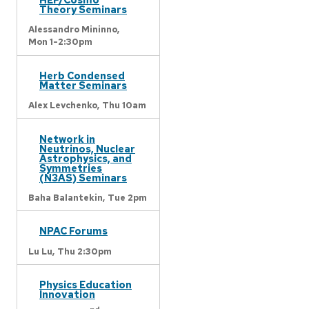
Theory Seminars
Alessandro Mininno,
Mon 1-2:30pm
Herb Condensed
Matter Seminars
Alex Levchenko,
Thu 10am
Network in
Neutrinos, Nuclear
Astrophysics, and
Symmetries
(N3AS) Seminars
Baha Balantekin,
Tue 2pm
NPAC Forums
Lu Lu,
Thu 2:30pm
Physics Education
Innovation