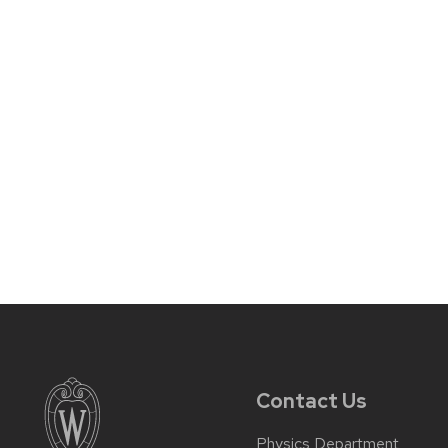
Contact Us
Physics Department