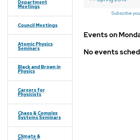
Department
Meetings
Subscribe you
Council Meetings
Events on Monday
Atomic Physics
Seminars
No events sched
Black and Brown in
Physics
Careers for
Physicists
Chaos & Complex
Systems Seminars
Climate &