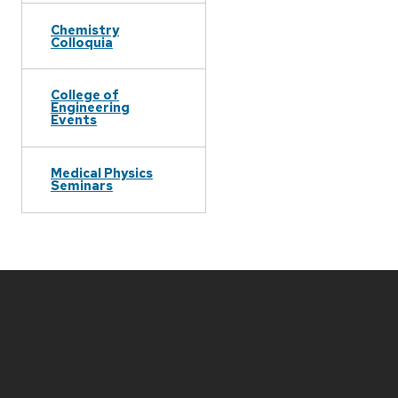
Chemistry
Colloquia
College of
Engineering
Events
Medical Physics
Seminars
Site
footer
content