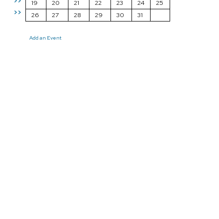
>>
19
20
21
22
23
24
25
>>
26
27
28
29
30
31
Add an Event