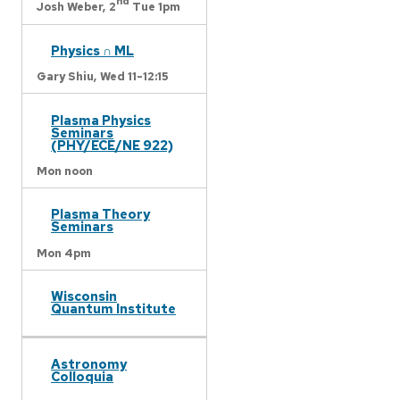
nd
Josh Weber,
2
Tue 1pm
Physics ∩ ML
Gary Shiu,
Wed 11-12:15
Plasma Physics
Seminars
(PHY/ECE/NE 922)
Mon noon
Plasma Theory
Seminars
Mon 4pm
Wisconsin
Quantum Institute
Astronomy
Colloquia