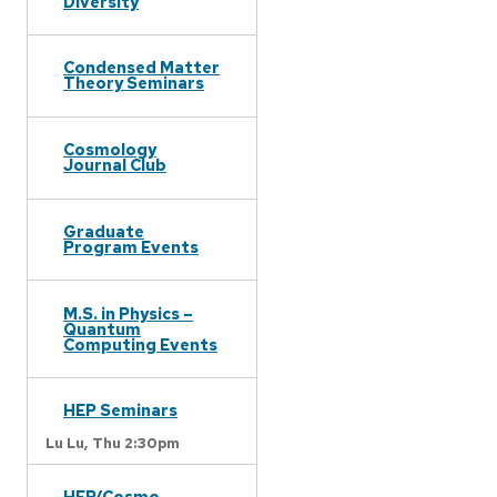
Diversity
Condensed Matter
Theory Seminars
Cosmology
Journal Club
Graduate
Program Events
M.S. in Physics –
Quantum
Computing Events
HEP Seminars
Lu Lu,
Thu 2:30pm
HEP/Cosmo