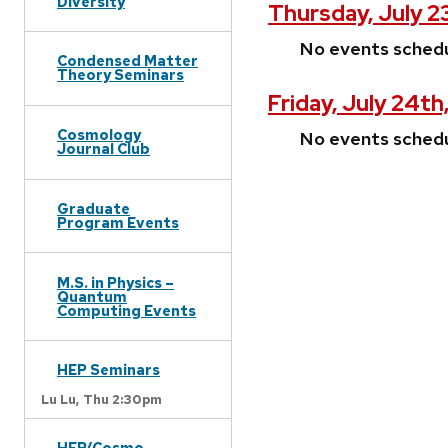
Diversity
Thursday, July 2
No events sched
Condensed Matter
Theory Seminars
Friday, July 24th
Cosmology
No events sched
Journal Club
Graduate
Program Events
M.S. in Physics –
Quantum
Computing Events
HEP Seminars
Lu Lu,
Thu 2:30pm
HEP/Cosmo