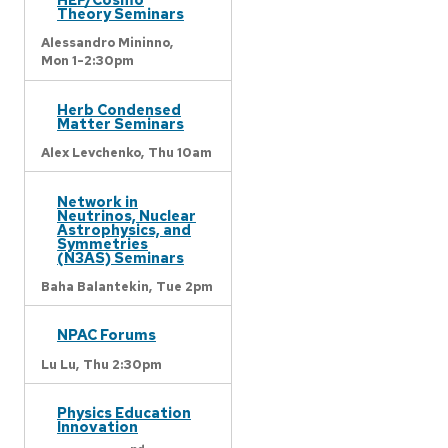
Theory Seminars
Alessandro Mininno,
Mon 1-2:30pm
Herb Condensed
Matter Seminars
Alex Levchenko,
Thu 10am
Network in
Neutrinos, Nuclear
Astrophysics, and
Symmetries
(N3AS) Seminars
Baha Balantekin,
Tue 2pm
NPAC Forums
Lu Lu,
Thu 2:30pm
Physics Education
Innovation