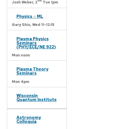
nd
Josh Weber,
2
Tue 1pm
Physics ∩ ML
Gary Shiu,
Wed 11-12:15
Plasma Physics
Seminars
(PHY/ECE/NE 922)
Mon noon
Plasma Theory
Seminars
Mon 4pm
Wisconsin
Quantum Institute
Astronomy
Colloquia