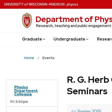
Skip
U
NIVERSITY
of
W
ISCONSIN
–MADISON
:
physics
to
main
Department of Phys
content
Research, teaching and public engagement
Grad
uate
Undergrad
uate
Resear
Home
Events
R. G. Her
Physics
Seminars
Department
Colloquia
Fri 3:30pm
<< Spring 2015