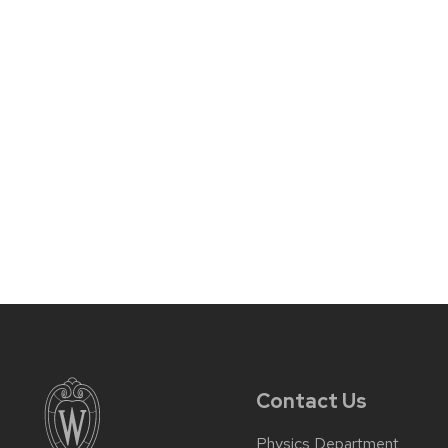
Contact Us
Physics Department