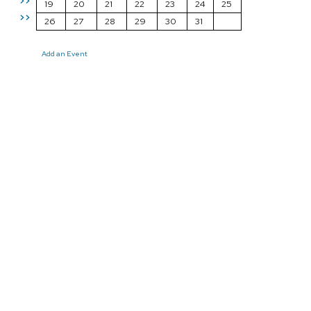
>>
19
20
21
22
23
24
25
>>
26
27
28
29
30
31
Add an Event