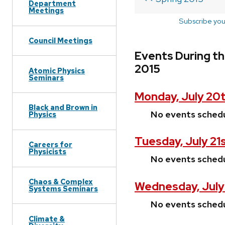
Department
Meetings
Subscribe you
Council Meetings
Events During th
2015
Atomic Physics
Seminars
Monday, July 20t
Black and Brown in
No events sched
Physics
Tuesday, July 21
Careers for
Physicists
No events sched
Chaos & Complex
Wednesday, July
Systems Seminars
No events sched
Climate &