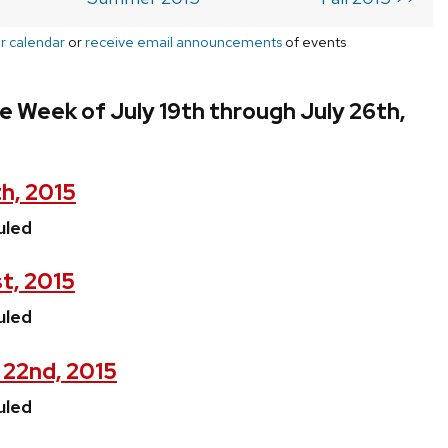
r calendar
or
receive email announcements
of events
e Week of July 19th through July 26th,
h, 2015
uled
st, 2015
uled
 22nd, 2015
uled