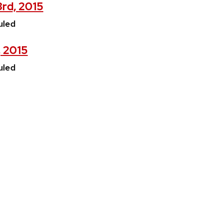
3rd, 2015
uled
, 2015
uled