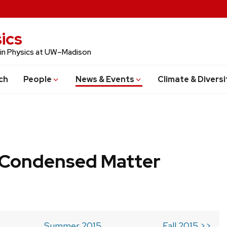
ics
 in Physics at UW–Madison
ch
People
News & Events
Climate & Diversi
b Condensed Matter
Summer 2015
Fall 2015 >>