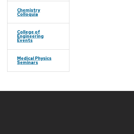
Chemistry
Colloquia
College of
Engineering
Events
Medical Physics
Seminars
Site
footer
content