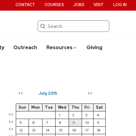
CONTACT
COURSES
JOBS
VISIT
LOG IN
Search
ty
Outreach
Resources
Giving
July 2015
<<
>>
Sun
Mon
Tue
Wed
Thu
Fri
Sat
>>
1
2
3
4
>>
5
6
7
8
9
10
11
>>
12
13
14
15
16
17
18