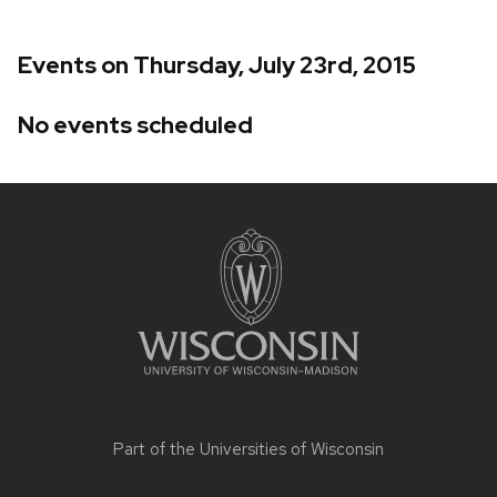
Events on Thursday, July 23rd, 2015
No events scheduled
Site
footer
content
Part of the
Universities of Wisconsin