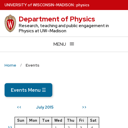
Skip
U
NIVERSITY
of
W
ISCONSIN
–MADISON
:
physics
to
Department of Physics
main
content
Research, teaching and public engagement in
Physics at UW–Madison
MENU
Home
Events
Events Menu
☰
July 2015
<<
>>
Sun
Mon
Tue
Wed
Thu
Fri
Sat
>>
1
2
3
4