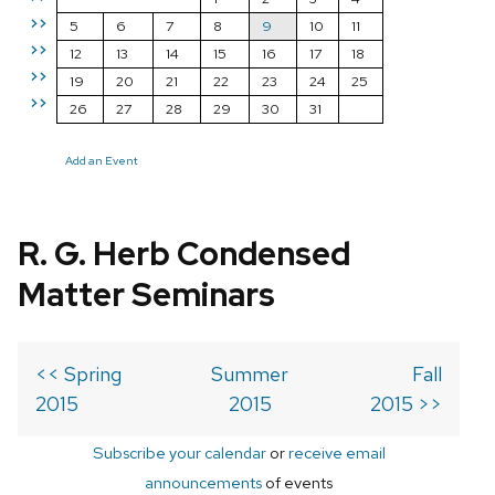
>>
5
6
7
8
9
10
11
>>
12
13
14
15
16
17
18
>>
19
20
21
22
23
24
25
>>
26
27
28
29
30
31
Add an Event
R. G. Herb Condensed
Matter Seminars
<< Spring
Summer
Fall
2015
2015
2015 >>
Subscribe your calendar
or
receive email
announcements
of events