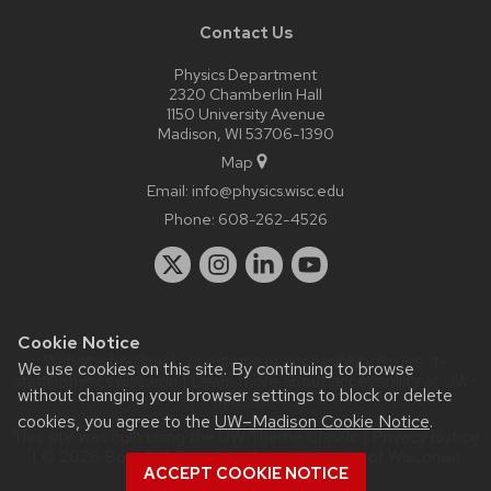
Contact Us
Physics Department
2320 Chamberlin Hall
1150 University Avenue
Madison, WI 53706-1390
Map
Email:
info@physics.wisc.edu
Phone:
608-262-4526
Cookie Notice
Website feedback, questions or accessibility issues:
it-
We use cookies on this site. By continuing to browse
staff@physics.wisc.edu
| Learn more about
accessibility at UW–
without changing your browser settings to block or delete
Madison
.
cookies, you agree to the
UW–Madison Cookie Notice
.
This site was built using the
UW Theme Classic
|
Privacy Notice
| © 2026 Board of Regents of the
University of Wisconsin
ACCEPT COOKIE NOTICE
System.