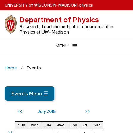
Skip
U
NIVERSITY
of
W
ISCONSIN
–MADISON
:
physics
to
Department of Physics
main
content
Research, teaching and public engagement in
Physics at UW–Madison
MENU
Home
Events
Events Menu
☰
July 2015
<<
>>
Sun
Mon
Tue
Wed
Thu
Fri
Sat
>>
1
2
3
4