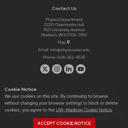
Contact Us
Physics Department
2320 Chamberlin Hall
1150 University Avenue
Madison, WI 53706-1390
Map
Email:
info@physics.wisc.edu
Phone:
608-262-4526
Cookie Notice
Website feedback, questions or accessibility issues:
it-
We use cookies on this site. By continuing to browse
staff@physics.wisc.edu
| Learn more about
accessibility at UW–
without changing your browser settings to block or delete
Madison
.
cookies, you agree to the
UW–Madison Cookie Notice
.
This site was built using the
UW Theme Classic
|
Privacy Notice
| © 2026 Board of Regents of the
University of Wisconsin
ACCEPT COOKIE NOTICE
System.