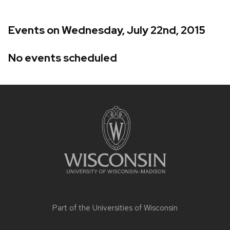
Events on Wednesday, July 22nd, 2015
No events scheduled
Site
footer
content
Part of the
Universities of Wisconsin