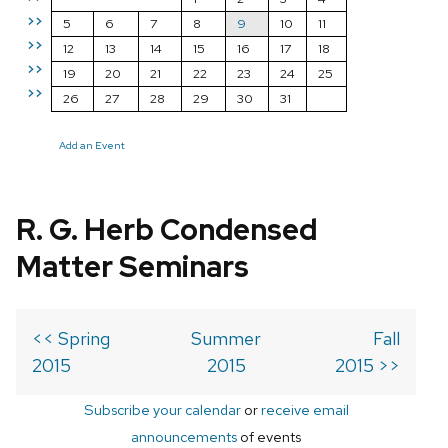
>>
5
6
7
8
9
10
11
>>
12
13
14
15
16
17
18
>>
19
20
21
22
23
24
25
>>
26
27
28
29
30
31
Add an Event
R. G. Herb Condensed
Matter Seminars
<< Spring
Summer
Fall
2015
2015
2015 >>
Subscribe your calendar
or
receive email
announcements
of events