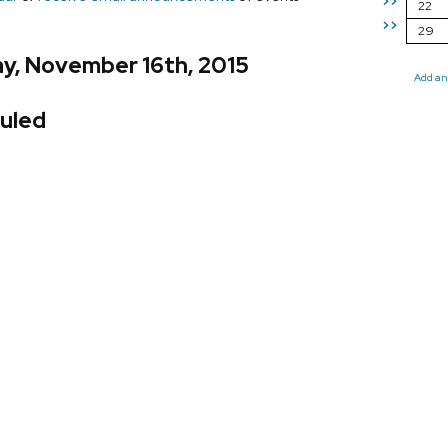
>>
22
>>
29
y, November 16th, 2015
Add an
uled