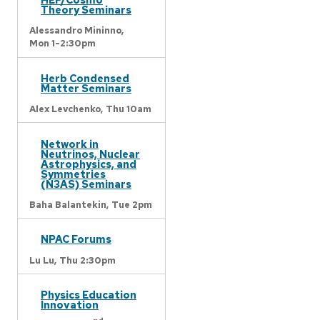
Theory Seminars
Alessandro Mininno,
Mon 1-2:30pm
Herb Condensed
Matter Seminars
Alex Levchenko,
Thu 10am
Network in
Neutrinos, Nuclear
Astrophysics, and
Symmetries
(N3AS) Seminars
Baha Balantekin,
Tue 2pm
NPAC Forums
Lu Lu,
Thu 2:30pm
Physics Education
Innovation