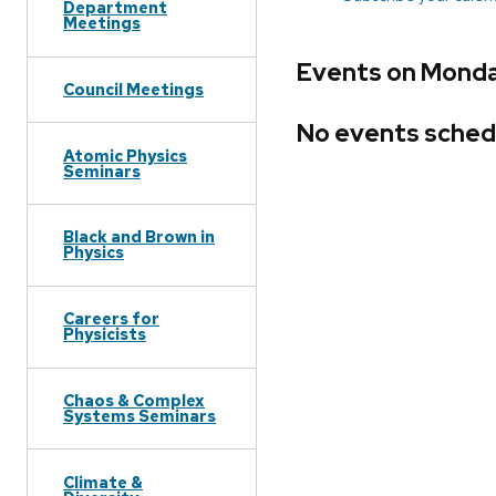
Department
Meetings
Events on Monda
Council Meetings
No events sched
Atomic Physics
Seminars
Black and Brown in
Physics
Careers for
Physicists
Chaos & Complex
Systems Seminars
Climate &