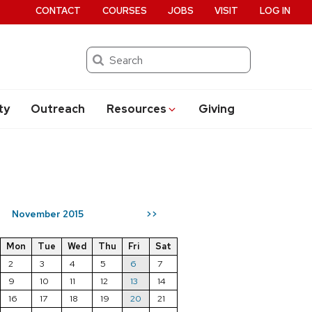
CONTACT
COURSES
JOBS
VISIT
LOG IN
Search
ty
Outreach
Resources
Giving
November 2015
>>
Mon
Tue
Wed
Thu
Fri
Sat
2
3
4
5
6
7
9
10
11
12
13
14
16
17
18
19
20
21