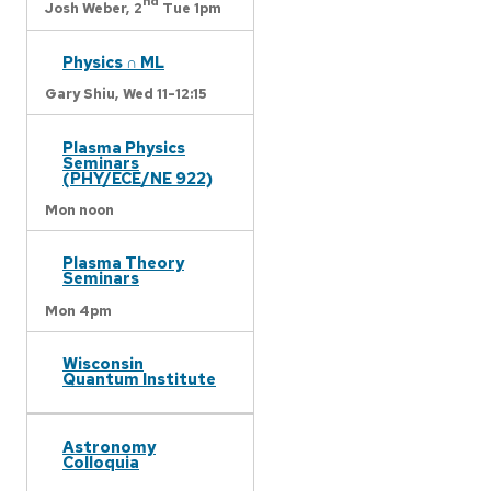
nd
Josh Weber,
2
Tue 1pm
Physics ∩ ML
Gary Shiu,
Wed 11-12:15
Plasma Physics
Seminars
(PHY/ECE/NE 922)
Mon noon
Plasma Theory
Seminars
Mon 4pm
Wisconsin
Quantum Institute
Astronomy
Colloquia