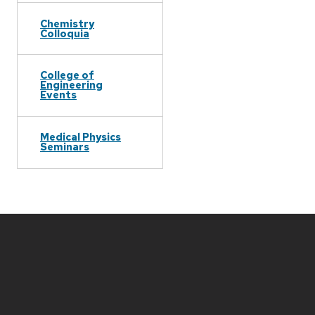
Chemistry
Colloquia
College of
Engineering
Events
Medical Physics
Seminars
Site
footer
content