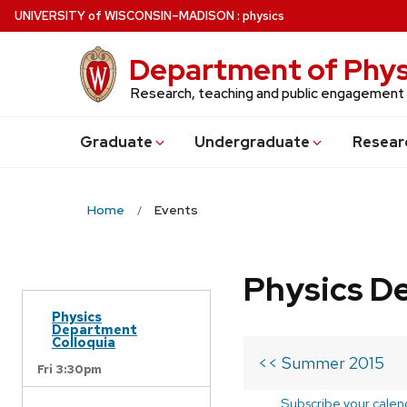
Skip
U
NIVERSITY
of
W
ISCONSIN
–MADISON
:
physics
to
main
Department of Phys
content
Research, teaching and public engagement
Grad
uate
Undergrad
uate
Resear
Home
Events
Physics D
Physics
Department
Colloquia
<< Summer 2015
Fri 3:30pm
Subscribe your calen