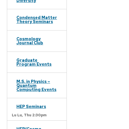
Diversity
Condensed Matter
Theory Seminars
Cosmology
Journal Club
Graduate
Program Events
M.S. in Physics –
Quantum
Computing Events
HEP Seminars
Lu Lu,
Thu 2:30pm
HEP/Cosmo