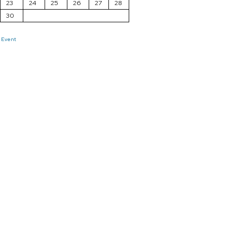
23
24
25
26
27
28
30
 Event