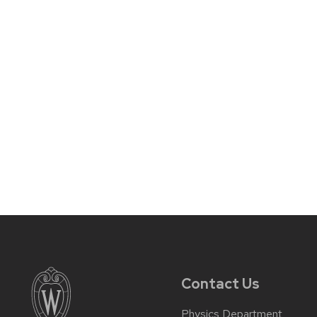
Contact Us
Physics Department