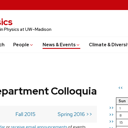
ics
 in Physics at UW–Madison
ch
People
News & Events
Climate & Diversi
epartment Colloquia
<<
Sun
>>
1
Fall 2015
Spring 2016 >>
>>
8
>>
15
dar
or
receive email announcements
of events