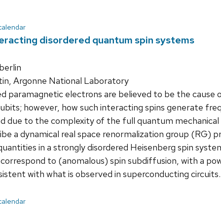
 calendar
eracting disordered quantum spin systems
erlin
tin, Argonne National Laboratory
d paramagnetic electrons are believed to be the cause o
bits; however, how such interacting spins generate freq
d due to the complexity of the full quantum mechanical 
scribe a dynamical real space renormalization group (RG) p
quantities in a strongly disordered Heisenberg spin syste
 correspond to (anomalous) spin subdiffusion, with a po
istent with what is observed in superconducting circuits.
 calendar