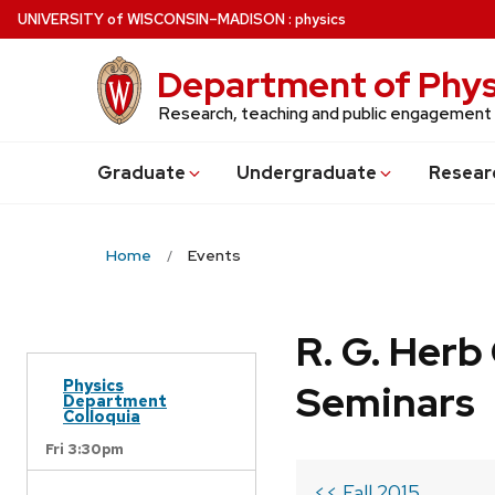
Skip
U
NIVERSITY
of
W
ISCONSIN
–MADISON
:
physics
to
main
Department of Phys
content
Research, teaching and public engagement
Grad
uate
Undergrad
uate
Resear
Home
Events
R. G. Her
Physics
Seminars
Department
Colloquia
Fri 3:30pm
<< Fall 2015