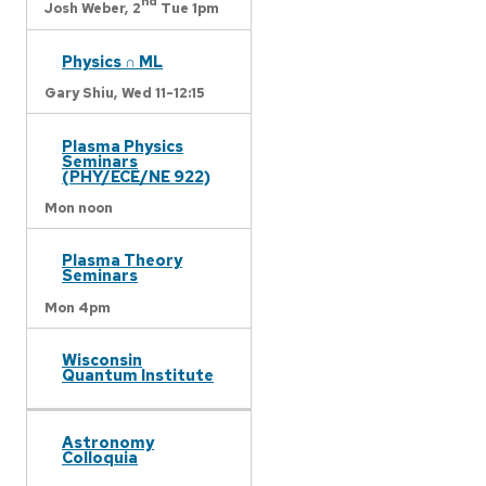
nd
Josh Weber,
2
Tue 1pm
Physics ∩ ML
Gary Shiu,
Wed 11-12:15
Plasma Physics
Seminars
(PHY/ECE/NE 922)
Mon noon
Plasma Theory
Seminars
Mon 4pm
Wisconsin
Quantum Institute
Astronomy
Colloquia