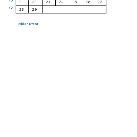
>>
21
22
23
24
25
26
27
>>
28
29
Add an Event