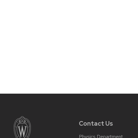
Contact Us
Physics Department