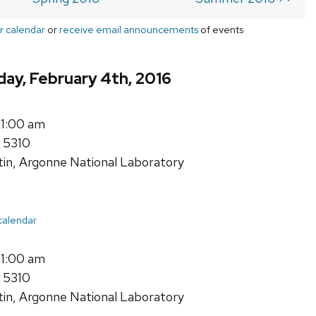
r calendar
or
receive email announcements
of events
ay, February 4th, 2016
11:00 am
 5310
tin, Argonne National Laboratory
 calendar
11:00 am
 5310
tin, Argonne National Laboratory