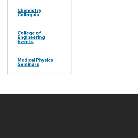
Chemistry
Colloquia
College of
Engineering
Events
Medical Physics
Seminars
Site
footer
content