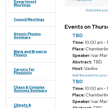
Department
Meetings
Subscribe you
Council Meetings
Events on Thursd
Atomic Physics
TBD
Seminars
Time:
10:00 am - 
Place:
Chamberlin
Black and Brown in
Speaker:
Ivar Mar
Physics
Abstract:
TBD
Host:
Vavilov
Careers for
Physicists
Add this event to your
TBD
Chaos & Complex
Time:
10:00 am - 
Systems Seminars
Place:
Chamberlin
Speaker:
Ivar Mar
Climate &
Abstract:
TBD