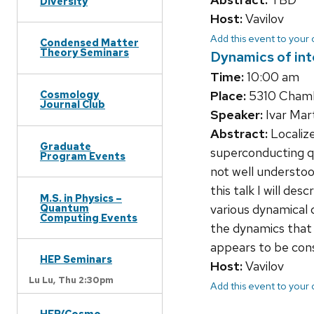
Diversity
Host:
Vavilov
Add this event to your
Condensed Matter
Theory Seminars
Dynamics of int
Time:
10:00 am
Place:
5310 Chamb
Cosmology
Journal Club
Speaker:
Ivar Mar
Abstract:
Localize
Graduate
superconducting qu
Program Events
not well understoo
this talk I will de
M.S. in Physics –
Quantum
various dynamical 
Computing Events
the dynamics that
appears to be cons
HEP Seminars
Host:
Vavilov
Lu Lu,
Thu 2:30pm
Add this event to your
HEP/Cosmo