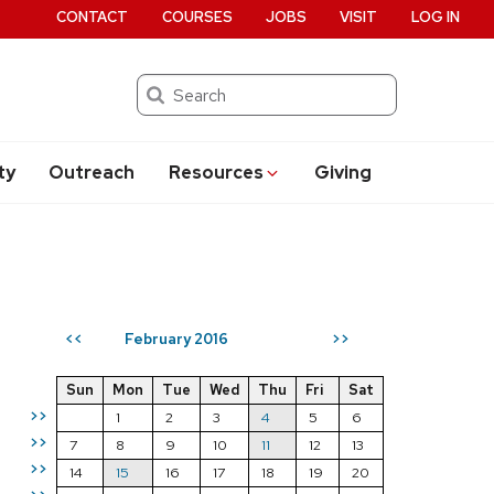
CONTACT
COURSES
JOBS
VISIT
LOG IN
Search
ty
Outreach
Resources
Giving
February 2016
<<
>>
Sun
Mon
Tue
Wed
Thu
Fri
Sat
>>
1
2
3
4
5
6
>>
7
8
9
10
11
12
13
>>
14
15
16
17
18
19
20