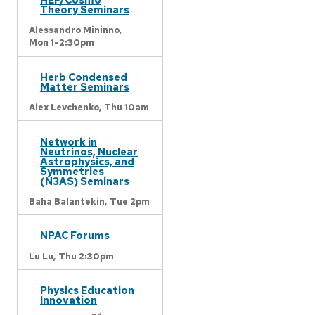
Theory Seminars
Alessandro Mininno,
Mon 1-2:30pm
Herb Condensed
Matter Seminars
Alex Levchenko,
Thu 10am
Network in
Neutrinos, Nuclear
Astrophysics, and
Symmetries
(N3AS) Seminars
Baha Balantekin,
Tue 2pm
NPAC Forums
Lu Lu,
Thu 2:30pm
Physics Education
Innovation