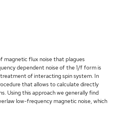
f magnetic flux noise that plagues
uency dependent noise of the 1/f form is
treatment of interacting spin system. In
rocedure that allows to calculate directly
ms. Using this approach we generally find
werlaw low-frequency magnetic noise, which