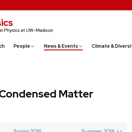
ics
 in Physics at UW–Madison
ch
People
News & Events
Climate & Diversi
b Condensed Matter
Spring 2016
Summer 2016 >>